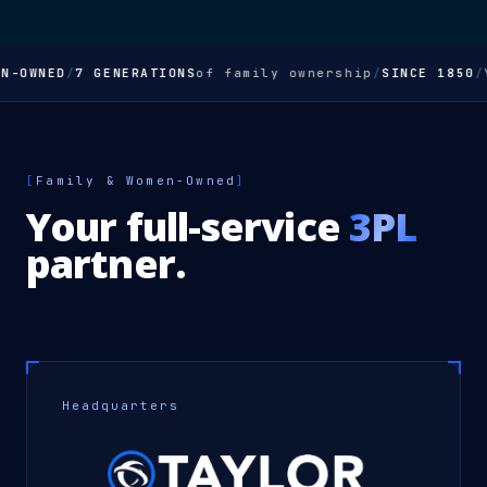
-OWNED
/
7 GENERATIONS
of family ownership
/
SINCE 1850
/
Yo
[
Family & Women-Owned
]
Your full-service
3PL
partner.
Headquarters