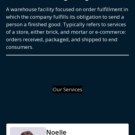
A warehouse facility focused on order fulfillment in
which the company fulfills its obligation to send a
person a finished good. Typically refers to services
of a store, either brick, and mortar or e-commerce:
orders received, packaged, and shipped to end
consumers.
Our Services
Noelle