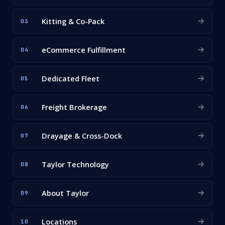
Kitting & Co-Pack
03
eCommerce Fulfillment
04
Dedicated Fleet
05
Freight Brokerage
06
Drayage & Cross-Dock
07
Taylor Technology
08
About Taylor
09
Locations
10