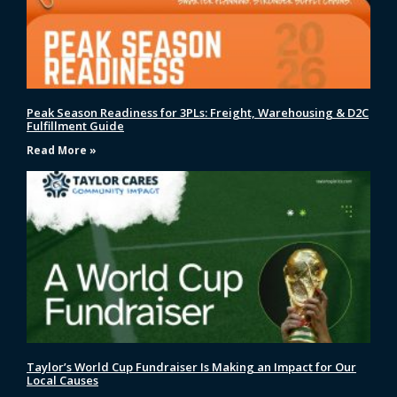
Peak Season Readiness for 3PLs: Freight, Warehousing & D2C
Fulfillment Guide
Read More »
Taylor’s World Cup Fundraiser Is Making an Impact for Our
Local Causes