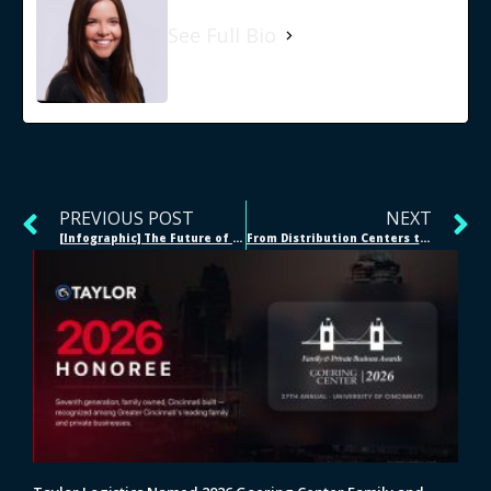
See Full Bio
PREVIOUS POST
NEXT
[Infographic] The Future of Warehousing
From Distribution Centers to E-Commerce Fulfillment Centers in Weeks