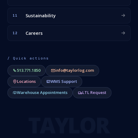
Sustainability
11
Careers
12
/ Quick actions
513.771.1850
info@taylorlog.com
Locations
WMS Support
Warehouse Appointments
LTL Request
TAYLOR