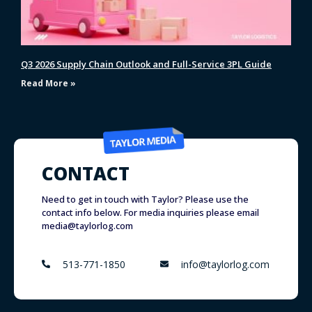
Q3 2026 Supply Chain Outlook and Full-Service 3PL Guide
Read More »
CONTACT
Need to get in touch with Taylor? Please use the
contact info below. For media inquiries please email
media@taylorlog.com
513-771-1850
info@taylorlog.com