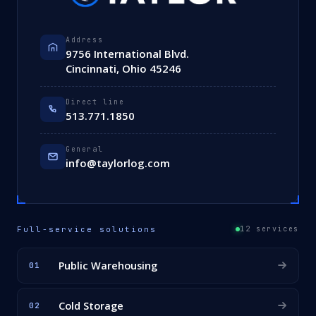
Address
9756 International Blvd.
Cincinnati, Ohio 45246
Direct line
513.771.1850
General
info@taylorlog.com
Full-service solutions
12 services
Public Warehousing
01
Cold Storage
02