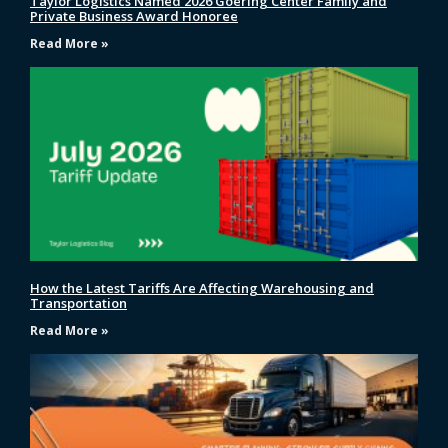
Taylor Logistics Named 2026 Goering Center Family and
Private Business Award Honoree
Read More »
How the Latest Tariffs Are Affecting Warehousing and
Transportation
Read More »