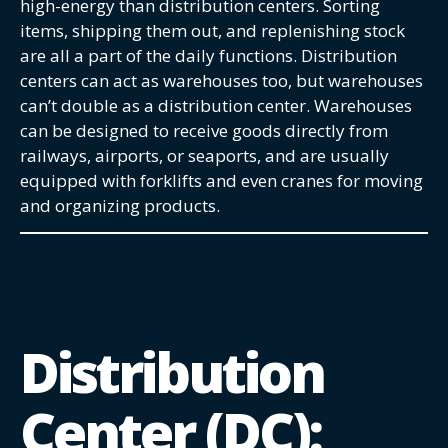
high-energy than distribution centers. Sorting
items, shipping them out, and replenishing stock
are all a part of the daily functions. Distribution
centers can act as warehouses too, but warehouses
can’t double as a distribution center. Warehouses
can be designed to receive goods directly from
railways, airports, or seaports, and are usually
equipped with forklifts and even cranes for moving
and organizing products.
Distribution
Center (DC):