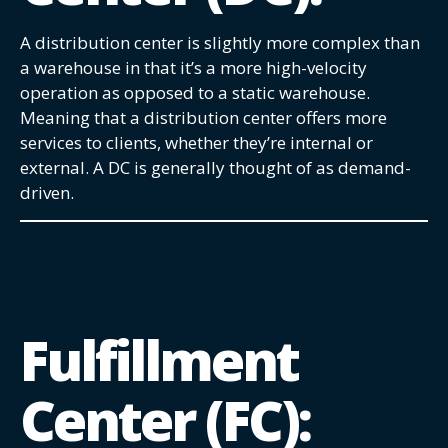
A distribution center is slightly more complex than
a warehouse in that it’s a more high-velocity
operation as opposed to a static warehouse.
Meaning that a distribution center offers more
services to clients, whether they’re internal or
external. A DC is generally thought of as demand-
driven.
Fulfillment
Center (FC):