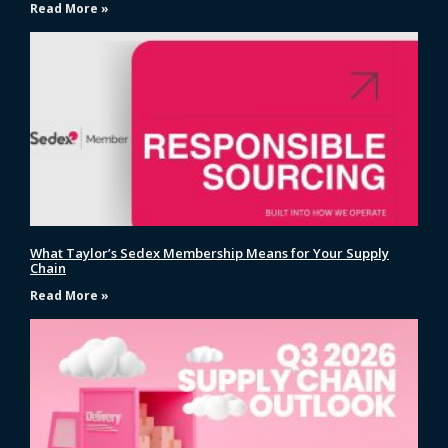
Read More »
What Taylor’s Sedex Membership Means for Your Supply
Chain
Read More »