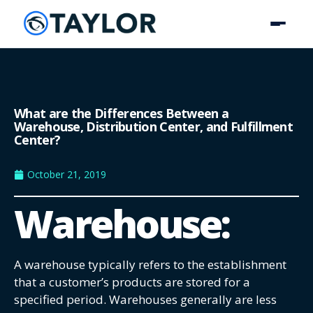
What are the Differences Between a
Warehouse, Distribution Center, and Fulfillment
Center?
October 21, 2019
Warehouse:
A warehouse typically refers to the establishment
that a customer’s products are stored for a
specified period. Warehouses generally are less