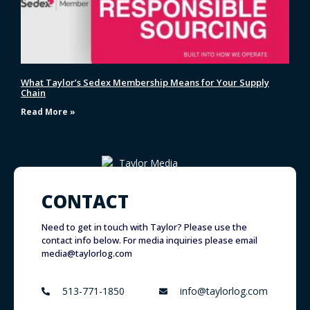
What Taylor’s Sedex Membership Means for Your Supply
Chain
Read More »
CONTACT
Need to get in touch with Taylor? Please use the
contact info below. For media inquiries please email
media@taylorlog.com
513-771-1850
info@taylorlog.com