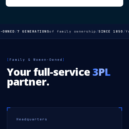
WNED
/
7 GENERATIONS
of family ownership
/
SINCE 1850
/
You
[
Family & Women-Owned
]
Your full-service
3PL
partner.
Headquarters