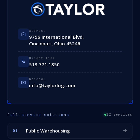
Address
9756 International Blvd.
Cincinnati, Ohio 45246
Direct line
513.771.1850
General
info@taylorlog.com
Full-service solutions
12 services
Public Warehousing
01