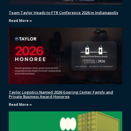
Team Taylor Heads to FTR Conference 2026 in Indianapolis
Read More »
Taylor Logistics Named 2026 Goering Center Family and
Private Business Award Honoree
Read More »