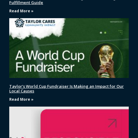
Fulfillment Guide
Read More »
Taylor’s World Cup Fundraiser Is Making an Impact for Our
Local Causes
Read More »