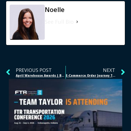
Noelle
See Full Bio
PREVIOUS POST
NEXT
April Warehouse Awards | Bellevue, NE
E-Commerce Order Journey Through 3PL Fulfillment