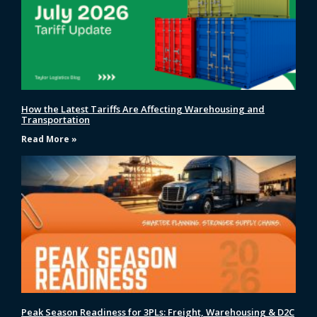
How the Latest Tariffs Are Affecting Warehousing and
Transportation
Read More »
Peak Season Readiness for 3PLs: Freight, Warehousing & D2C