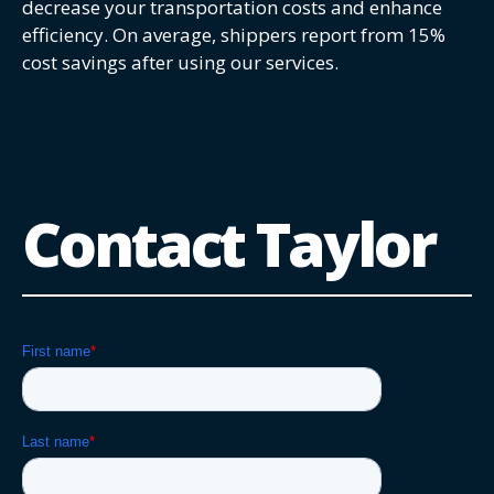
decrease your transportation costs and enhance
efficiency. On average, shippers report from 15%
cost savings after using our services.
Contact Taylor