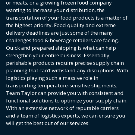
or meats, or a growing frozen food company
wanting to increase your distribution, the
transportation of your food products is a matter of
the highest priority. Food quality and extreme
delivery deadlines are just some of the many
challenges food & beverage retailers are facing.
Quick and prepared shipping is what can help
strengthen your entire business. Essentially,
perishable products require precise supply chain
planning that can’t withstand any disruptions. With
logistics playing such a massive role in
transporting temperature-sensitive shipments,
Team Taylor can provide you with consistent and
functional solutions to
optimize your supply chain
.
With an extensive network of reputable carriers
and a team of logistics experts, we can ensure you
will get the best out of our services: