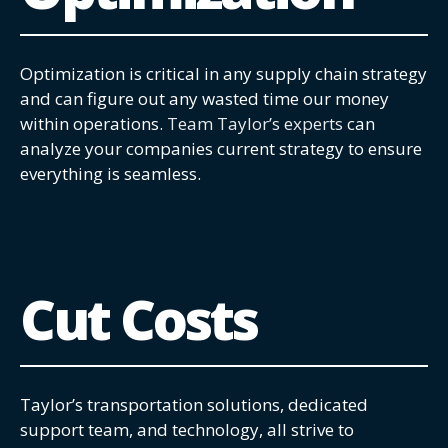
Optimization is critical in any supply chain strategy
and can figure out any wasted time our money
within operations.
Team Taylor’s experts
can
analyze your companies current strategy to ensure
everything is seamless.
Cut Costs
Taylor’s transportation solutions, dedicated
support team, and technology, all strive to