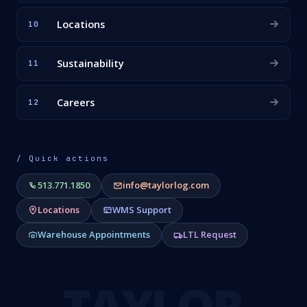
Locations
10
Sustainability
11
Careers
12
/ Quick actions
513.771.1850
info@taylorlog.com
Locations
WMS Support
Warehouse Appointments
LTL Request
TAYLOR