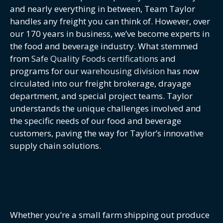
and nearly everything in between, Team Taylor
handles any freight you can think of. However, over
our 170 years in business, we’ve become experts in
the food and beverage industry. What stemmed
from
Safe Quality Foods certifications
and
programs for our
warehousing division
has now
circulated into our freight brokerage, drayage
department, and special project teams. Taylor
understands the unique challenges involved and
the specific needs of our food and beverage
customers, paving the way for Taylor’s innovative
supply chain solutions.
Whether you’re a small farm shipping out produce