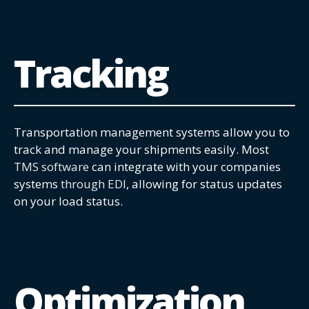
Tracking
Transportation management systems allow you to
track and manage your shipments easily. Most
TMS software
can integrate with your companies
systems
through EDI
, allowing for status updates
on your load status.
Optimization