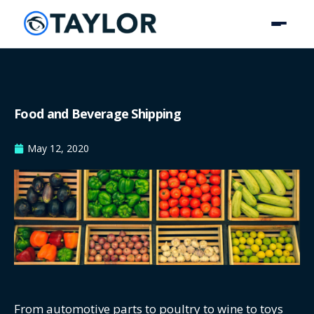
Food and Beverage Shipping
May 12, 2020
From automotive parts to poultry to wine to toys