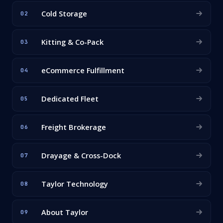
Cold Storage
02
Kitting & Co-Pack
03
eCommerce Fulfillment
04
Dedicated Fleet
05
Freight Brokerage
06
Drayage & Cross-Dock
07
Taylor Technology
08
About Taylor
09