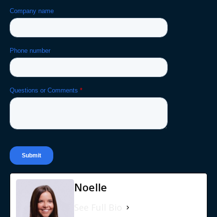
Noelle
See Full Bio