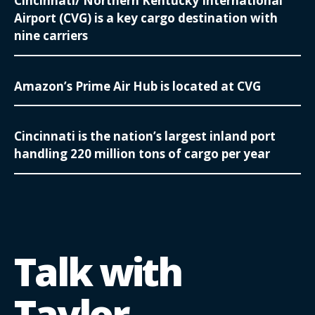
Cincinnati/ Northern Kentucky International
Airport (CVG) is a key cargo destination with
nine carriers
Amazon’s Prime Air Hub is located at CVG
Cincinnati is the nation’s largest inland port
handling 220 million tons of cargo per year
Talk with
Taylor