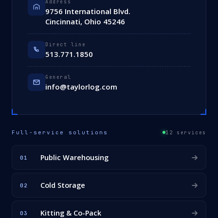
Address
9756 International Blvd.
Cincinnati, Ohio 45246
Direct line
513.771.1850
General
info@taylorlog.com
Full-service solutions
12 services
Public Warehousing
01
Cold Storage
02
Kitting & Co-Pack
03