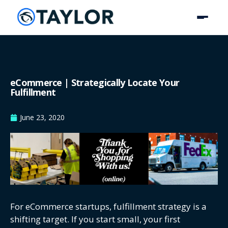
eCommerce | Strategically Locate Your
Fulfillment
June 23, 2020
For eCommerce startups, fulfillment strategy is a
shifting target. If you start small, your first