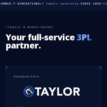
WNED
/
7 GENERATIONS
of family ownership
/
SINCE 1850
/
Your
[
Family & Women-Owned
]
Your full-service
3PL
partner.
Headquarters