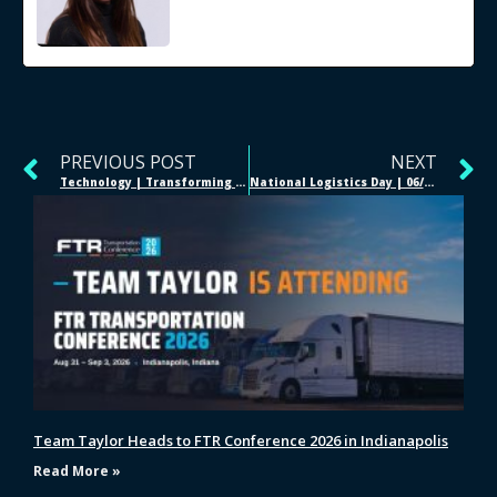
PREVIOUS POST
NEXT
Technology | Transforming Trucking
National Logistics Day | 06/28/2020
Team Taylor Heads to FTR Conference 2026 in Indianapolis
Read More »