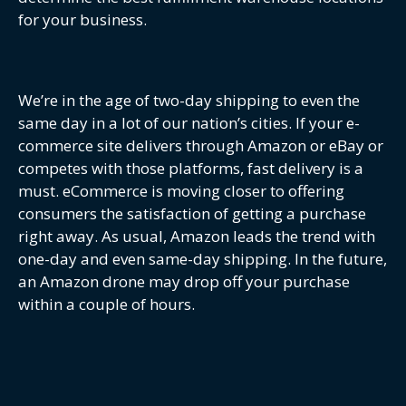
for your business.
We’re in the age of two-day shipping to even the
same day in a lot of our nation’s cities. If your e-
commerce site delivers through Amazon or eBay or
competes with those platforms, fast delivery is a
must. eCommerce is moving closer to offering
consumers the satisfaction of getting a purchase
right away. As usual, Amazon leads the trend with
one-day and even same-day shipping. In the future,
an Amazon drone may drop off your purchase
within a couple of hours.