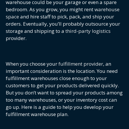
warehouse could be your garage or even a spare
bedroom. As you grow, you might rent
warehouse
space
and hire staff to pick, pack, and ship your
orders. Eventually, you’ll probably outsource your
storage and shipping to a
third-party logistics
provider.
When you choose your
fulfillment provider
, an
important consideration is the location. You need
fulfillment warehouses close enough to your
customers to get your products delivered quickly.
But you don’t want to spread your products among
too many warehouses, or your inventory cost can
go up. Here is a guide to help you develop your
fulfillment warehouse plan.