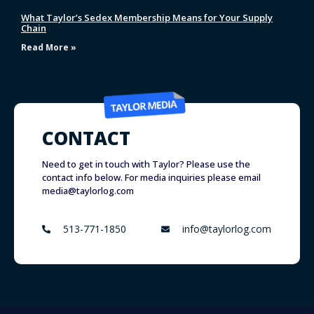
What Taylor’s Sedex Membership Means for Your Supply
Chain
Read More »
CONTACT
Need to get in touch with Taylor? Please use the
contact info below. For media inquiries please email
media@taylorlog.com
513-771-1850
info@taylorlog.com