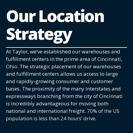
Our Location
Strategy
At Taylor, we’ve established our warehouses and
fulfillment centers in the prime area of
Cincinnati,
Ohio
. The strategic placement of our warehouses
and fulfillment centers allows us access to large
and rapidly-growing consumer and customer
bases. The proximity of the many interstates and
expressways branching from the city of Cincinnati
is incredibly advantageous for moving both
national and international freight.
70% of the US
population is less than 24 hours’ drive.