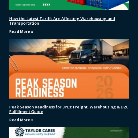
How the Latest Tariffs Are Affecting Warehousing and
Transportation
Read More »
Peak Season Readiness for 3PLs: Freight, Warehousing & D2C
Fulfillment Guide
Read More »