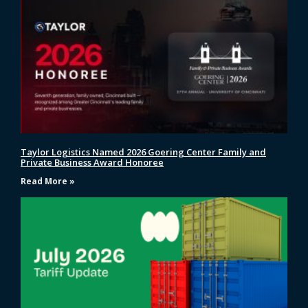
Taylor Logistics Named 2026 Goering Center Family and
Private Business Award Honoree
Read More »