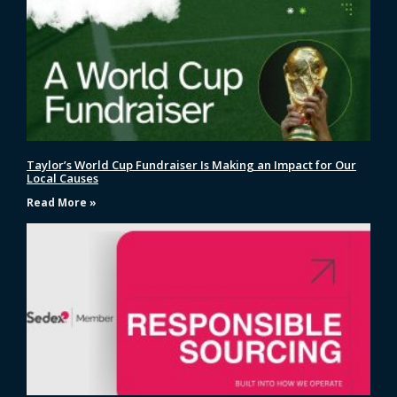
Taylor’s World Cup Fundraiser Is Making an Impact for Our
Local Causes
Read More »