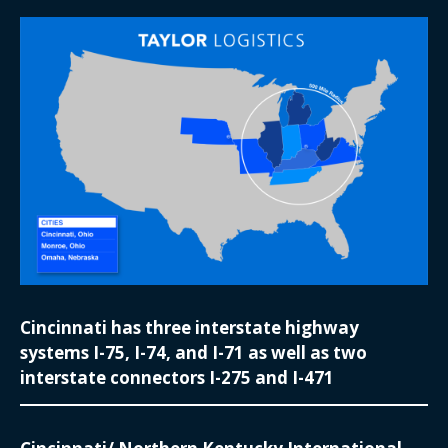
Cincinnati has three interstate highway
systems I-75, I-74, and I-71 as well as two
interstate connectors I-275 and I-471