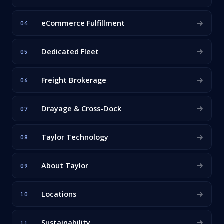
eCommerce Fulfillment
04
Dedicated Fleet
05
Freight Brokerage
06
Drayage & Cross-Dock
07
Taylor Technology
08
About Taylor
09
Locations
10
Sustainability
11