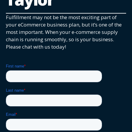
Fulfillment may not be the most exciting part of
your eCommerce business plan, but it’s one of the
most important. When your e-commerce supply
chain is running smoothly, so is your business.
Please chat with us today!