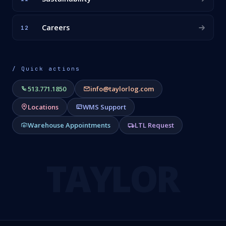
Careers
12
/ Quick actions
513.771.1850
info@taylorlog.com
Locations
WMS Support
Warehouse Appointments
LTL Request
TAYLOR