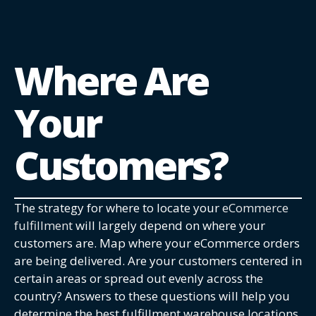
Where Are
Your
Customers?
The strategy for where to locate your
eCommerce
fulfillment
will largely depend on where your
customers are. Map where your eCommerce orders
are being delivered. Are your customers centered in
certain areas or spread out evenly across the
country? Answers to these questions will help you
determine the best fulfillment warehouse locations