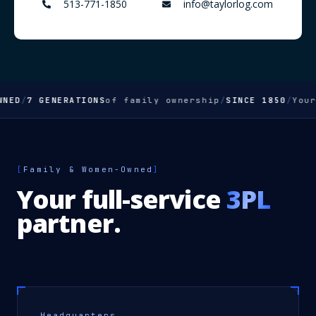
513-771-1850
info@taylorlog.com
D
/
7 GENERATIONS
of family ownership
/
SINCE 1850
/
Your
FU
[
Family & Women-Owned
]
Your full-service
3PL
partner.
Headquarters