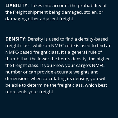
LIABILITY:
Takes into account the probability of
the freight shipment being damaged, stolen, or
damaging other adjacent freight.
DENSITY:
Density is used to find a density-based
freight class, while an NMFC code is used to find an
NMFC-based freight class. It’s a general rule of
thumb that the lower the item’s density, the higher
the freight class. If you know your cargo’s NMFC
number or can provide accurate weights and
dimensions when calculating its density, you will
be able to determine the freight class, which best
represents your freight.