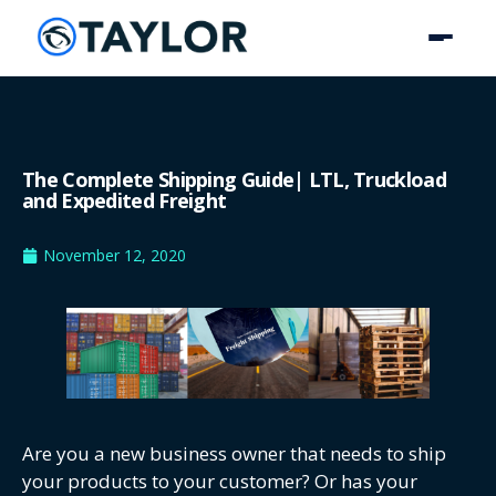
The Complete Shipping Guide| LTL, Truckload
and Expedited Freight
November 12, 2020
Are you a new business owner that needs to ship
your products to your customer? Or has your