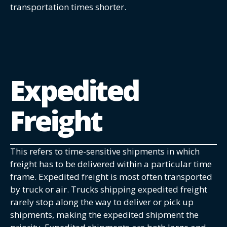
transportation times shorter.
Expedited
Freight
This refers to time-sensitive shipments in which
freight has to be delivered within a particular time
frame. Expedited freight is most often transported
by truck or air. Trucks shipping expedited freight
rarely stop along the way to deliver or pick up
shipments, making the expedited shipment the