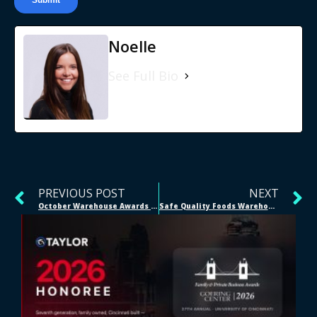
Noelle
See Full Bio
PREVIOUS POST
NEXT
October Warehouse Awards | Bellevue, NE
Safe Quality Foods Warehousing | #IamSQF