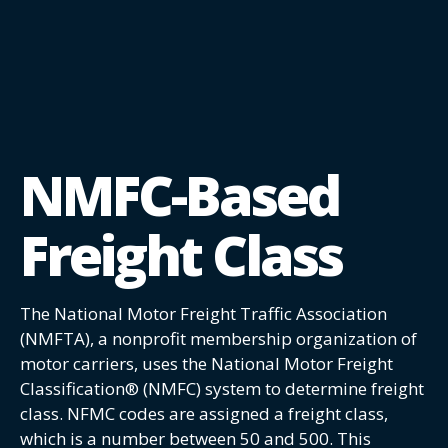
NMFC-Based
Freight Class
The National Motor Freight Traffic Association
(NMFTA), a nonprofit membership organization of
motor carriers, uses the National Motor Freight
Classification® (NMFC) system to determine freight
class. NFMC codes are assigned a freight class,
which is a number between 50 and 500. This