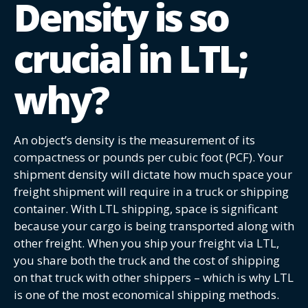
Density is so
crucial in LTL;
why?
An object’s density is the measurement of its
compactness or pounds per cubic foot (PCF). Your
shipment density will dictate how much space your
freight shipment will require in a truck or shipping
container. With LTL shipping, space is significant
because your cargo is being transported along with
other freight. When you ship your freight via LTL,
you share both the truck and the cost of shipping
on that truck with other shippers – which is why LTL
is one of the most economical shipping methods.