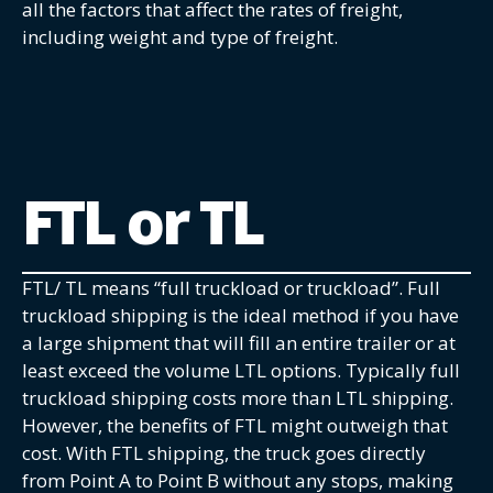
all the factors that affect the rates of freight,
including weight and type of freight.
FTL or TL
FTL/ TL means “full truckload or truckload”. Full
truckload shipping is the ideal method if you have
a large shipment that will fill an entire trailer or at
least exceed the volume LTL options. Typically full
truckload shipping costs more than LTL shipping.
However, the benefits of FTL might outweigh that
cost. With FTL shipping, the truck goes directly
from Point A to Point B without any stops, making