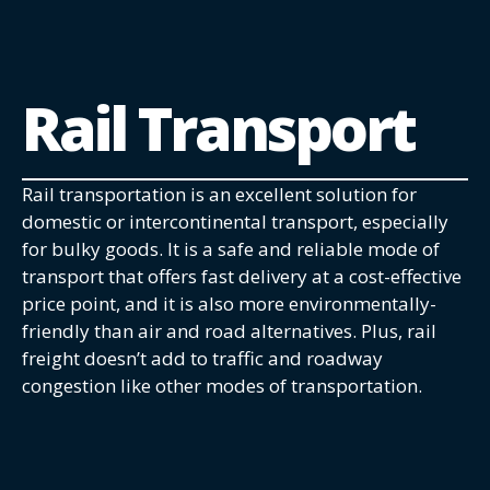
Rail Transport
Rail transportation is an excellent solution for
domestic or intercontinental transport, especially
for bulky goods. It is a safe and reliable mode of
transport that offers fast delivery at a cost-effective
price point, and it is also more environmentally-
friendly than air and road alternatives. Plus, rail
freight doesn’t add to traffic and roadway
congestion like other modes of transportation.