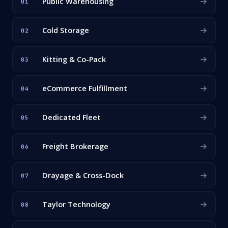
Public Warehousing
01
Cold Storage
02
Kitting & Co-Pack
03
eCommerce Fulfillment
04
Dedicated Fleet
05
Freight Brokerage
06
Drayage & Cross-Dock
07
Taylor Technology
08