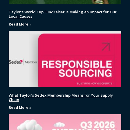
Taylor’s World Cup Fundraiser Is Making an Impact for Our
Local Causes
Read More »
What Taylor’s Sedex Membership Means for Your Supply
Chain
Read More »