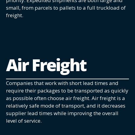
priority. Expedited shipments are both large and
small, from parcels to pallets to a full truckload of
freight.
Air Freight
Companies that work with short lead times and
require their packages to be transported as quickly
as possible often choose air freight. Air freight is a
relatively safe mode of transport, and it decreases
supplier lead times while improving the overall
level of service.