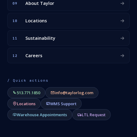
About Taylor
09
Locations
10
Sustainability
11
Careers
12
/ Quick actions
513.771.1850
info@taylorlog.com
Locations
WMS Support
Warehouse Appointments
LTL Request