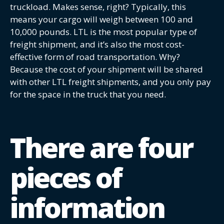
truckload. Makes sense, right? Typically, this
means your cargo will weigh between 100 and
10,000 pounds. LTL is the most popular type of
freight shipment, and it’s also the most cost-
effective form of road transportation. Why?
Because the cost of your shipment will be shared
with other LTL freight shipments, and you only pay
for the space in the truck that you need.
There are four
pieces of
information