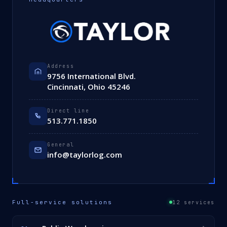
Address
9756 International Blvd.
Cincinnati, Ohio 45246
Direct line
513.771.1850
General
info@taylorlog.com
Full-service solutions
12 services