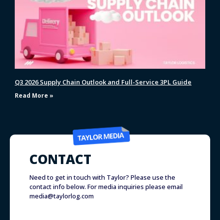
Q3 2026 Supply Chain Outlook and Full-Service 3PL Guide
Read More »
CONTACT
Need to get in touch with Taylor? Please use the
contact info below. For media inquiries please email
media@taylorlog.com