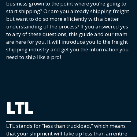
business grown to the point where you’re going to
start shipping? Or are you already shipping freight
but want to do so more efficiently with a better
understanding of the process? If you answered yes
to any of these questions, this guide and our team
are here for you. It will introduce you to the freight
shipping industry and get you the information you
need to ship like a pro!
LTL
LTL stands for “less than truckload,” which means
that your shipment will take up less than an entire