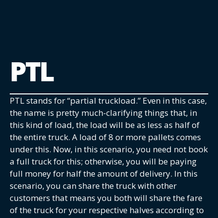
PTL
PTL stands for “partial truckload.” Even in this case,
the name is pretty much-clarifying things that, in
this kind of load, the load will be as less as half of
the entire truck. A load of 8 or more pallets comes
under this. Now, in this scenario, you need not book
a full truck for this; otherwise, you will be paying
full money for half the amount of delivery. In this
scenario, you can share the truck with other
customers that means you both will share the fare
of the truck for your respective halves according to