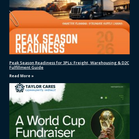
Peak Season Readiness for 3PLs: Freight, Warehousing & D2C
Fulfillment Guide
Read More »