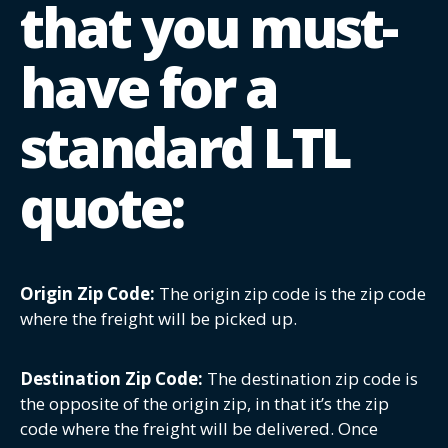
that you must-
have for a
standard LTL
quote:
Origin Zip Code:
The origin zip code is the zip code
where the freight will be picked up.
Destination Zip Code:
The destination zip code is
the opposite of the origin zip, in that it’s the zip
code where the freight will be delivered. Once