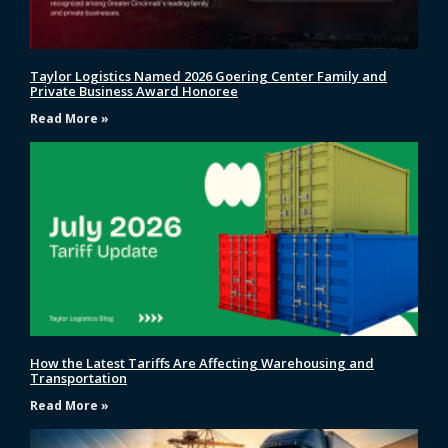
Taylor Logistics Named 2026 Goering Center Family and
Private Business Award Honoree
Read More »
How the Latest Tariffs Are Affecting Warehousing and
Transportation
Read More »