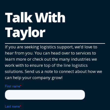
Talk With
Taylor
If you are seeking logistics support, we’d love to
hear from you. You can head over to services to
learn more or check out the many industries we
work with to ensure
top of the line logistics
solutions. Send us a note to connect about how we
can help your company grow!