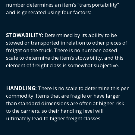
number determines an item’s “transportability”
and is generated using four factors:
STOWABILITY:
Determined by its ability to be
stowed or transported in relation to other pieces of
freight on the truck. There is no number-based
scale to determine the item’s stowability, and this
element of freight class is somewhat subjective.
HANDLING:
There is no scale to determine this per
commodity. Items that are fragile or have larger
than standard dimensions are often at higher risk
to the carriers, so their handling level will
ultimately lead to higher freight classes.