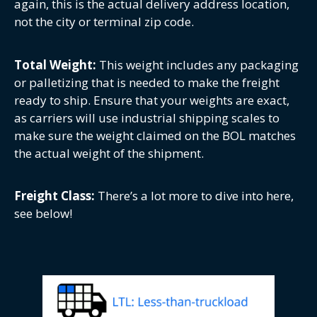
again, this is the actual delivery address location,
not the city or terminal zip code.
Total Weight:
This weight includes any packaging
or palletizing that is needed to make the freight
ready to ship. Ensure that your weights are exact,
as carriers will use industrial shipping scales to
make sure the weight claimed on the BOL matches
the actual weight of the shipment.
Freight Class:
There’s a lot more to dive into here,
see below!