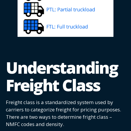
Understanding
Freight Class
Freight class is a standardized system used by
carriers to categorize freight for pricing purposes.
There are two ways to determine fright class –
NMFC codes and density.