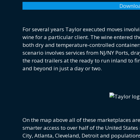
Downloa
For several years Taylor executed moves involv
wine for a particular client. The wine entered 
both dry and temperature-controlled containers
scenario involves services from NJ/NY Ports, dr
the road trailers at the ready to run inland to f
and beyond in just a day or two.
On the map above all of these marketplaces are 
smarter access to over half of the United Stat
City, Atlanta, Cleveland, Detroit and population