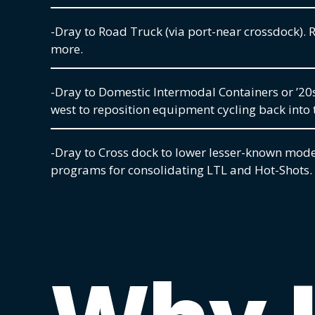
-Dray to Road Truck (via port-near crossdock). R
more.
-Dray to Domestic Intermodal Containers or ’20
west to reposition equipment cycling back into 
-Dray to Cross dock to lower lesser-known mode
programs for consolidating LTL and Hot-Shots.