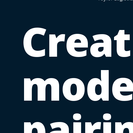
Creat
mod
pairi