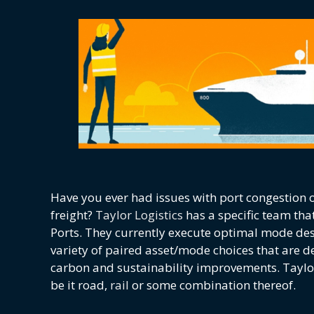
Have you ever had issues with port congestion or
freight?
Taylor Logistics
has a specific team tha
Ports. They currently execute optimal mode de
variety of paired asset/mode choices that are des
carbon and sustainability improvements. Taylor
be it road,
rail
or some combination thereof.