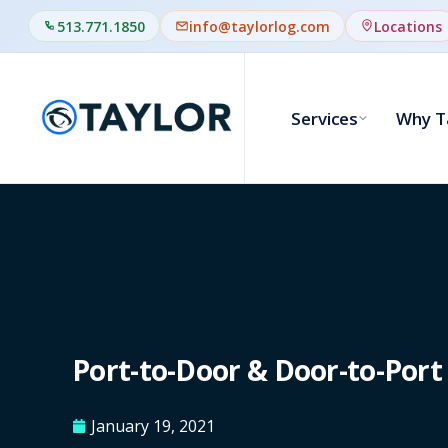
513.771.1850
info@taylorlog.com
Locations
Services
Why T
Port-to-Door & Door-to-Port 
January 19, 2021