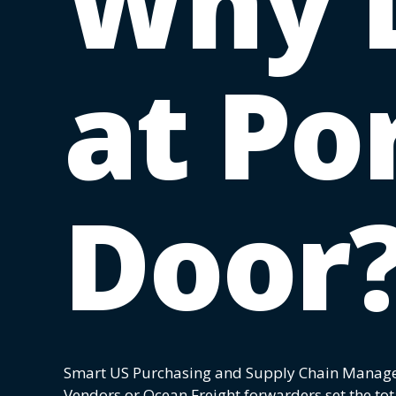
Why 
at Por
Door
Smart US Purchasing and Supply Chain Manag
Vendors or Ocean Freight forwarders set the tot