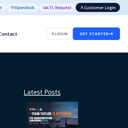
t
Opendock
LTL Request
Customer Login
Contact
LOGIN
GET STARTED
Latest Posts