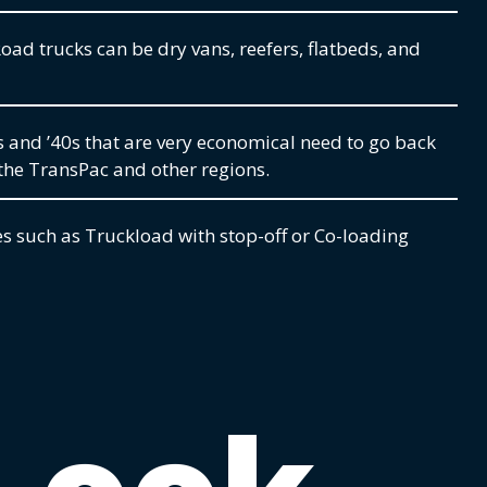
oad trucks can be dry vans, reefers, flatbeds, and
s and ’40s that are very economical need to go back
the TransPac and other regions.
s such as Truckload with stop-off or Co-loading