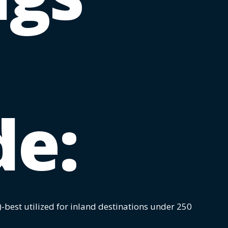
de:
)-best utilized for inland destinations under 250