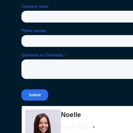
Noelle
See Full Bio