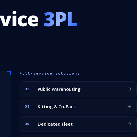
rvice
3PL
Full-service solutions
Public Warehousing
01
Kitting & Co-Pack
03
Dedicated Fleet
05