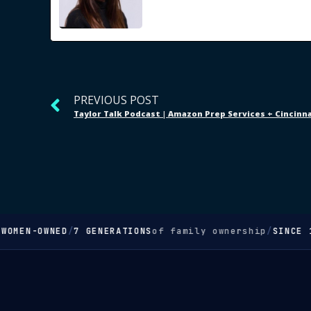
PREVIOUS POST
OMEN-OWNED
/
7 GENERATIONS
of family ownership
/
SINCE 18