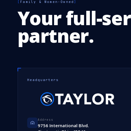
[
Family & Women-Owned
]
Your full-se
partner.
Headquarters
Address
9756 International Blvd.