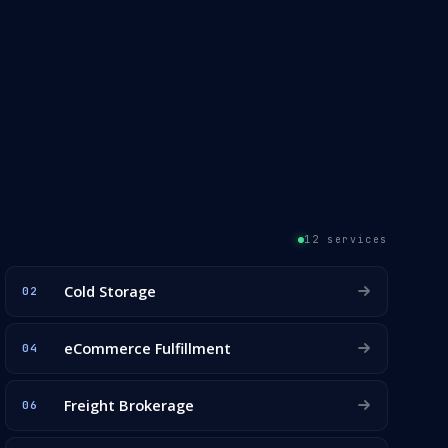
12 services
Cold Storage
02
eCommerce Fulfillment
04
Freight Brokerage
06