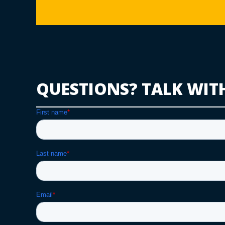
QUESTIONS? TALK WIT