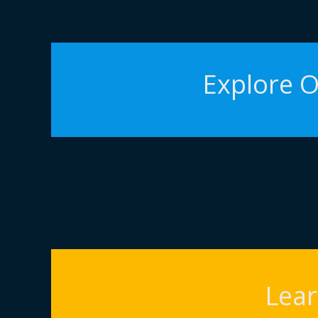
Explore O
Lea