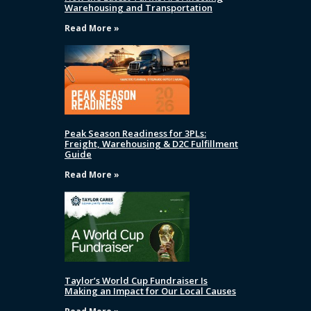
Warehousing and Transportation
Read More »
Peak Season Readiness for 3PLs:
Freight, Warehousing & D2C Fulfillment
Guide
Read More »
Taylor’s World Cup Fundraiser Is
Making an Impact for Our Local Causes