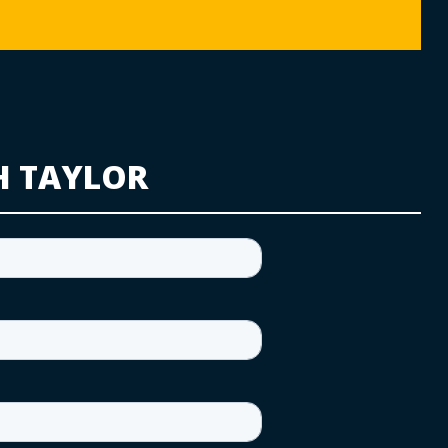
H TAYLOR