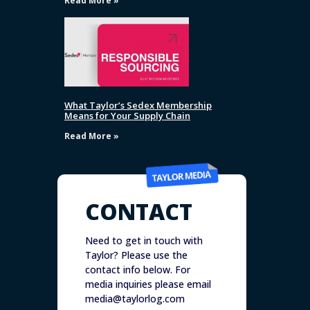
Read More »
What Taylor’s Sedex Membership
Means for Your Supply Chain
Read More »
CONTACT
Need to get in touch with
Taylor? Please use the
contact info below. For
media inquiries please email
media@taylorlog.com