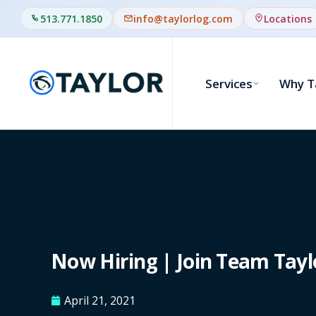
513.771.1850
info@taylorlog.com
Locations
Services
Why T
Now Hiring | Join Team Tayl
April 21, 2021