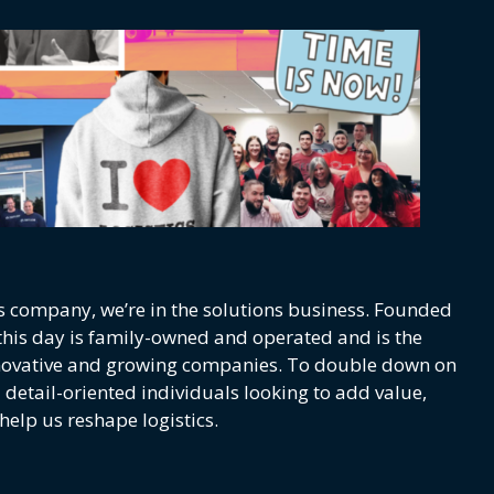
s company, we’re in the solutions business. Founded
o this day is family-owned and operated and is the
nnovative and growing companies. To double down on
d detail-oriented individuals looking to add value,
help us reshape logistics.