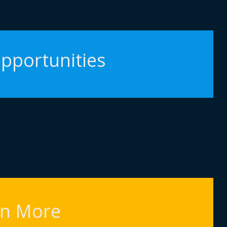
pportunities
rn More