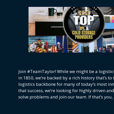
Join #TeamTaylor! While we might be a logistic
in 1850, we’re backed by a rich history that’s t
logistics backbone for many of today’s most i
that success, we’re looking for highly driven an
solve problems and join our team. If that’s you, 