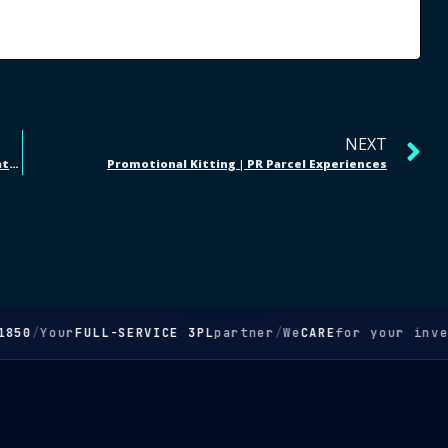
NEXT
Taylor Talk Podcast | Amazon Prep Services + Cincinnati Food Rescue
Promotional Kitting | PR Parcel Experiences
50
/
Your
FULL-SERVICE 3PL
partner
/
We
CARE
for your invent