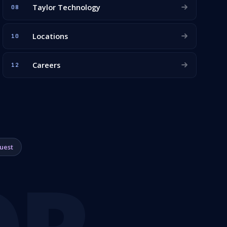
Taylor Technology
08
Locations
10
Careers
12
uest