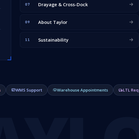
Drayage & Cross-Dock
07
About Taylor
09
Sustainability
11
s
WMS Support
Warehouse Appointments
LTL Req