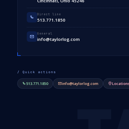
Cincinnati, Ohio 45246
Direct line
513.771.1850
General
info@taylorlog.com
/ Quick actions
513.771.1850
info@taylorlog.com
Location