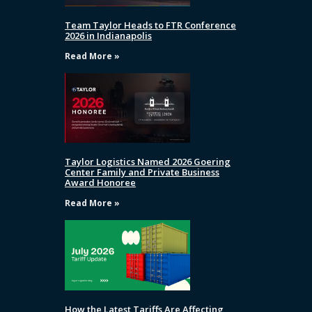
Team Taylor Heads to FTR Conference
2026 in Indianapolis
Read More »
Taylor Logistics Named 2026 Goering
Center Family and Private Business
Award Honoree
Read More »
How the Latest Tariffs Are Affecting