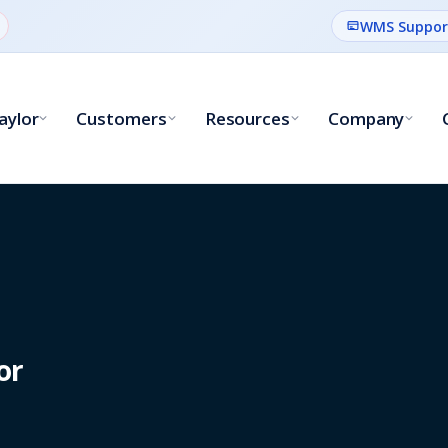
WMS Suppor
aylor
Customers
Resources
Company
or