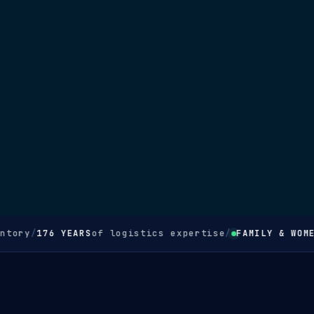
ory
/
176 YEARS
of logistics expertise
/
FAMILY & WOMEN