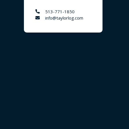
513-771-1850
info@taylorlog.com