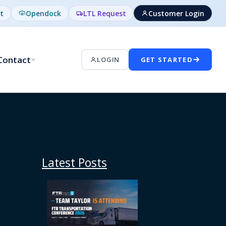
t
Opendock
LTL Request
Customer Login
Contact
LOGIN
GET STARTED
Latest Posts