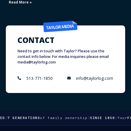
Read More »
CONTACT
Need to get in touch with Taylor? Please use the
contact info below. For media inquiries please email
media@taylorlog.com
513-771-1850
info@taylorlog.com
D
/
7 GENERATIONS
of family ownership
/
SINCE 1850
/
Your
FUL