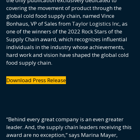
the only publication exclusively dedicated to
covering the movement of product through the
global cold food supply chain, named Vince
Bonhaus, VP of Sales from
Taylor Logistics Inc
, as
one of the winners of the 2022 Rock Stars of the
Supply Chain award, which recognizes influential
individuals in the industry whose achievements,
hard work and vision have shaped the global cold
food supply chain.
Download Press Release
“Behind every great company is an even greater
leader. And, the supply chain leaders receiving this
award are no exception,” says Marina Mayer,