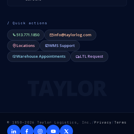
/ Quick actions
513.771.1850
info@taylorlog.com
Locations
WMS Support
Warehouse Appointments
LTL Request
TAYLOR
© 1850–2026 Taylor Logistics, Inc.
/
Privacy
/
Terms