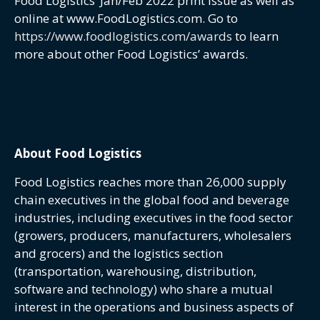
Food Logistics’ Jan/Feb 2022 print issue as well as
online at www.FoodLogistics.com. Go to
https://www.foodlogistics.com/awards
to learn
more about other Food Logistics’ awards.
About Food Logistics
Food Logistics reaches more than 26,000 supply
chain executives in the global food and beverage
industries, including executives in the food sector
(growers, producers, manufacturers, wholesalers
and grocers) and the logistics section
(transportation, warehousing, distribution,
software and technology) who share a mutual
interest in the operations and business aspects of