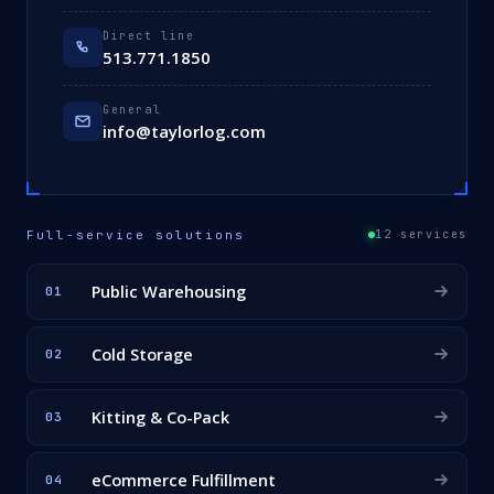
Direct line
513.771.1850
General
info@taylorlog.com
Full-service solutions
12 services
Public Warehousing
01
Cold Storage
02
Kitting & Co-Pack
03
eCommerce Fulfillment
04