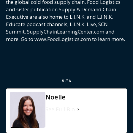
the global cold food supply chain. Food Logistics
and sister publication Supply & Demand Chain
Executive are also home to L.I.N.K. and L.I.N.K.
Educate podcast channels, L.I.N.K. Live, SCN
Summit,
SupplyChainLearningCenter.com
and
more. Go to
www.FoodLogistics.com
to learn more.
###
Noelle
See Full Bio