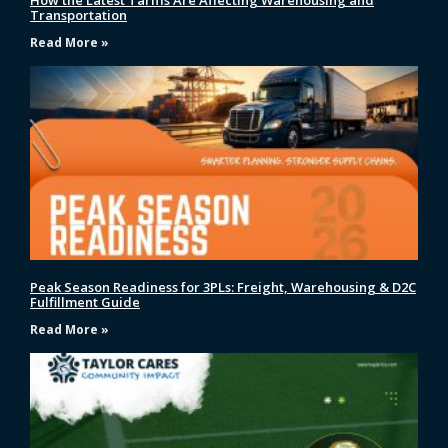
How the Latest Tariffs Are Affecting Warehousing and
Transportation
Read More »
Peak Season Readiness for 3PLs: Freight, Warehousing & D2C
Fulfillment Guide
Read More »