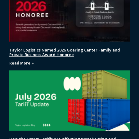
Taylor Logistics Named 2026 Goering Center Family and
Private Business Award Honoree
Read More »