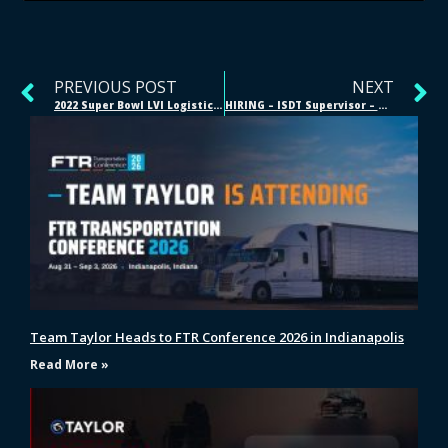
PREVIOUS POST
NEXT
2022 Super Bowl LVI Logistics – Supply Chain Management
HIRING – ISDT Supervisor – Monroe, Ohio
Team Taylor Heads to FTR Conference 2026 in Indianapolis
Read More »