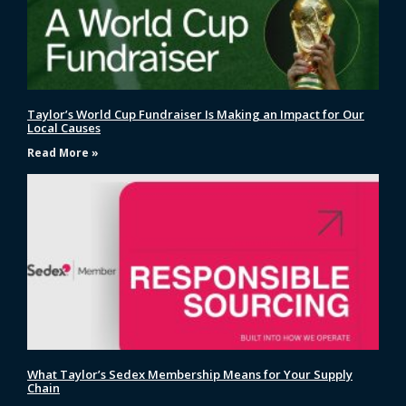
Taylor’s World Cup Fundraiser Is Making an Impact for Our
Local Causes
Read More »
What Taylor’s Sedex Membership Means for Your Supply
Chain