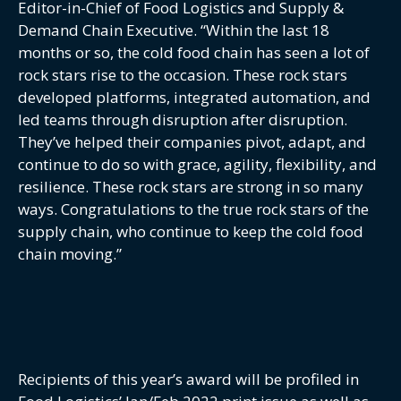
Editor-in-Chief of Food Logistics and Supply &
Demand Chain Executive. “Within the last 18
months or so, the cold food chain has seen a lot of
rock stars rise to the occasion. These rock stars
developed platforms, integrated automation, and
led teams through disruption after disruption.
They’ve helped their companies pivot, adapt, and
continue to do so with grace, agility, flexibility, and
resilience. These rock stars are strong in so many
ways. Congratulations to the true rock stars of the
supply chain, who continue to keep the cold food
chain moving.”
Recipients of this year’s award will be profiled in