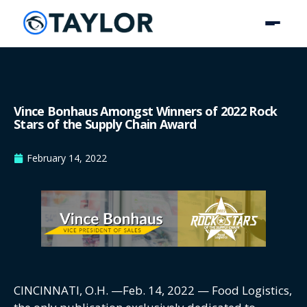
Vince Bonhaus Amongst Winners of 2022 Rock
Stars of the Supply Chain Award
February 14, 2022
CINCINNATI, O.H. —Feb. 14, 2022 — Food Logistics,