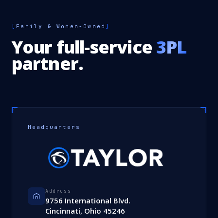
[
Family & Women-Owned
]
Your full-service
3PL
partner.
Headquarters
Address
9756 International Blvd.
Cincinnati, Ohio 45246