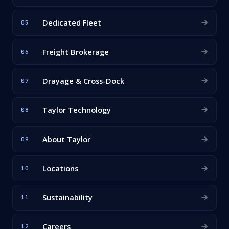
Dedicated Fleet
05
Freight Brokerage
06
Drayage & Cross-Dock
07
Taylor Technology
08
About Taylor
09
Locations
10
Sustainability
11
Careers
12