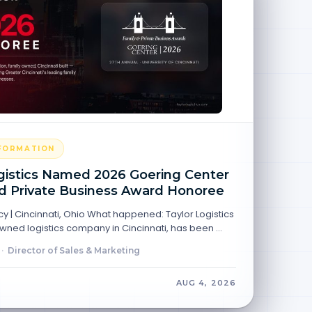
NFORMATION
gistics Named 2026 Goering Center
d Private Business Award Honoree
y | Cincinnati, Ohio What happened: Taylor Logistics
 owned logistics company in Cincinnati, has been …
·
Director of Sales & Marketing
AUG 4, 2026