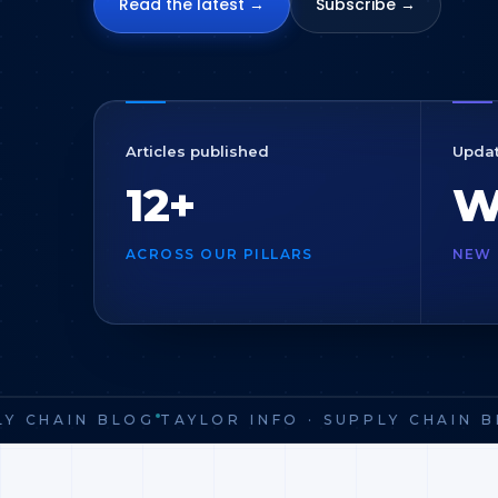
Read the latest →
Subscribe →
Articles published
Upda
12+
W
ACROSS OUR PILLARS
NEW 
Y CHAIN BLOG
TAYLOR INFO · SUPPLY CHAIN BL