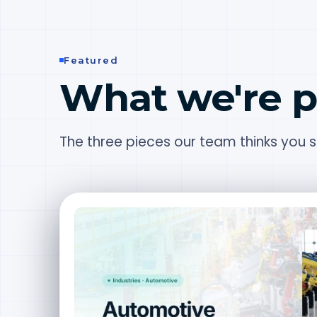
Featured
What we're p
The three pieces our team thinks you sh