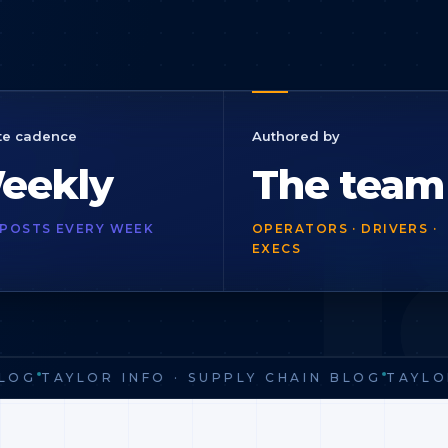
1
te cadence
Authored by
eekly
The team
POSTS EVERY WEEK
OPERATORS · DRIVERS ·
EXECS
OG
TAYLOR INFO · SUPPLY CHAIN BLOG
TAYLOR 