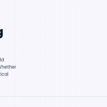
g
ld
Whether
ical