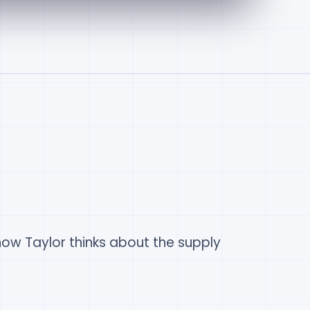
ow Taylor thinks about the supply