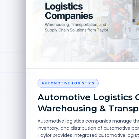
AUTOMOTIVE LOGISTICS
Automotive Logistics 
Warehousing & Transp
Automotive logistics companies manage the
inventory, and distribution of automotive p
Taylor provides integrated automotive logist