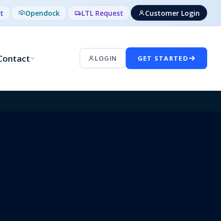
t
Opendock
LTL Request
Customer Login
Contact
LOGIN
GET STARTED