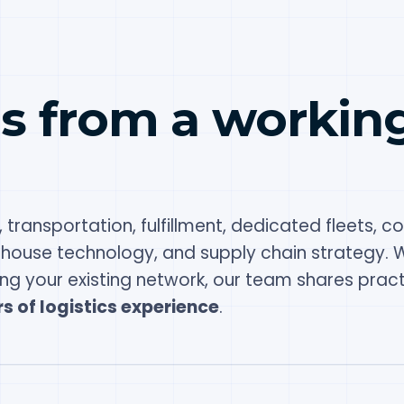
es from a workin
 transportation, fulfillment, dedicated fleets, co
ehouse technology, and supply chain strategy. 
ing your existing network, our team shares pract
s of logistics experience
.