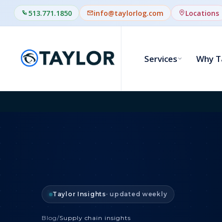
513.771.1850
info@taylorlog.com
Locations
Services
Why T
Taylor Insights
· updated weekly
Blog
/
Supply chain insights