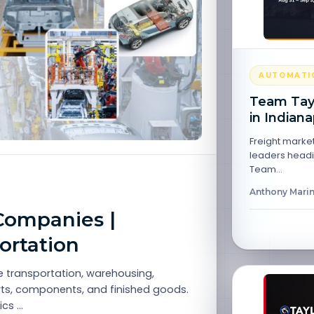
AUTOMATI
Team Tay
in Indiana
Freight market
leaders headin
Team…
Anthony Mari
Companies |
ortation
 transportation, warehousing,
arts, components, and finished goods.
ics …