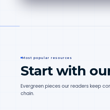
Most popular resources
Start with ou
Evergreen pieces our readers keep com
chain.