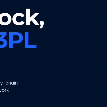
ock,
 3PL
ly-chain
work.