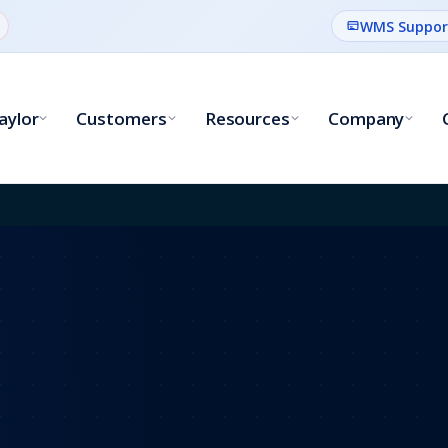
WMS Suppor
aylor
Customers
Resources
Company