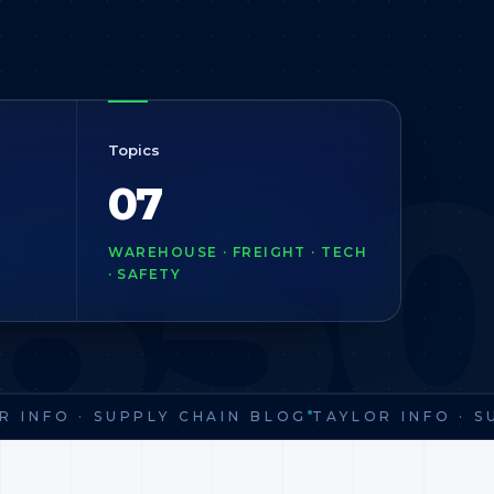
85
Topics
07
WAREHOUSE · FREIGHT · TECH
· SAFETY
INFO · SUPPLY CHAIN BLOG
TAYLOR INFO · SU