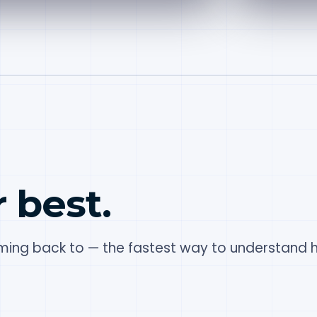
r best.
ing back to — the fastest way to understand h