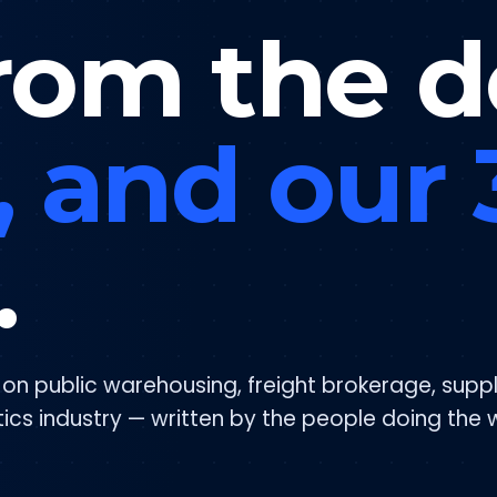
rom the d
, and our
.
s on public warehousing, freight brokerage, supp
tics industry — written by the people doing the 