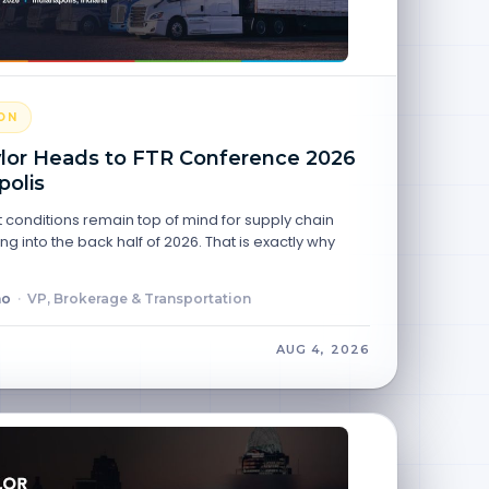
ON
lor Heads to FTR Conference 2026
polis
 conditions remain top of mind for supply chain
g into the back half of 2026. That is exactly why
no
·
VP, Brokerage & Transportation
AUG 4, 2026