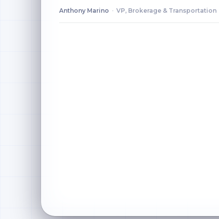
Anthony Marino
·
VP, Brokerage & Transportation