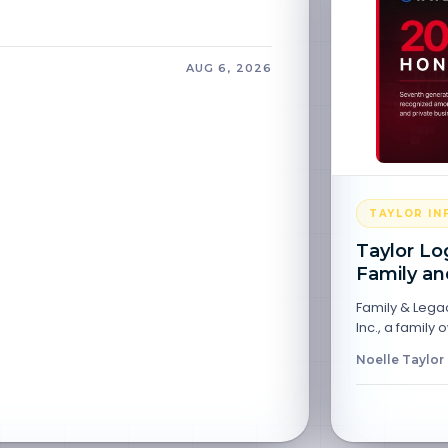
AUG 6, 2026
TAYLOR I
Taylor Lo
Family an
Family & Legac
Inc., a family
Noelle Taylor