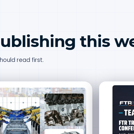
ublishing this w
ould read first.