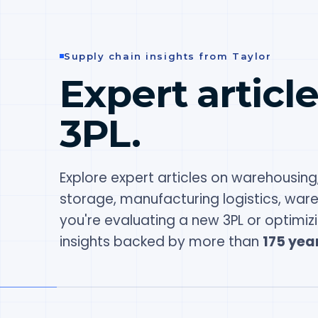
Supply chain insights from Taylor
Expert articl
3PL.
Explore expert articles on warehousing,
storage, manufacturing logistics, war
you're evaluating a new 3PL or optimiz
insights backed by more than
175 year