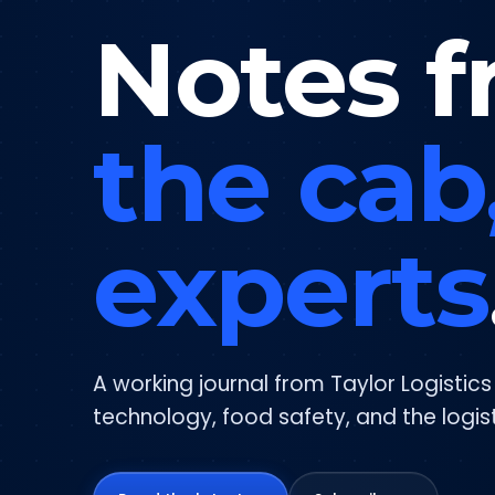
Notes f
the cab
experts
A working journal from Taylor Logistic
technology, food safety, and the logis