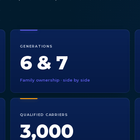
GENERATIONS
6 & 7
Family ownership · side by side
QUALIFIED CARRIERS
3,000