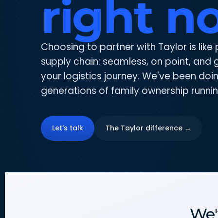
right n
Choosing to partner with Taylor is like 
supply chain: seamless, on point, and g
your logistics journey. We've been doin
generations of family ownership runnin
Let's talk
The Taylor difference →
We'