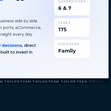
GENERATIONS
6 & 7
siness side by side.
YEARS
ner ports, eCommerce,
175
freight every day.
FOUNDERS
r decisions
, direct
Family
uilt to invest in
YLOR
TEAM TAYLOR
TEAM TAYLOR
TEAM TAYLOR
TEAM T