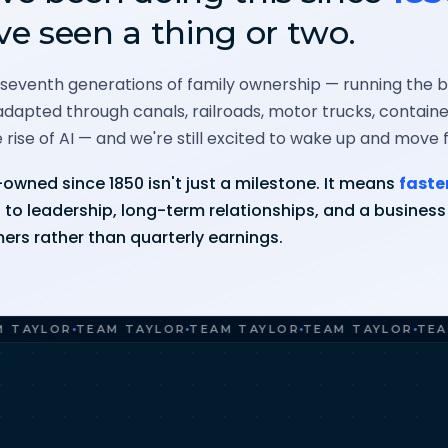
ve seen a thing or two.
 seventh generations of family ownership — running the bu
dapted through canals, railroads, motor trucks, contai
 rise of AI — and we're still excited to wake up and move 
owned since 1850 isn't just a milestone. It means
faste
to leadership, long-term relationships, and a business b
ers rather than quarterly earnings.
LOR
TEAM TAYLOR
TEAM TAYLOR
TEAM TAYLOR
TEAM TA