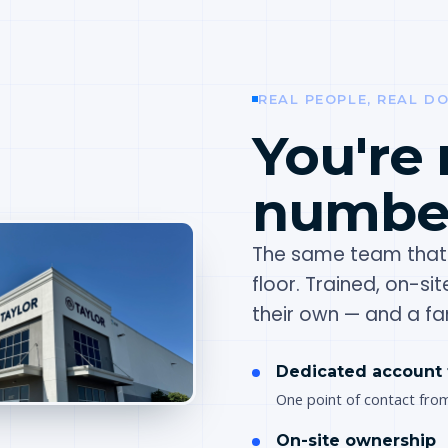
REAL PEOPLE, REAL D
You're 
number
The same team that 
floor. Trained, on-si
their own — and a fam
Dedicated account
One point of contact fro
On-site ownership