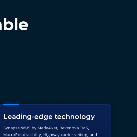
able
Leading-edge technology
Synapse WMS by Made4Net, Revenova TMS,
MacroPoint visibility, Highway carrier vetting, and