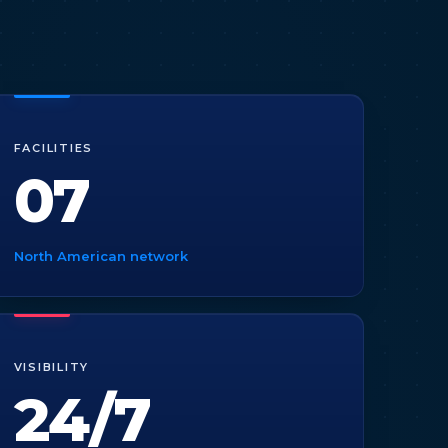
FACILITIES
07
North American network
VISIBILITY
24/7