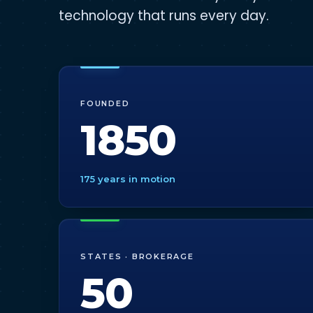
technology that runs every day.
FOUNDED
1850
175 years in motion
STATES · BROKERAGE
50