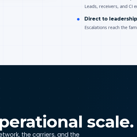
Leads, receivers, and CI
Direct to leadershi
Escalations reach the fami
perational scale.
twork, the carriers, and the