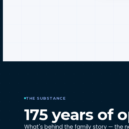
THE SUBSTANCE
175 years of o
What's behind the family story — the ne