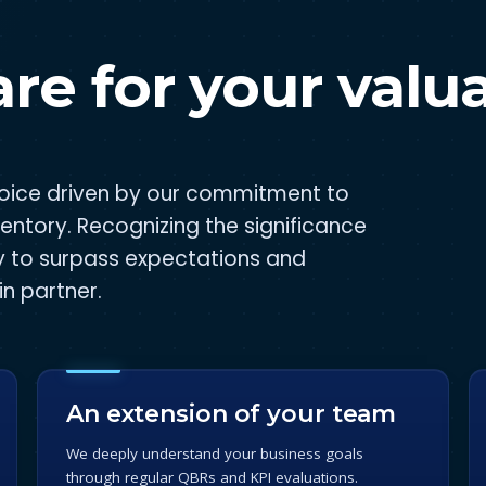
re for your valu
choice driven by our commitment to
ventory. Recognizing the significance
y to surpass expectations and
n partner.
An extension of your team
We deeply understand your business goals
through regular QBRs and KPI evaluations.