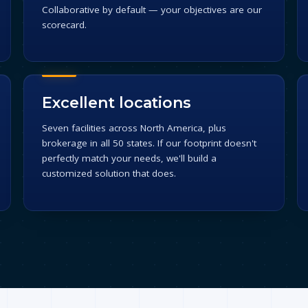
Collaborative by default — your objectives are our
scorecard.
Excellent locations
Seven facilities across North America, plus
brokerage in all 50 states. If our footprint doesn't
perfectly match your needs, we'll build a
customized solution that does.