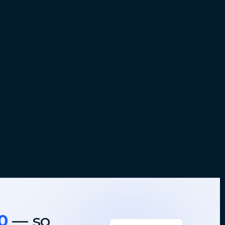
0
— so