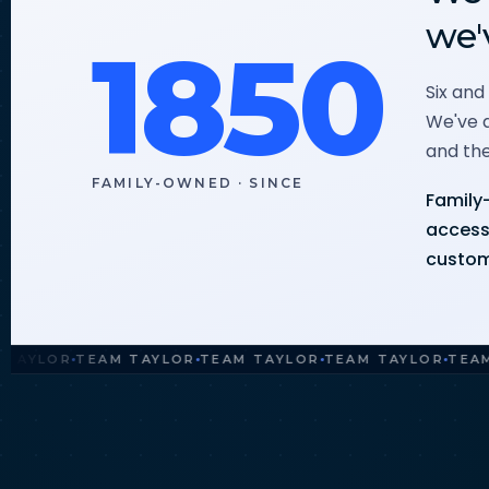
we'
1850
Six and
We've a
and the
FAMILY-OWNED · SINCE
Family-
access 
custom
LOR
TEAM TAYLOR
TEAM TAYLOR
TEAM TAYLOR
TEAM TAY