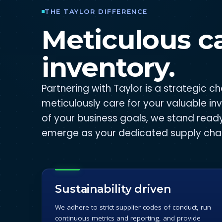
THE TAYLOR DIFFERENCE
Meticulous ca
inventory.
Partnering with Taylor is a strategic 
meticulously care for your valuable in
of your business goals, we stand read
emerge as your dedicated supply chai
Sustainability driven
We adhere to strict supplier codes of conduct, run
continuous metrics and reporting, and provide