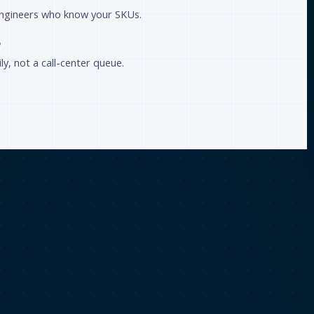
 engineers who know your SKUs.
p
ly, not a call-center queue.