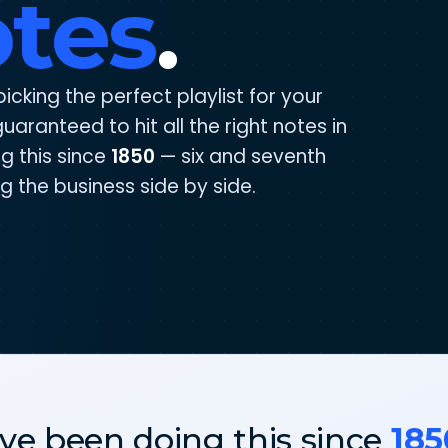
otes
.
picking the perfect playlist for your
uaranteed to hit all the right notes in
g this since
1850
— six and seventh
g the business side by side.
ve been doing this since
185