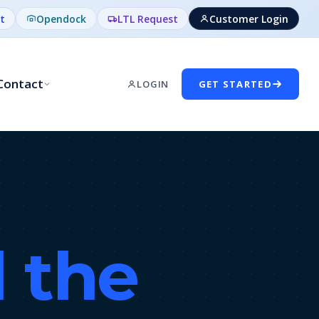
t
Opendock
LTL Request
Customer Login
Contact
LOGIN
GET STARTED
l the