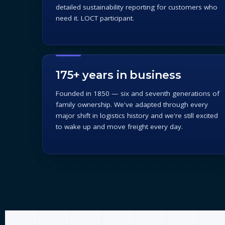
detailed sustainability reporting for customers who
need it. LOCT participant.
175+ years in business
Founded in 1850 — six and seventh generations of
family ownership. We've adapted through every
major shift in logistics history and we're still excited
to wake up and move freight every day.