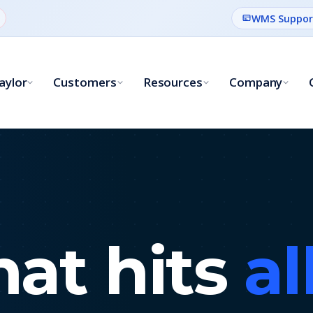
WMS Suppor
aylor
Customers
Resources
Company
hat hits
al