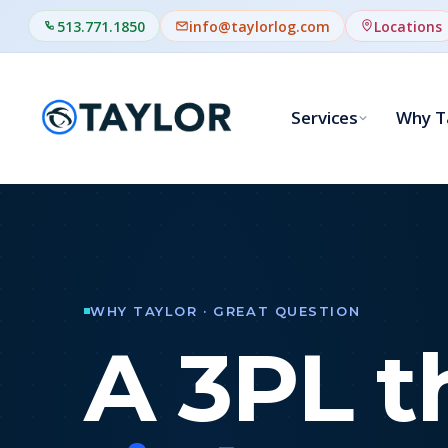
513.771.1850
info@taylorlog.com
Locations
Services
Why T
0
WHY TAYLOR · GREAT QUESTION
A 3PL t