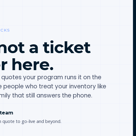
OCKS
not a ticket
 here.
quotes your program runs it on the
te people who treat your inventory like
ily that still answers the phone.
 team
m quote to go-live and beyond.