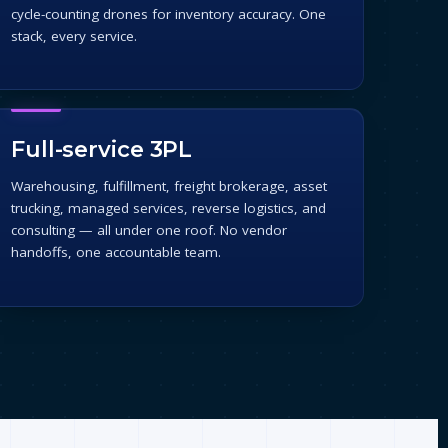
cycle-counting drones for inventory accuracy. One
stack, every service.
Full-service 3PL
Warehousing, fulfillment, freight brokerage, asset
trucking, managed services, reverse logistics, and
consulting — all under one roof. No vendor
handoffs, one accountable team.