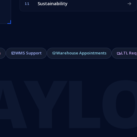
Sustainability
11
s
WMS Support
Warehouse Appointments
LTL Req
AYL