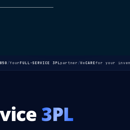
50
/
Your
FULL-SERVICE 3PL
partner
/
We
CARE
for your invent
rvice
3PL