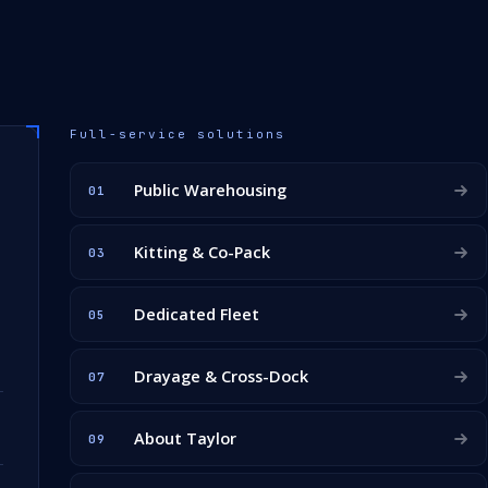
Full-service solutions
Public Warehousing
01
Kitting & Co-Pack
03
Dedicated Fleet
05
Drayage & Cross-Dock
07
About Taylor
09