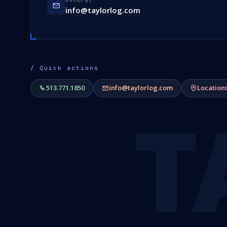
General
info@taylorlog.com
/ Quick actions
513.771.1850
info@taylorlog.com
Location
T