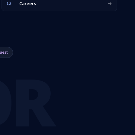
Careers
12
uest
OR