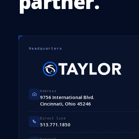
partner.
Headquarters
Address
9756 International Blvd.
Cincinnati, Ohio 45246
Direct line
513.771.1850