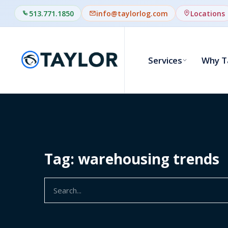
513.771.1850
info@taylorlog.com
Locations
Services
Why T
Tag: warehousing trends