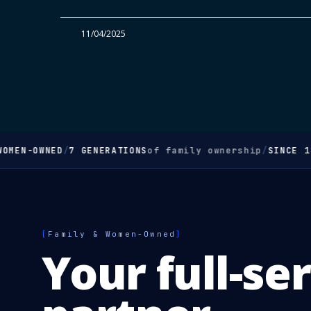
11/04/2025
OMEN-OWNED
/
7 GENERATIONS
of family ownership
/
SINCE 18
[
Family & Women-Owned
]
Your full-se