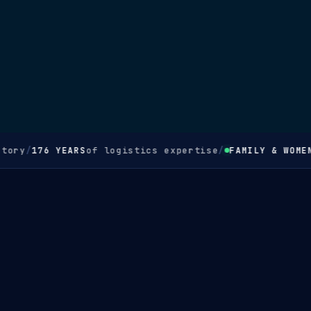
ory
/
176 YEARS
of logistics expertise
/
FAMILY & WOMEN