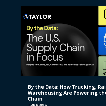
By the Data: How Trucking, Rai
Warehousing Are Powering the
Chain
READ MORE »