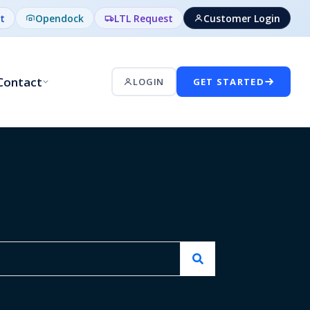
t
Opendock
LTL Request
Customer Login
Contact
LOGIN
GET STARTED