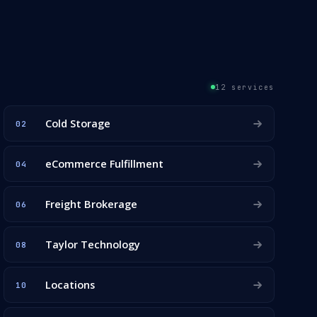
12 services
Cold Storage
02
eCommerce Fulfillment
04
Freight Brokerage
06
Taylor Technology
08
Locations
10