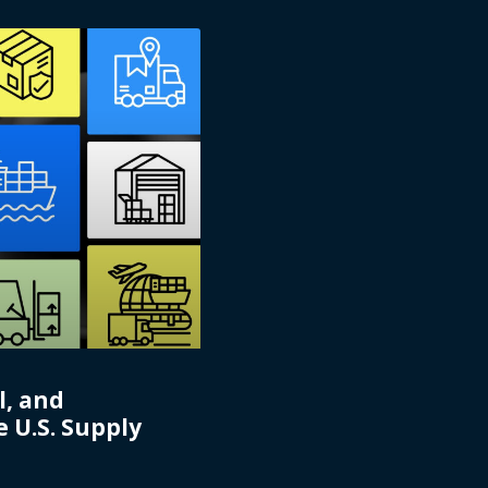
l, and
 U.S. Supply