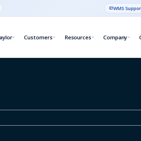
WMS Suppor
aylor
Customers
Resources
Company