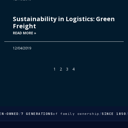
Sustainability in Logistics: Green
Freight
READ MORE »
12/04/2019
1
2
3
4
EN-OWNED
/
7 GENERATIONS
of family ownership
/
SINCE 1850
/