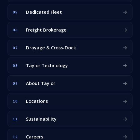
Dedicated Fleet
05
Freight Brokerage
06
Drayage & Cross-Dock
07
Taylor Technology
08
About Taylor
09
Locations
10
Sustainability
11
Careers
12