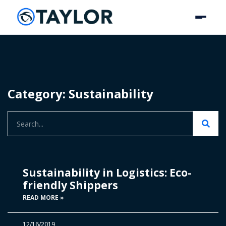
Category: Sustainability
Sustainability in Logistics: Eco-
friendly Shippers
READ MORE »
12/16/2019