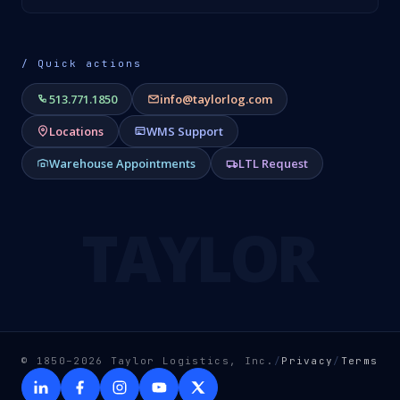
/ Quick actions
513.771.1850
info@taylorlog.com
Locations
WMS Support
Warehouse Appointments
LTL Request
TAYLOR
© 1850–2026 Taylor Logistics, Inc.
/
Privacy
/
Terms