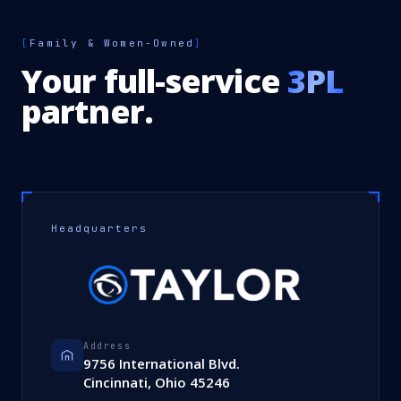
[
Family & Women-Owned
]
Your full-service
3PL
partner.
Headquarters
Address
9756 International Blvd.
Cincinnati, Ohio 45246