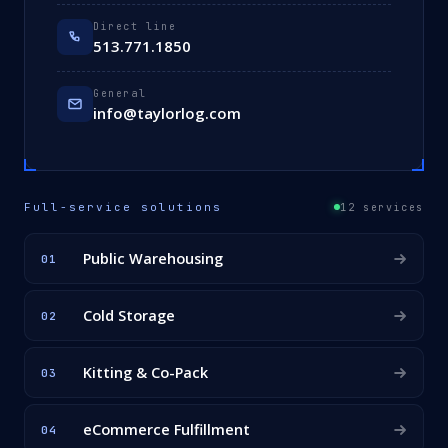
Direct line
513.771.1850
General
info@taylorlog.com
Full-service solutions
12 services
Public Warehousing
01
Cold Storage
02
Kitting & Co-Pack
03
eCommerce Fulfillment
04