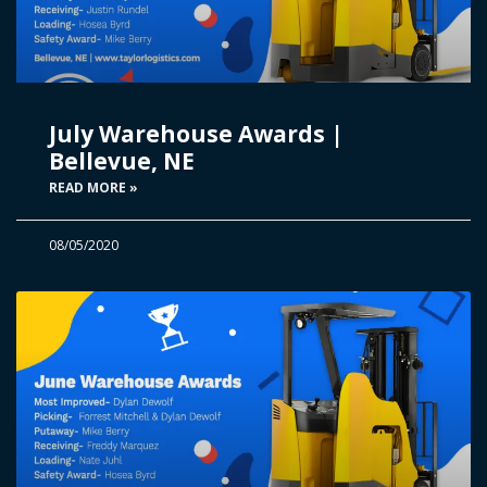
July Warehouse Awards |
Bellevue, NE
READ MORE »
08/05/2020