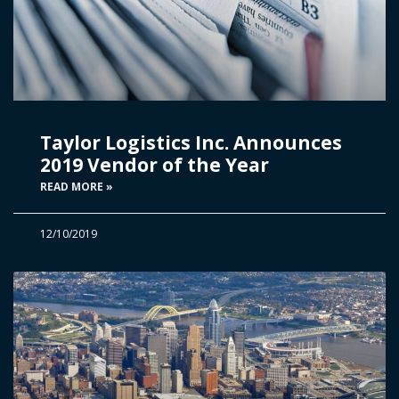
Taylor Logistics Inc. Announces
2019 Vendor of the Year
READ MORE »
12/10/2019