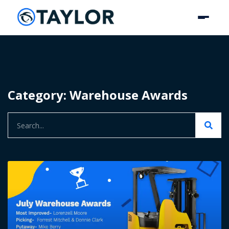
Category: Warehouse Awards