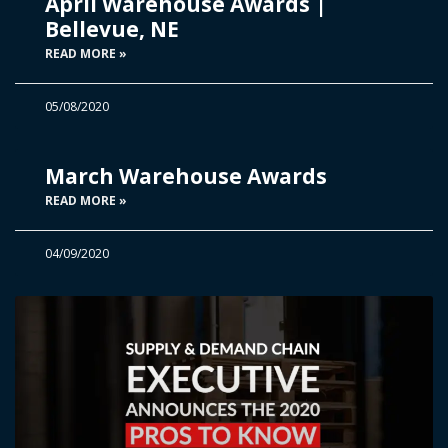
April Warehouse Awards |
Bellevue, NE
READ MORE »
05/08/2020
March Warehouse Awards
READ MORE »
04/09/2020