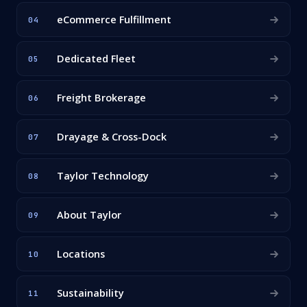
eCommerce Fulfillment
04
Dedicated Fleet
05
Freight Brokerage
06
Drayage & Cross-Dock
07
Taylor Technology
08
About Taylor
09
Locations
10
Sustainability
11