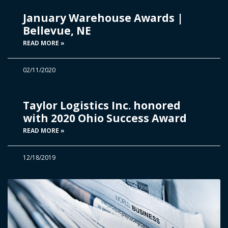
January Warehouse Awards |
Bellevue, NE
READ MORE »
02/11/2020
Taylor Logistics Inc. honored
with 2020 Ohio Success Award
READ MORE »
12/18/2019