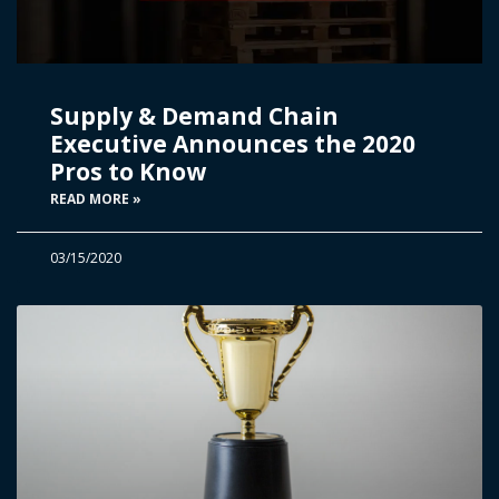
Supply & Demand Chain
Executive Announces the 2020
Pros to Know
READ MORE »
03/15/2020