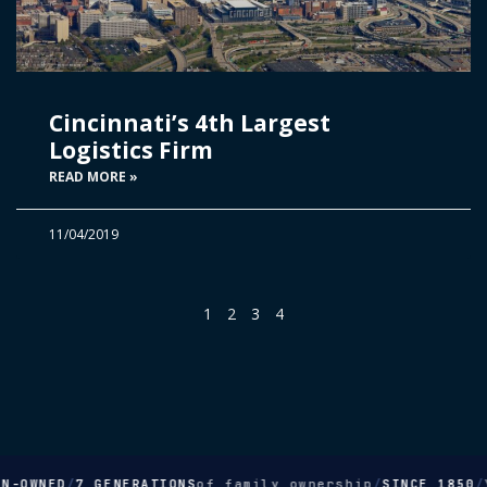
Cincinnati’s 4th Largest
Logistics Firm
READ MORE »
11/04/2019
1
2
3
4
-OWNED
/
7 GENERATIONS
of family ownership
/
SINCE 1850
/
Yo