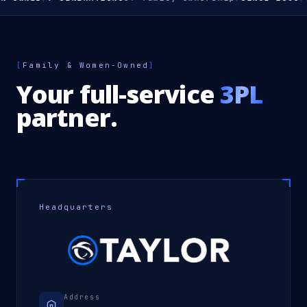
[
Family & Women-Owned
]
Your full-service
3PL
partner.
Headquarters
Address