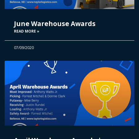
June Warehouse Awards
READ MORE »
07/09/2020