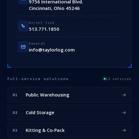
9756 International Blvd.
Cincinnati, Ohio 45246
Direct line
513.771.1850
General
info@taylorlog.com
Full-service solutions
12 services
Public Warehousing
01
Cold Storage
02
Kitting & Co-Pack
03