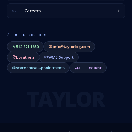
Careers
12
/ Quick actions
513.771.1850
info@taylorlog.com
Locations
WMS Support
Warehouse Appointments
LTL Request
TAYLOR