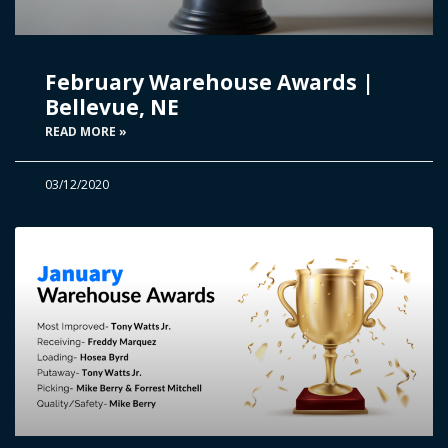
February Warehouse Awards |
Bellevue, NE
READ MORE »
03/12/2020