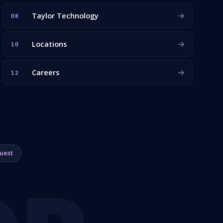
Taylor Technology
08
Locations
10
Careers
12
uest