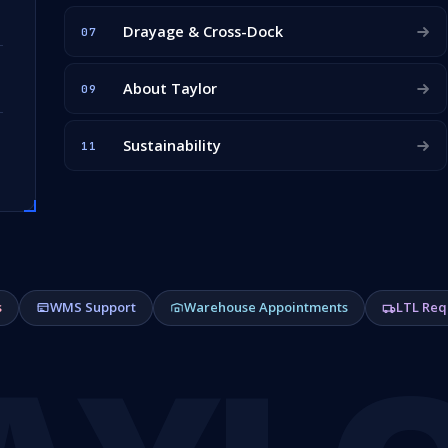
Drayage & Cross-Dock
07
About Taylor
09
Sustainability
11
s
WMS Support
Warehouse Appointments
LTL Req