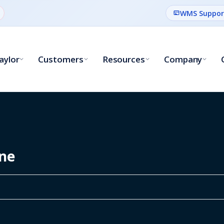
WMS Suppor
aylor
Customers
Resources
Company
ine