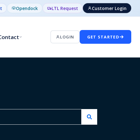
t
Opendock
LTL Request
Customer Login
Contact
LOGIN
GET STARTED