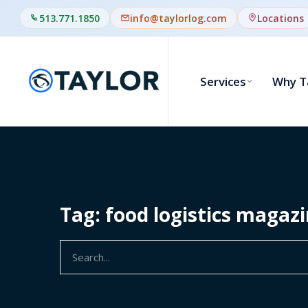
513.771.1850
info@taylorlog.com
Locations
Services
Why T
Tag: food logistics magaz