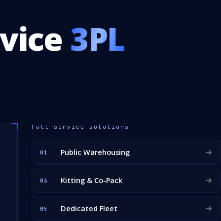
rvice
3PL
Full-service solutions
Public Warehousing
01
Kitting & Co-Pack
03
Dedicated Fleet
05