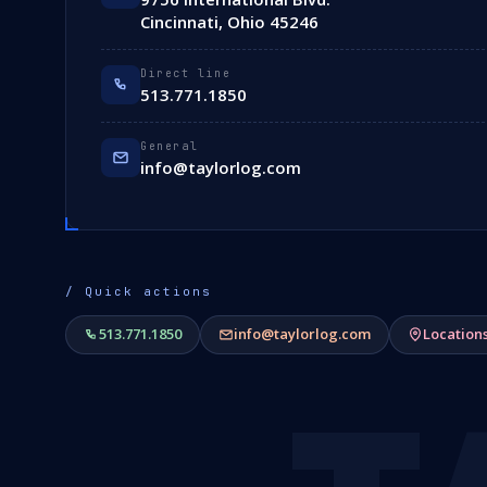
Cincinnati, Ohio 45246
Direct line
513.771.1850
General
info@taylorlog.com
/ Quick actions
513.771.1850
info@taylorlog.com
Location