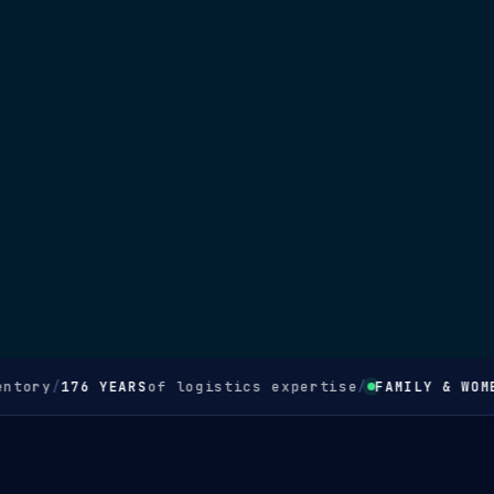
ntory
/
176 YEARS
of logistics expertise
/
FAMILY & WOME