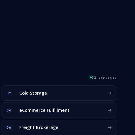
12 services
Cold Storage
02
eCommerce Fulfillment
04
Freight Brokerage
06