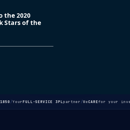
 the 2020
 Stars of the
850
/
Your
FULL-SERVICE 3PL
partner
/
We
CARE
for your inve