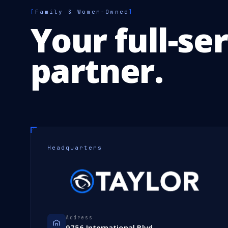
[
Family & Women-Owned
]
Your full-se
partner.
Headquarters
Address
9756 International Blvd.