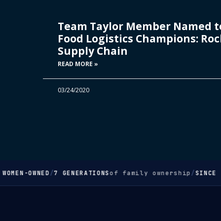
Team Taylor Member Named to
Food Logistics Champions: Rock
Supply Chain
READ MORE »
03/24/2020
WOMEN-OWNED
/
7 GENERATIONS
of family ownership
/
SINCE 1