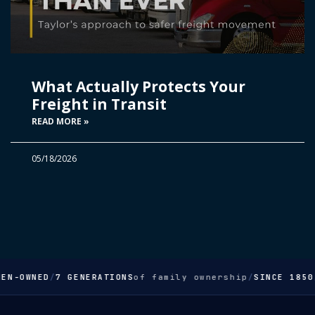
What Actually Protects Your
Freight in Transit
READ MORE »
05/18/2026
EN-OWNED
/
7 GENERATIONS
of family ownership
/
SINCE 1850