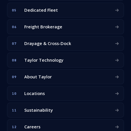
Dedicated Fleet
05
Freight Brokerage
06
Drayage & Cross-Dock
07
Taylor Technology
08
About Taylor
09
Locations
10
Sustainability
11
Careers
12