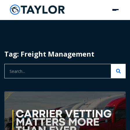
Tag: Freight Management