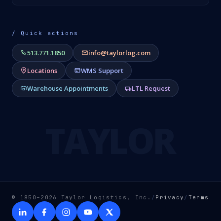
/ Quick actions
513.771.1850
info@taylorlog.com
Locations
WMS Support
Warehouse Appointments
LTL Request
TAYLOR
© 1850–2026 Taylor Logistics, Inc.
/
Privacy
/
Terms