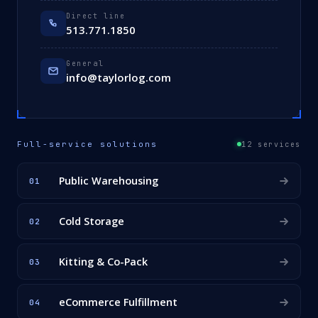
Direct line
513.771.1850
General
info@taylorlog.com
Full-service solutions
12 services
Public Warehousing
01
Cold Storage
02
Kitting & Co-Pack
03
eCommerce Fulfillment
04