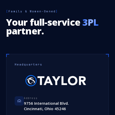
[
Family & Women-Owned
]
Your full-service
3PL
partner.
Headquarters
Address
9756 International Blvd.
Cincinnati, Ohio 45246