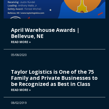
April Warehouse Awards |
Bellevue, NE
READ MORE »
05/08/2020
Taylor Logistics is One of the 75
Family and Private Businesses to
be Recognized as Best in Class
READ MORE »
08/02/2019