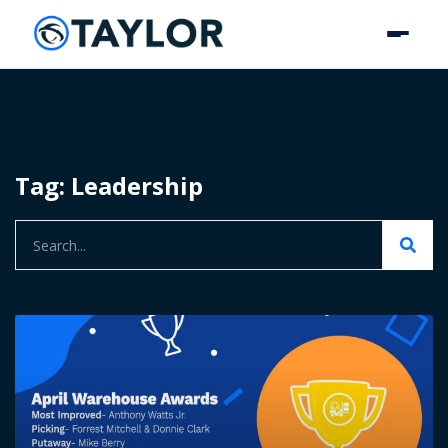
Tag: Leadership