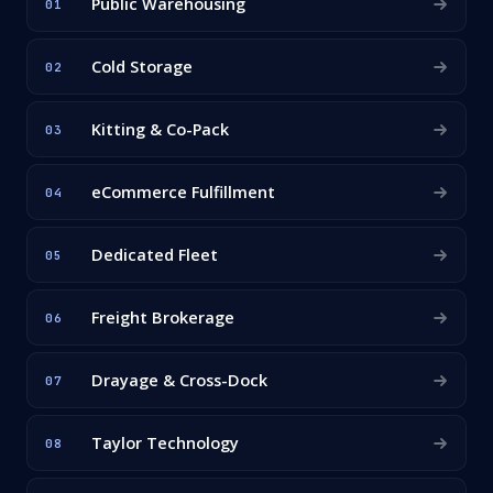
Public Warehousing
01
Cold Storage
02
Kitting & Co-Pack
03
eCommerce Fulfillment
04
Dedicated Fleet
05
Freight Brokerage
06
Drayage & Cross-Dock
07
Taylor Technology
08