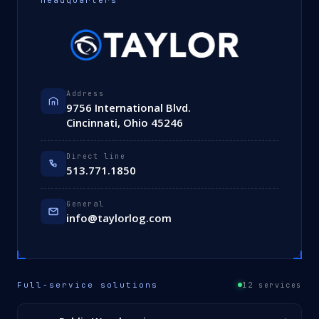
Headquarters
Address
9756 International Blvd.
Cincinnati, Ohio 45246
Direct line
513.771.1850
General
info@taylorlog.com
Full-service solutions
12 services