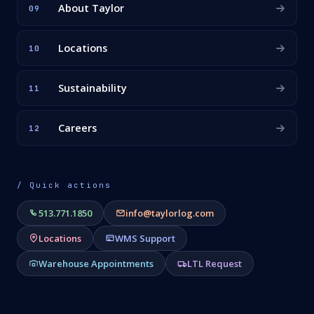
About Taylor
09
Locations
10
Sustainability
11
Careers
12
/ Quick actions
513.771.1850
info@taylorlog.com
Locations
WMS Support
Warehouse Appointments
LTL Request