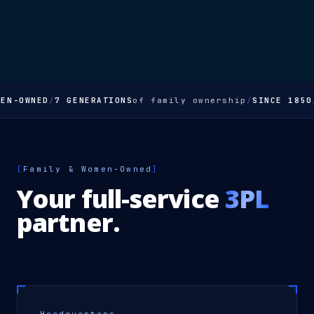
EN-OWNED
/
7 GENERATIONS
of family ownership
/
SINCE 1850
[
Family & Women-Owned
]
Your full-service
3PL
partner.