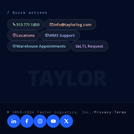
/ Quick actions
513.771.1850
info@taylorlog.com
Locations
WMS Support
Warehouse Appointments
LTL Request
TAYLOR
© 1850–2026 Taylor Logistics, Inc.
/
Privacy
/
Terms