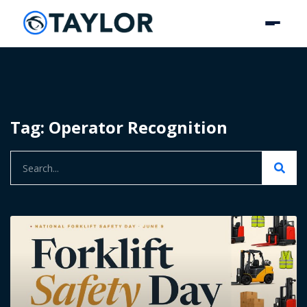
Tag: Operator Recognition