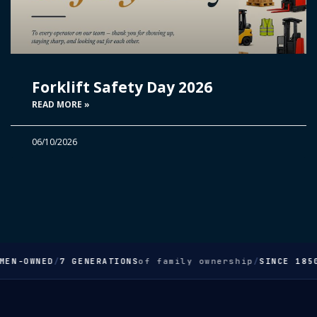
Forklift Safety Day 2026
READ MORE »
06/10/2026
MEN-OWNED
/
7 GENERATIONS
of family ownership
/
SINCE 1850