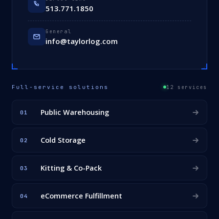
513.771.1850
General
info@taylorlog.com
Full-service solutions
12 services
Public Warehousing
01
Cold Storage
02
Kitting & Co-Pack
03
eCommerce Fulfillment
04