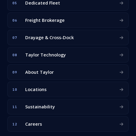
Dedicated Fleet
05
Freight Brokerage
06
Drayage & Cross-Dock
07
Taylor Technology
08
About Taylor
09
Locations
10
Sustainability
11
Careers
12