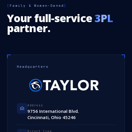
[
Family & Women-Owned
]
Your full-service
3PL
partner.
Headquarters
Address
9756 International Blvd.
Cincinnati, Ohio 45246
Direct line