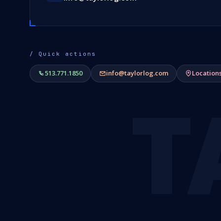
/ Quick actions
513.771.1850
info@taylorlog.com
Location
T