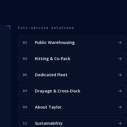
Full-service solutions
Public Warehousing
01
Kitting & Co-Pack
03
Dedicated Fleet
05
Drayage & Cross-Dock
07
About Taylor
09
Sustainability
11