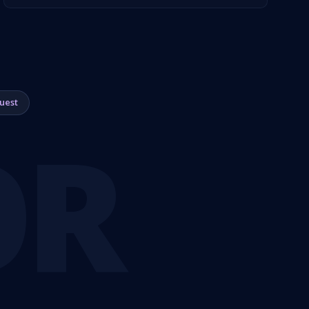
uest
OR