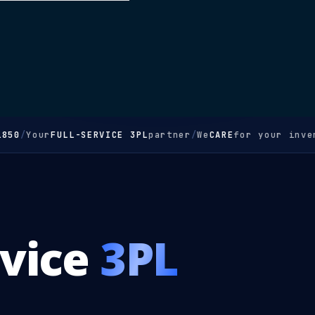
850
/
Your
FULL-SERVICE 3PL
partner
/
We
CARE
for your inven
rvice
3PL