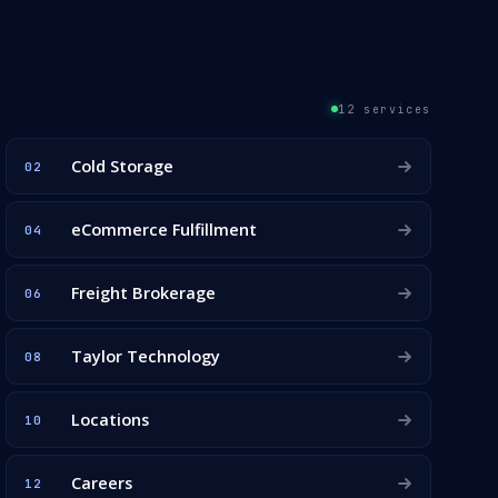
12 services
Cold Storage
02
eCommerce Fulfillment
04
Freight Brokerage
06
Taylor Technology
08
Locations
10
Careers
12