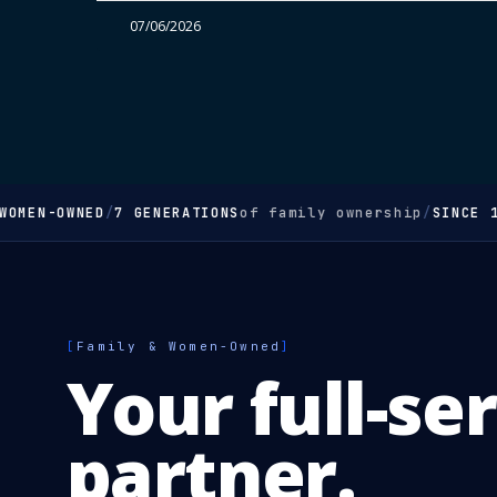
07/06/2026
OMEN-OWNED
/
7 GENERATIONS
of family ownership
/
SINCE 1
[
Family & Women-Owned
]
Your full-se
partner.