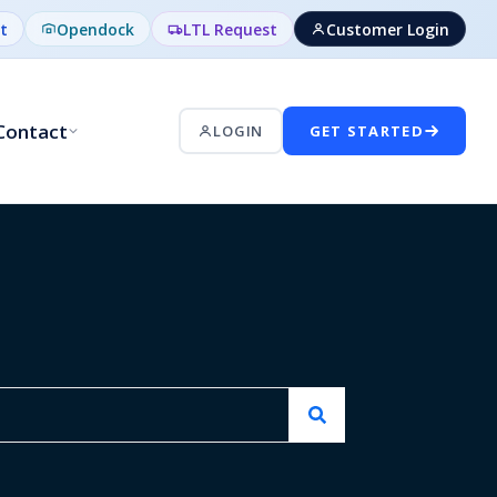
t
Opendock
LTL Request
Customer Login
Contact
LOGIN
GET STARTED