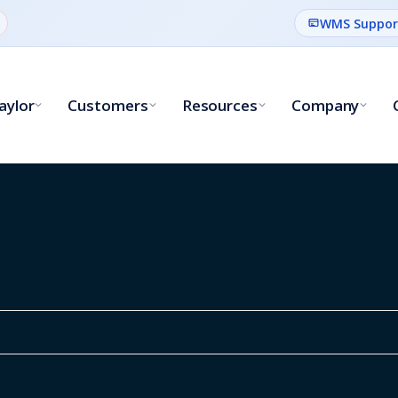
WMS Suppor
aylor
Customers
Resources
Company