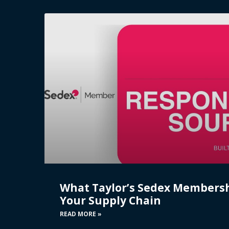
What Taylor’s Sedex Members
Your Supply Chain
READ MORE »