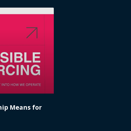
hip Means for