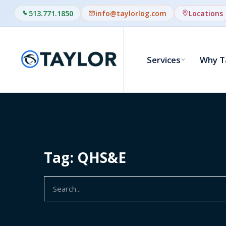
513.771.1850
info@taylorlog.com
Locations
Services
Why T
Tag: QHS&E