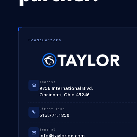
Headquarters
Address
9756 International Blvd.
Cincinnati, Ohio 45246
Direct line
513.771.1850
General
info@taylorlog.com