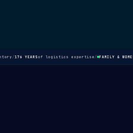
tory
/
176 YEARS
of logistics expertise
/
FAMILY & WOMEN