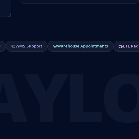
s
WMS Support
Warehouse Appointments
LTL Req
AYL