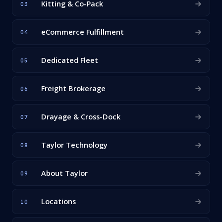
Kitting & Co-Pack
03
eCommerce Fulfillment
04
Dedicated Fleet
05
Freight Brokerage
06
Drayage & Cross-Dock
07
Taylor Technology
08
About Taylor
09
Locations
10