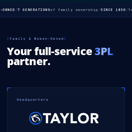
-OWNED
/
7 GENERATIONS
of family ownership
/
SINCE 1850
/
Y
[
Family & Women-Owned
]
Your full-service
3PL
partner.
Headquarters