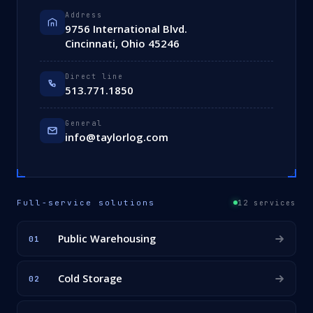
Address
9756 International Blvd.
Cincinnati, Ohio 45246
Direct line
513.771.1850
General
info@taylorlog.com
Full-service solutions
12 services
Public Warehousing
01
Cold Storage
02