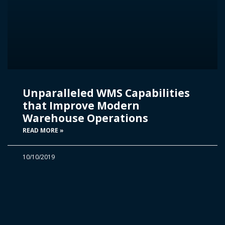
Unparalleled WMS Capabilities
that Improve Modern
Warehouse Operations
READ MORE »
10/10/2019