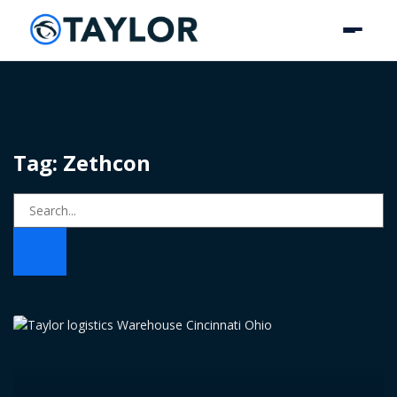
Tag: Zethcon