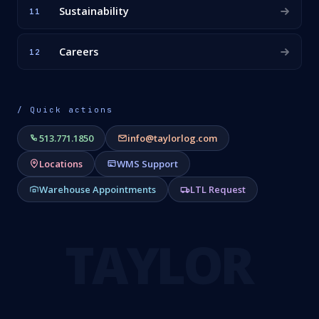
Sustainability
11
Careers
12
/ Quick actions
513.771.1850
info@taylorlog.com
Locations
WMS Support
Warehouse Appointments
LTL Request
TAYLOR