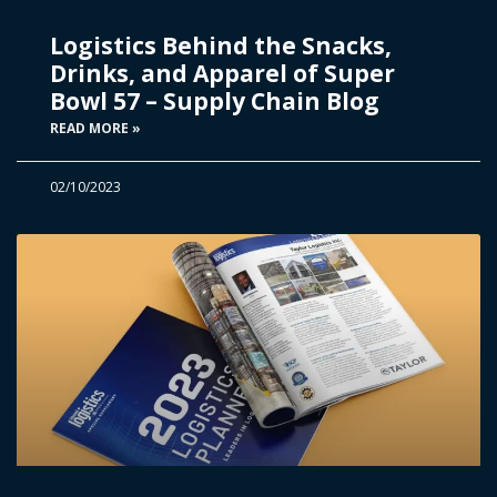
Logistics Behind the Snacks,
Drinks, and Apparel of Super
Bowl 57 – Supply Chain Blog
READ MORE »
02/10/2023