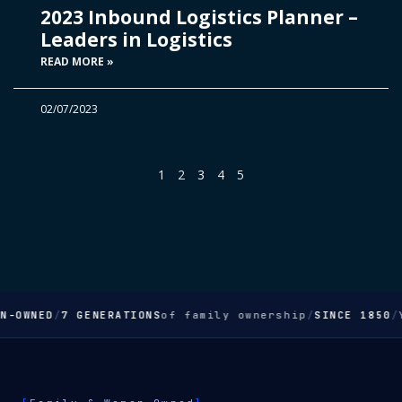
2023 Inbound Logistics Planner –
Leaders in Logistics
READ MORE »
02/07/2023
1
2
3
4
5
OWNED
/
7 GENERATIONS
of family ownership
/
SINCE 1850
/
Yo