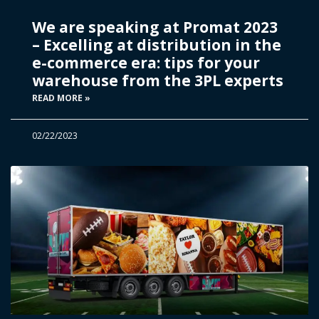
We are speaking at Promat 2023
– Excelling at distribution in the
e-commerce era: tips for your
warehouse from the 3PL experts
READ MORE »
02/22/2023