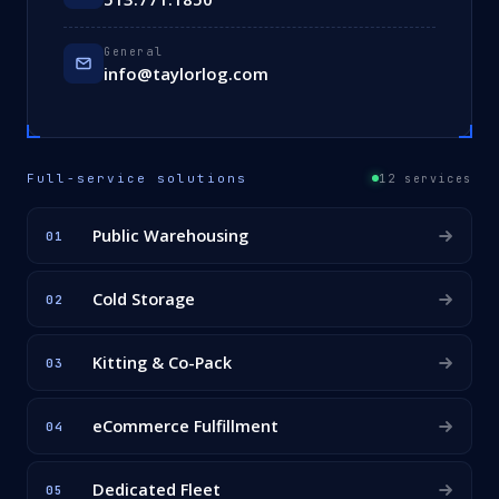
General
info@taylorlog.com
Full-service solutions
12 services
Public Warehousing
01
Cold Storage
02
Kitting & Co-Pack
03
eCommerce Fulfillment
04
Dedicated Fleet
05