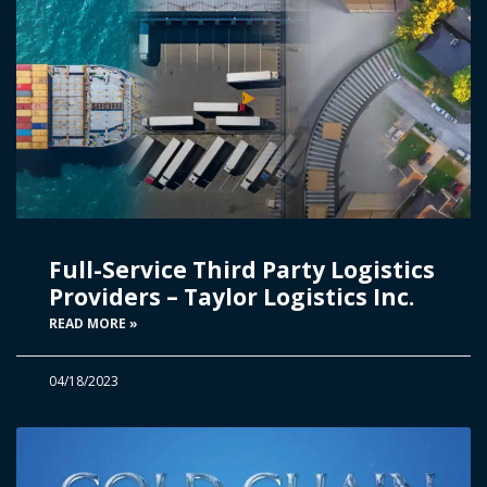
Full-Service Third Party Logistics
Providers – Taylor Logistics Inc.
READ MORE »
04/18/2023