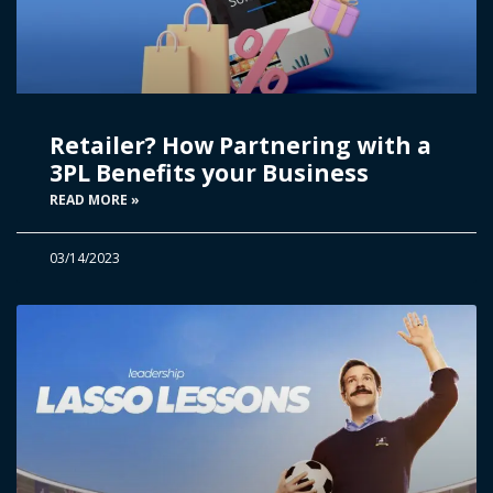
Retailer? How Partnering with a
3PL Benefits your Business
READ MORE »
03/14/2023