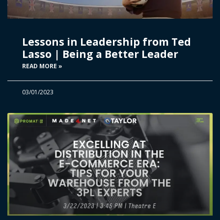
Lessons in Leadership from Ted
Lasso | Being a Better Leader
READ MORE »
03/01/2023