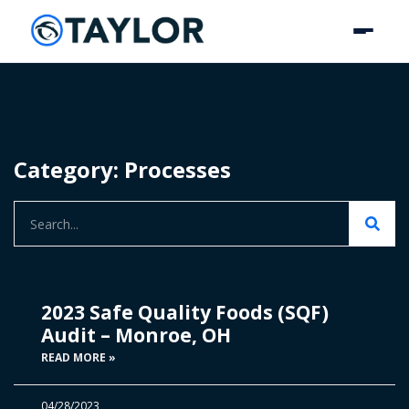
Category: Processes
2023 Safe Quality Foods (SQF)
Audit – Monroe, OH
READ MORE »
04/28/2023