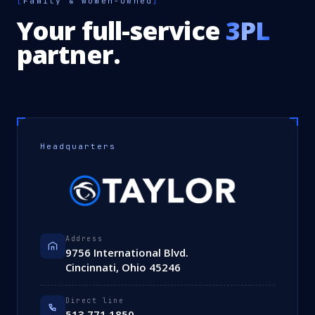
[
Family & Women-Owned
]
Your full-service
3PL
partner.
Headquarters
Address
9756 International Blvd.
Cincinnati, Ohio 45246
Direct line
513.771.1850