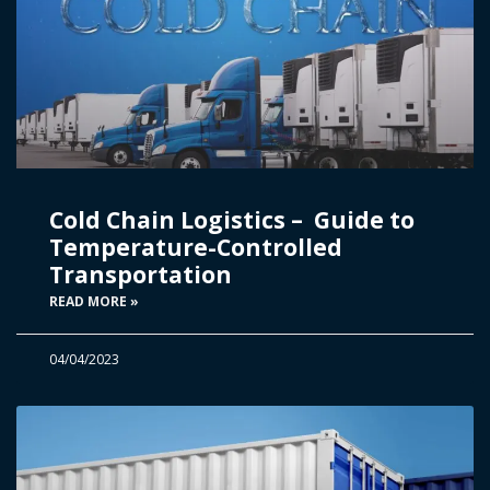
Cold Chain Logistics – Guide to
Temperature-Controlled
Transportation
READ MORE »
04/04/2023