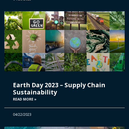
Earth Day 2023 – Supply Chain
Sustainability
READ MORE »
04/22/2023