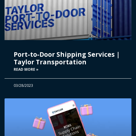
Port-to-Door Shipping Services |
Taylor Transportation
READ MORE »
03/28/2023