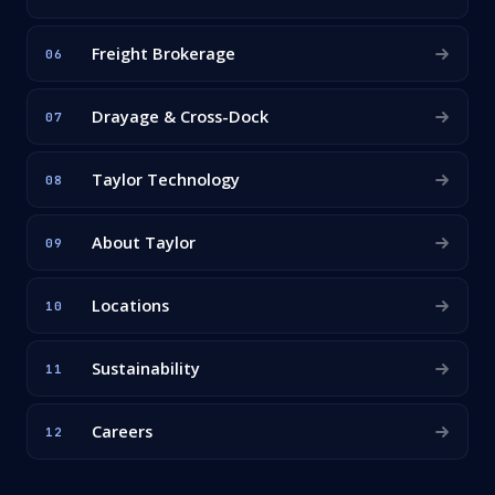
Freight Brokerage
06
Drayage & Cross-Dock
07
Taylor Technology
08
About Taylor
09
Locations
10
Sustainability
11
Careers
12