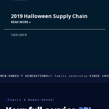
2019 Halloween Supply Chain
READ MORE »
10/31/2019
MEN-OWNED
/
7 GENERATIONS
of family ownership
/
SINCE 185
[
Family & Women-Owned
]