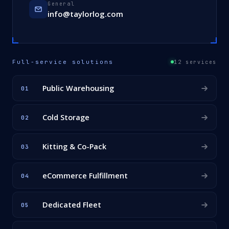
General
info@taylorlog.com
Full-service solutions
12 services
Public Warehousing
01
Cold Storage
02
Kitting & Co-Pack
03
eCommerce Fulfillment
04
Dedicated Fleet
05