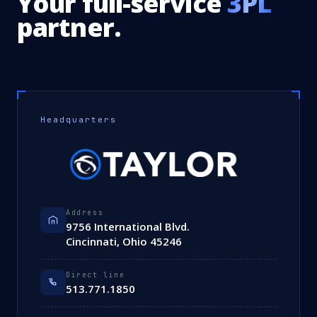
Your full-service
3PL
partner.
Headquarters
Address
9756 International Blvd.
Cincinnati, Ohio 45246
Direct line
513.771.1850