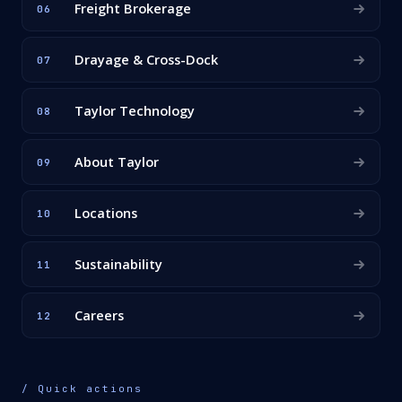
Freight Brokerage
06
Drayage & Cross-Dock
07
Taylor Technology
08
About Taylor
09
Locations
10
Sustainability
11
Careers
12
/ Quick actions