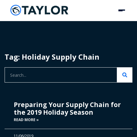
Tag: Holiday Supply Chain
Preparing Your Supply Chain for
the 2019 Holiday Season
READ MORE »
11/06/2019