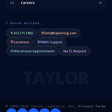
Careers
12
/ Quick actions
513.771.1850
info@taylorlog.com
Locations
WMS Support
Warehouse Appointments
LTL Request
TAYLOR
© 1850–2026 Taylor Logistics, Inc.
/
Privacy
/
Terms