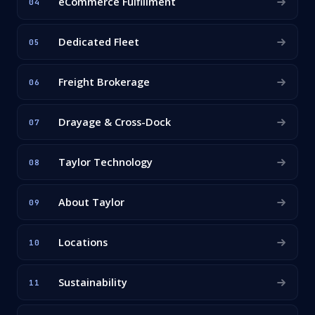
eCommerce Fulfillment
04
Dedicated Fleet
05
Freight Brokerage
06
Drayage & Cross-Dock
07
Taylor Technology
08
About Taylor
09
Locations
10
Sustainability
11