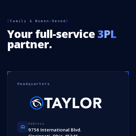
[
Family & Women-Owned
]
Your full-service
3PL
partner.
Headquarters
Address
9756 International Blvd.