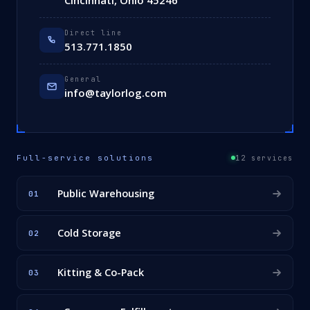
Cincinnati, Ohio 45246
Direct line
513.771.1850
General
info@taylorlog.com
Full-service solutions
12 services
Public Warehousing
01
Cold Storage
02
Kitting & Co-Pack
03