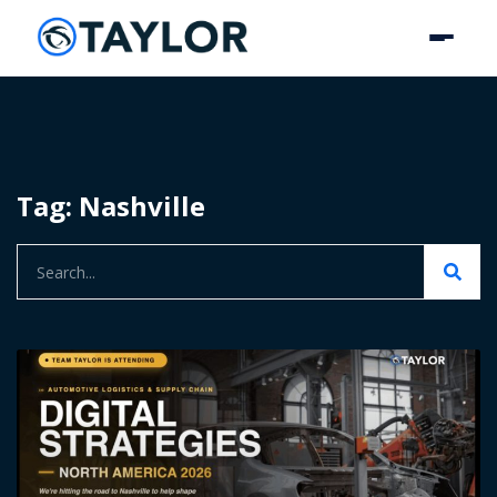
Tag: Nashville