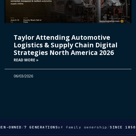
Taylor Attending Automotive
Logistics & Supply Chain Digital
Strategies North America 2026
READ MORE »
06/03/2026
EN-OWNED
/
7 GENERATIONS
of family ownership
/
SINCE 1850