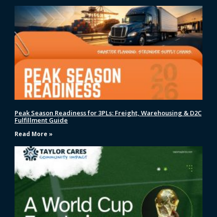
Peak Season Readiness for 3PLs: Freight, Warehousing & D2C
Fulfillment Guide
Read More »