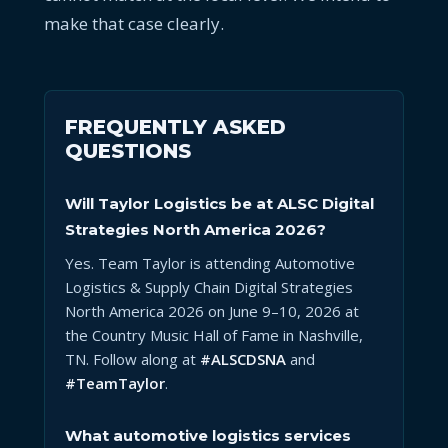
make that case clearly.
FREQUENTLY ASKED
QUESTIONS
Will Taylor Logistics be at ALSC Digital
Strategies North America 2026?
Yes. Team Taylor is attending Automotive
Logistics & Supply Chain Digital Strategies
North America 2026 on June 9–10, 2026 at
the Country Music Hall of Fame in Nashville,
TN. Follow along at
#ALSCDSNA
and
#TeamTaylor
.
What automotive logistics services