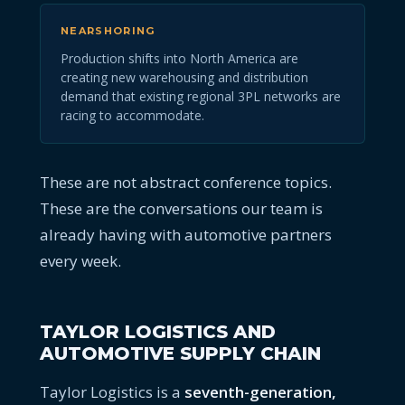
NEARSHORING
Production shifts into North America are
creating new warehousing and distribution
demand that existing regional 3PL networks are
racing to accommodate.
These are not abstract conference topics.
These are the conversations our team is
already having with automotive partners
every week.
TAYLOR LOGISTICS AND
AUTOMOTIVE SUPPLY CHAIN
Taylor Logistics is a
seventh-generation,