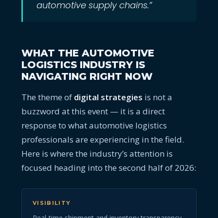
automotive supply chains.”
WHAT THE AUTOMOTIVE
LOGISTICS INDUSTRY IS
NAVIGATING RIGHT NOW
The theme of
digital strategies
is not a
buzzword at this event — it is a direct
response to what automotive logistics
professionals are experiencing in the field.
Here is where the industry’s attention is
focused heading into the second half of 2026:
VISIBILITY
Real-time shipment and inventory transparency