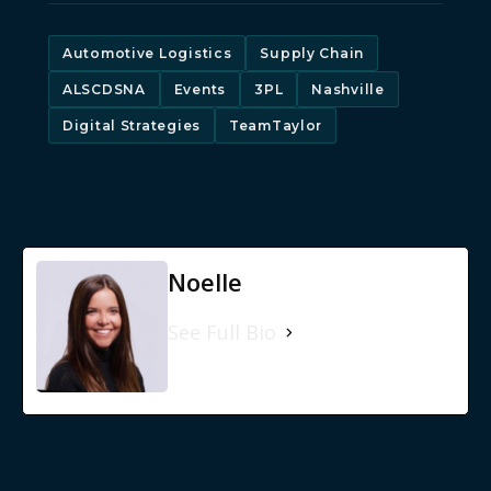
Automotive Logistics
Supply Chain
ALSCDSNA
Events
3PL
Nashville
Digital Strategies
TeamTaylor
Noelle
See Full Bio