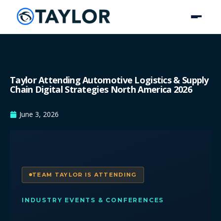
Taylor Attending Automotive Logistics & Supply
Chain Digital Strategies North America 2026
June 3, 2026
TEAM TAYLOR IS ATTENDING
INDUSTRY EVENTS & CONFERENCES