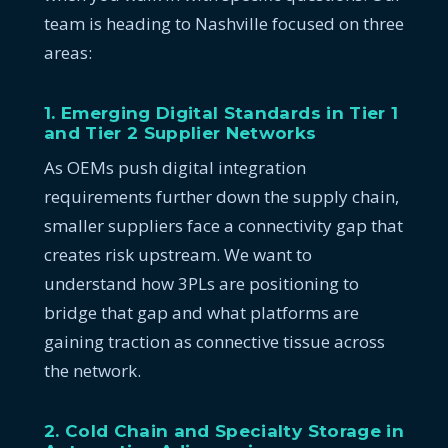
team is heading to Nashville focused on three
areas:
1. Emerging Digital Standards in Tier 1
and Tier 2 Supplier Networks
As OEMs push digital integration
requirements further down the supply chain,
smaller suppliers face a connectivity gap that
creates risk upstream. We want to
understand how 3PLs are positioning to
bridge that gap and what platforms are
gaining traction as connective tissue across
the network.
2. Cold Chain and Specialty Storage in