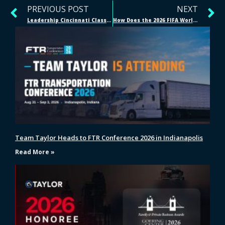
PREVIOUS POST
NEXT
Leadership Cincinnati Class 49: A Reflection from Taylor Logistics COO/President Will Roberson Jr.
How Does the 2026 FIFA World Cup Supply Chain Work?
Team Taylor Heads to FTR Conference 2026 in Indianapolis
Read More »