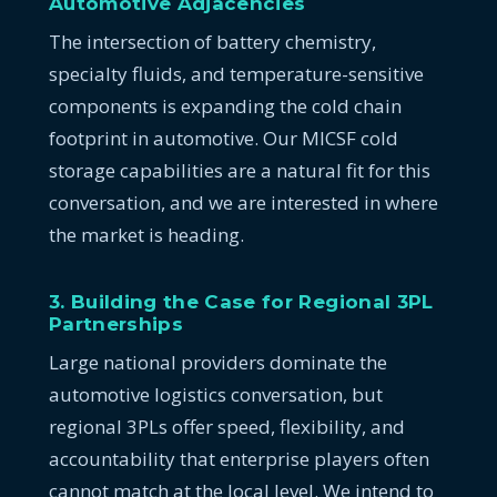
Automotive Adjacencies
The intersection of battery chemistry,
specialty fluids, and temperature-sensitive
components is expanding the cold chain
footprint in automotive. Our MICSF cold
storage capabilities are a natural fit for this
conversation, and we are interested in where
the market is heading.
3. Building the Case for Regional 3PL
Partnerships
Large national providers dominate the
automotive logistics conversation, but
regional 3PLs offer speed, flexibility, and
accountability that enterprise players often
cannot match at the local level. We intend to