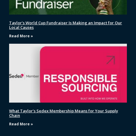
Taylor’s World Cup Fundraiser Is Making an Impact for Our
Local Causes
Read More »
What Taylor’s Sedex Membership Means for Your Supply
Chain
Read More »