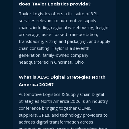
does Taylor Logistics provide?
Taylor Logistics offers a full suite of 3PL
services relevant to automotive supply
chains, including regional warehousing, freight
brokerage, asset-based transportation,
transloading, kitting and packaging, and supply
chain consulting. Taylor is a seventh-
generation, family-owned company
headquartered in Cincinnati, Ohio.
What is ALSC Digital Strategies North
America 2026?
Automotive Logistics & Supply Chain Digital
Strategies North America 2026 is an industry
conference bringing together OEMs,
suppliers, 3PLs, and technology providers to
address digital transformation across
automotive supply chains. It takes place June