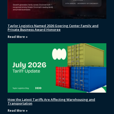
Taylor Logistics Named 2026 Goering Center Family and
Private Business Award Honoree
Read More »
How the Latest Tariffs Are Affecting Warehousing and
Transportation
Read More »