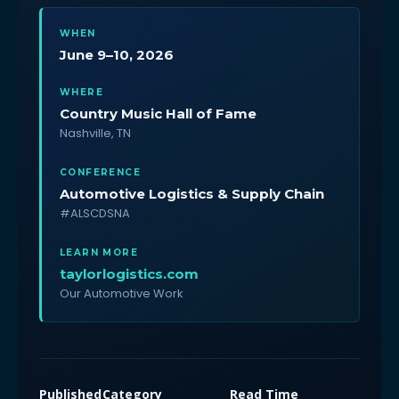
WHEN
June 9–10, 2026
WHERE
Country Music Hall of Fame
Nashville, TN
CONFERENCE
Automotive Logistics & Supply Chain
#ALSCDSNA
LEARN MORE
taylorlogistics.com
Our Automotive Work
Published
Category
Read Time