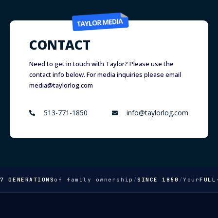
CONTACT
Need to get in touch with Taylor? Please use the
contact info below. For media inquiries please email
media@taylorlog.com
513-771-1850
info@taylorlog.com
ENERATIONS
of family ownership
/
SINCE 1850
/
Your
FULL-SE