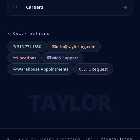
Careers
12
/ Quick actions
513.771.1850
info@taylorlog.com
Locations
WMS Support
Warehouse Appointments
LTL Request
TAYLOR
© 1850–2026 Taylor Logistics, Inc.
/
Privacy
/
Terms