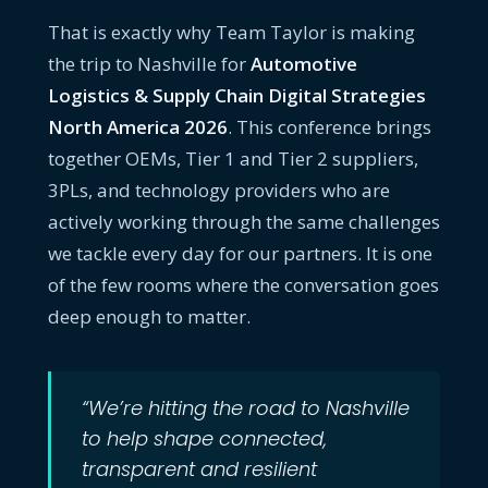
That is exactly why Team Taylor is making
the trip to Nashville for
Automotive
Logistics & Supply Chain Digital Strategies
North America 2026
. This conference brings
together OEMs, Tier 1 and Tier 2 suppliers,
3PLs, and technology providers who are
actively working through the same challenges
we tackle every day for our partners. It is one
of the few rooms where the conversation goes
deep enough to matter.
“We’re hitting the road to Nashville
to help shape connected,
transparent and resilient