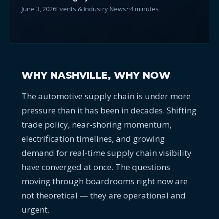
June 3, 2026
Events & Industry News
~4 minutes
WHY NASHVILLE, WHY NOW
The automotive supply chain is under more
pressure than it has been in decades. Shifting
trade policy, near-shoring momentum,
electrification timelines, and growing
demand for real-time supply chain visibility
have converged at once. The questions
moving through boardrooms right now are
not theoretical — they are operational and
urgent.