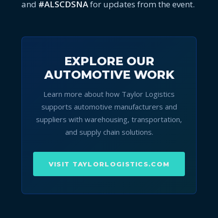
and
#ALSCDSNA
for updates from the event.
EXPLORE OUR
AUTOMOTIVE WORK
Learn more about how Taylor Logistics
supports automotive manufacturers and
suppliers with warehousing, transportation,
and supply chain solutions.
VISIT TAYLORLOGISTICS.COM