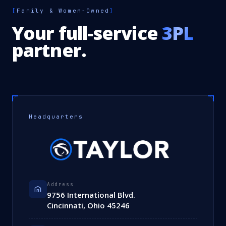
[
Family & Women-Owned
]
Your full-service
3PL
partner.
Headquarters
Address
9756 International Blvd.
Cincinnati, Ohio 45246