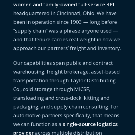
women and family-owned full-service 3PL
headquartered in Cincinnati, Ohio. We have
been in operation since 1903 — long before
“supply chain” was a phrase anyone used —
and that tenure carries real weight in how we
approach our partners’ freight and inventory.
Our capabilities span public and contract
warehousing, freight brokerage, asset-based
transportation through Taylor Distributing
Co., cold storage through MICSF,
transloading and cross-dock, kitting and
packaging, and supply chain consulting. For
automotive partners specifically, that means
we can function as a
single-source logistics
provider
across multiple distribution