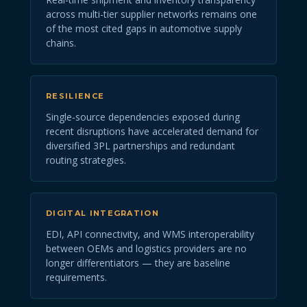
across multi-tier supplier networks remains one
of the most cited gaps in automotive supply
chains.
RESILIENCE
Single-source dependencies exposed during
recent disruptions have accelerated demand for
diversified 3PL partnerships and redundant
routing strategies.
DIGITAL INTEGRATION
EDI, API connectivity, and WMS interoperability
between OEMs and logistics providers are no
longer differentiators — they are baseline
requirements.