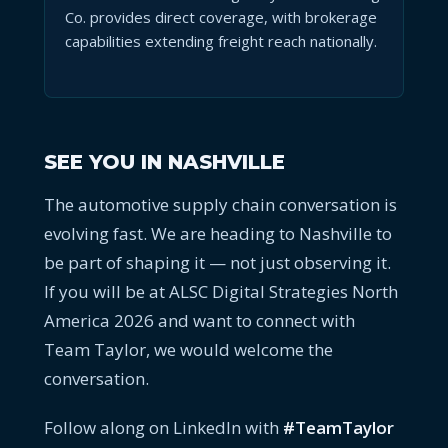
Co. provides direct coverage, with brokerage
capabilities extending freight reach nationally.
SEE YOU IN NASHVILLE
The automotive supply chain conversation is
evolving fast. We are heading to Nashville to
be part of shaping it — not just observing it.
If you will be at ALSC Digital Strategies North
America 2026 and want to connect with
Team Taylor, we would welcome the
conversation.
Follow along on LinkedIn with
#TeamTaylor