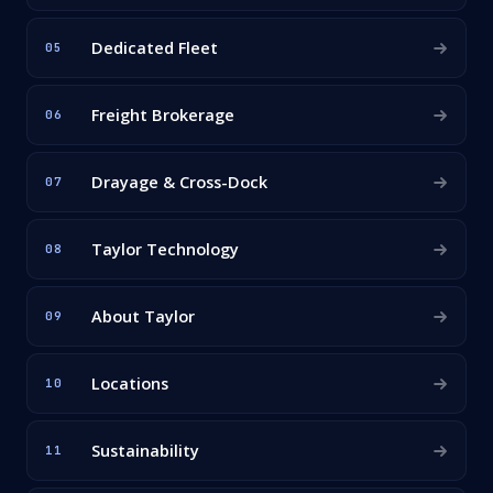
Dedicated Fleet
05
Freight Brokerage
06
Drayage & Cross-Dock
07
Taylor Technology
08
About Taylor
09
Locations
10
Sustainability
11