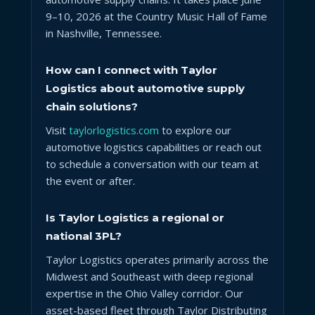
9–10, 2026 at the Country Music Hall of Fame
in Nashville, Tennessee.
How can I connect with Taylor
Logistics about automotive supply
chain solutions?
Visit
taylorlogistics.com
to explore our
automotive logistics capabilities or reach out
to schedule a conversation with our team at
the event or after.
Is Taylor Logistics a regional or
national 3PL?
Taylor Logistics operates primarily across the
Midwest and Southeast with deep regional
expertise in the Ohio Valley corridor. Our
asset-based fleet through Taylor Distributing