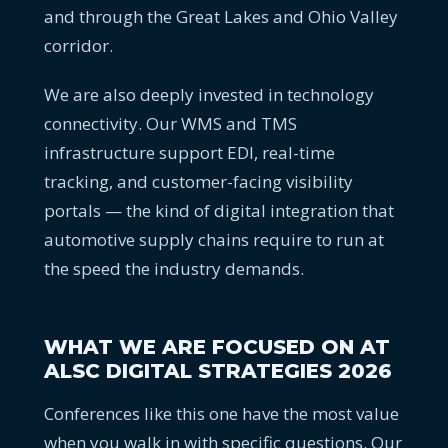
and through the Great Lakes and Ohio Valley
corridor.
We are also deeply invested in technology
connectivity. Our WMS and TMS
infrastructure support EDI, real-time
tracking, and customer-facing visibility
portals — the kind of digital integration that
automotive supply chains require to run at
the speed the industry demands.
WHAT WE ARE FOCUSED ON AT
ALSC DIGITAL STRATEGIES 2026
Conferences like this one have the most value
when you walk in with specific questions. Our