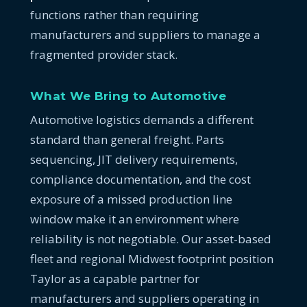
functions rather than requiring
manufacturers and suppliers to manage a
fragmented provider stack.
What We Bring to Automotive
Automotive logistics demands a different
standard than general freight. Parts
sequencing, JIT delivery requirements,
compliance documentation, and the cost
exposure of a missed production line
window make it an environment where
reliability is not negotiable. Our asset-based
fleet and regional Midwest footprint position
Taylor as a capable partner for
manufacturers and suppliers operating in