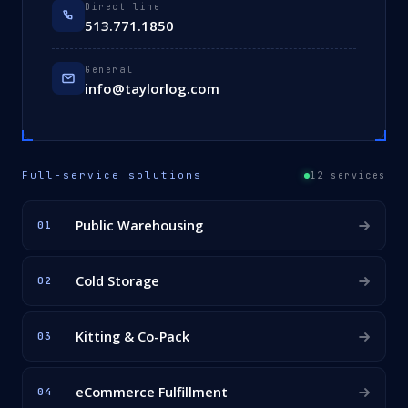
Direct line
513.771.1850
General
info@taylorlog.com
Full-service solutions
12 services
Public Warehousing
01
Cold Storage
02
Kitting & Co-Pack
03
eCommerce Fulfillment
04