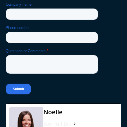
Noelle
See Full Bio