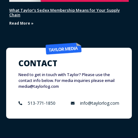
What Taylor’s Sedex Membership Means for Your Supply
Chain
Read More »
CONTACT
Need to get in touch with Taylor? Please use the
contact info below. For media inquiries please email
media@taylorlog.com
513-771-1850
info@taylorlog.com