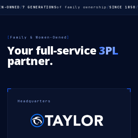
N-OWNED
/
7 GENERATIONS
of family ownership
/
SINCE 1850
/
Y
[
Family & Women-Owned
]
Your full-service
3PL
partner.
Headquarters