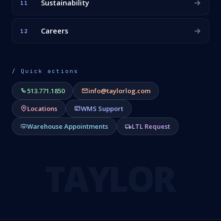
Sustainability
11
Careers
12
/ Quick actions
513.771.1850
info@taylorlog.com
Locations
WMS Support
Warehouse Appointments
LTL Request
TAYLOR