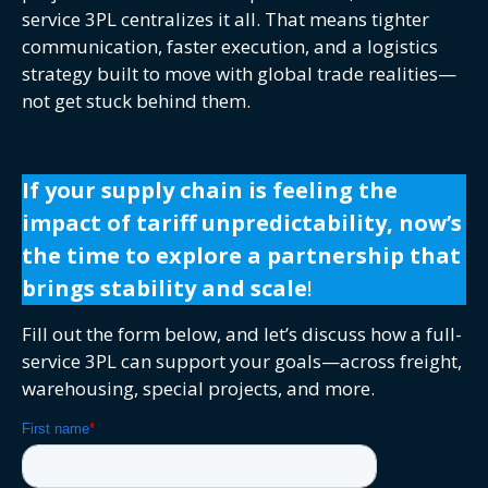
service 3PL centralizes it all. That means tighter
communication, faster execution, and a logistics
strategy built to move with global trade realities—
not get stuck behind them.
If your supply chain is feeling the
impact of tariff unpredictability, now’s
the time to explore a partnership that
brings stability and scale
!
Fill out the form below, and let’s discuss how a full-
service 3PL can support your goals—across freight,
warehousing, special projects, and more.