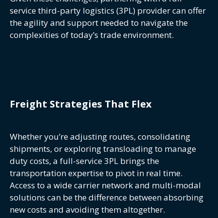
service third-party logistics (3PL) provider can offer
the agility and support needed to navigate the
complexities of today’s trade environment.
Freight Strategies That Flex
Whether you’re adjusting routes, consolidating
shipments, or exploring transloading to manage
duty costs, a full-service 3PL brings the
transportation expertise to pivot in real time.
Access to a wide carrier network and multi-modal
solutions can be the difference between absorbing
new costs and avoiding them altogether.