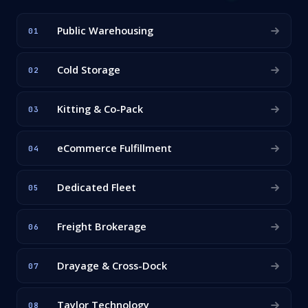
Public Warehousing
01
Cold Storage
02
Kitting & Co-Pack
03
eCommerce Fulfillment
04
Dedicated Fleet
05
Freight Brokerage
06
Drayage & Cross-Dock
07
Taylor Technology
08