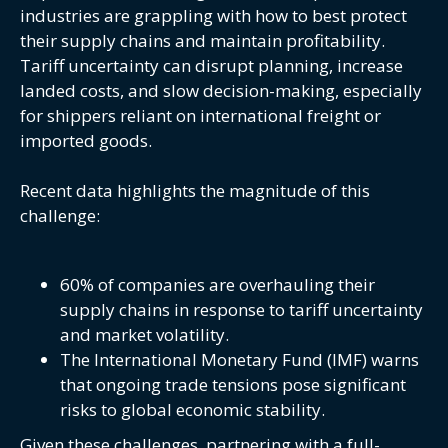
industries are grappling with how to best protect
their supply chains and maintain profitability.
Tariff uncertainty can disrupt planning, increase
landed costs, and slow decision-making, especially
for shippers reliant on international freight or
imported goods.
Recent data highlights the magnitude of this
challenge:
60% of companies are overhauling their
supply chains in response to tariff uncertainty
and market volatility.
The International Monetary Fund (IMF) warns
that ongoing trade tensions pose significant
risks to global economic stability.
Given these challenges, partnering with a full-