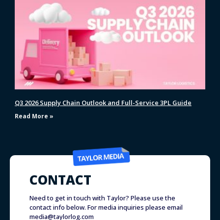
Q3 2026 Supply Chain Outlook and Full-Service 3PL Guide
Read More »
CONTACT
Need to get in touch with Taylor? Please use the
contact info below. For media inquiries please email
media@taylorlog.com