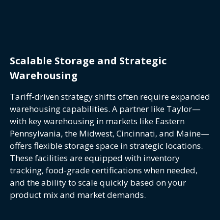
Scalable Storage and Strategic
Warehousing
Tariff-driven strategy shifts often require expanded
warehousing capabilities. A partner like Taylor—
with key warehousing in markets like Eastern
Pennsylvania, the Midwest, Cincinnati, and Maine—
offers flexible storage space in strategic locations.
These facilities are equipped with inventory
tracking, food-grade certifications when needed,
and the ability to scale quickly based on your
product mix and market demands.