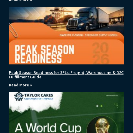
Peak Season Readiness for 3PLs: Freight, Warehousing & D2C
Fulfillment Guide
Read More »