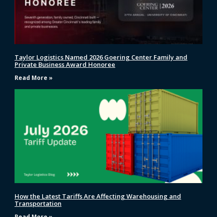
Taylor Logistics Named 2026 Goering Center Family and
Private Business Award Honoree
Read More »
How the Latest Tariffs Are Affecting Warehousing and
Transportation
Read More »