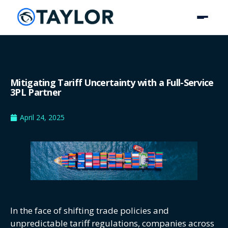
Mitigating Tariff Uncertainty with a Full-Service
3PL Partner
April 24, 2025
In the face of shifting trade policies and
unpredictable tariff regulations, companies across