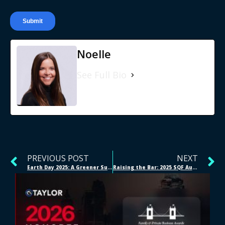
Noelle
See Full Bio
PREVIOUS POST
NEXT
Earth Day 2025: A Greener Supply Chain Starts Here
Raising the Bar: 2025 SQF Audit Success at Our Cincinnati Facilities