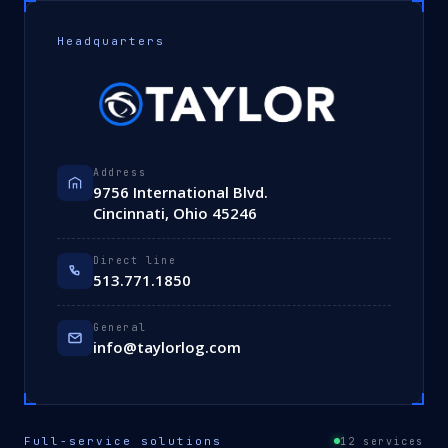
Headquarters
Address
9756 International Blvd.
Cincinnati, Ohio 45246
Direct line
513.771.1850
General
info@taylorlog.com
Full-service solutions
12 services