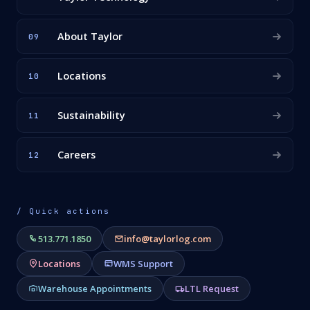
About Taylor
09
Locations
10
Sustainability
11
Careers
12
/ Quick actions
513.771.1850
info@taylorlog.com
Locations
WMS Support
Warehouse Appointments
LTL Request