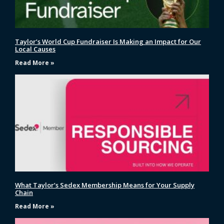
Taylor’s World Cup Fundraiser Is Making an Impact for Our
Local Causes
Read More »
What Taylor’s Sedex Membership Means for Your Supply
Chain
Read More »