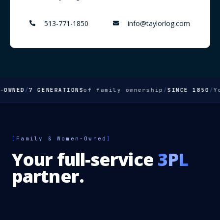
513-771-1850
info@taylorlog.com
WNED
/
7 GENERATIONS
of family ownership
/
SINCE 1850
/
You
[
Family & Women-Owned
]
Your full-service
3PL
partner.