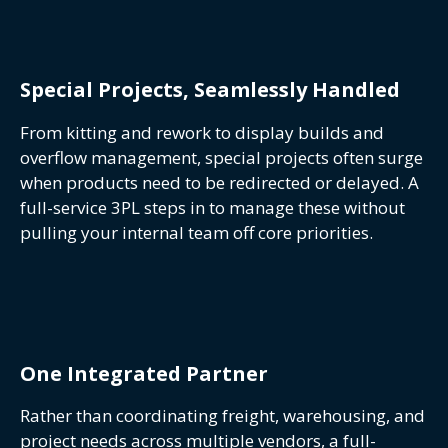
Special Projects, Seamlessly Handled
From kitting and rework to display builds and
overflow management, special projects often surge
when products need to be redirected or delayed. A
full-service 3PL steps in to manage these without
pulling your internal team off core priorities.
One Integrated Partner
Rather than coordinating freight, warehousing, and
project needs across multiple vendors, a full-