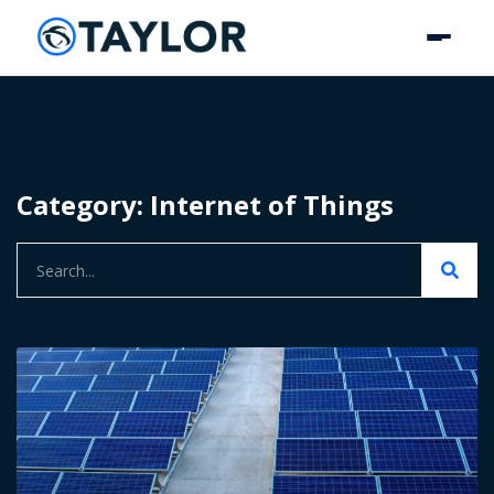
Category: Internet of Things