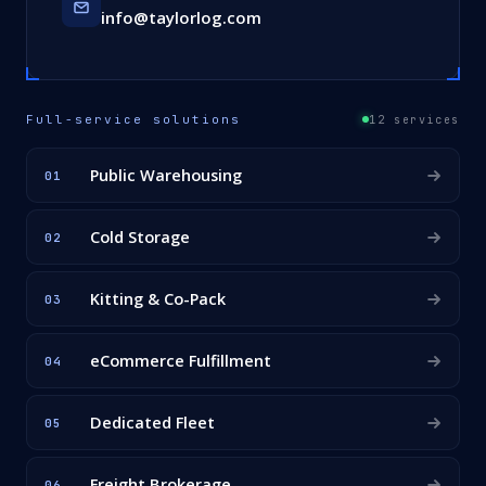
info@taylorlog.com
Full-service solutions
12 services
Public Warehousing
01
Cold Storage
02
Kitting & Co-Pack
03
eCommerce Fulfillment
04
Dedicated Fleet
05
Freight Brokerage
06