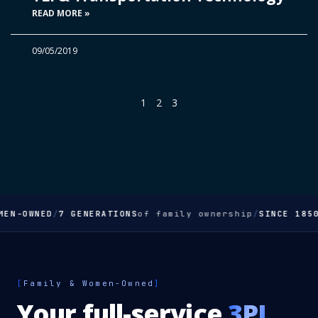
READ MORE »
09/05/2019
1
2
3
EN-OWNED
/
7 GENERATIONS
of family ownership
/
SINCE 1850
[
Family & Women-Owned
]
Your full-service
3PL