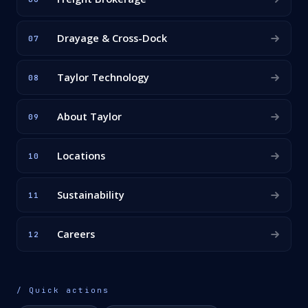
Drayage & Cross-Dock
07
Taylor Technology
08
About Taylor
09
Locations
10
Sustainability
11
Careers
12
/ Quick actions