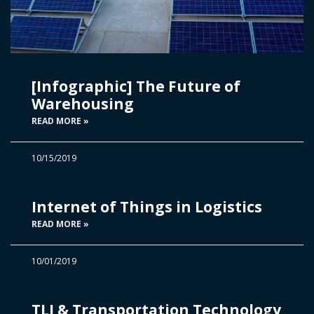
[Infographic] The Future of
Warehousing
READ MORE »
10/15/2019
Internet of Things in Logistics
READ MORE »
10/01/2019
TLI & Transportation Technology