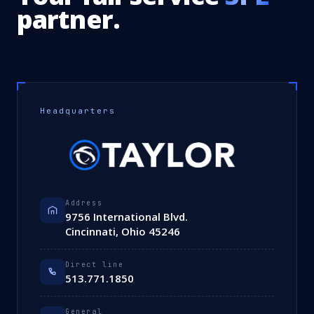
partner.
Headquarters
Address
9756 International Blvd.
Cincinnati, Ohio 45246
Direct line
513.771.1850
General