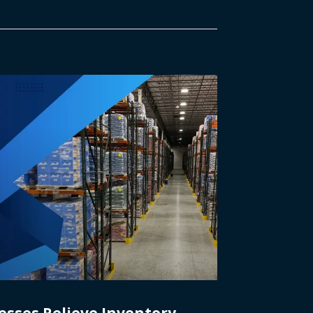
esses Relieve Inventory