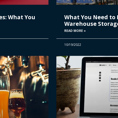
es: What You
What You Need to
Warehouse Storage 
READ MORE »
10/19/2022