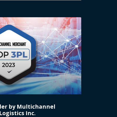
der by Multichannel
ogistics Inc.