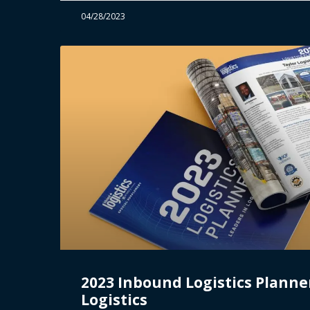
04/28/2023
2023 Inbound Logistics Planner
Logistics