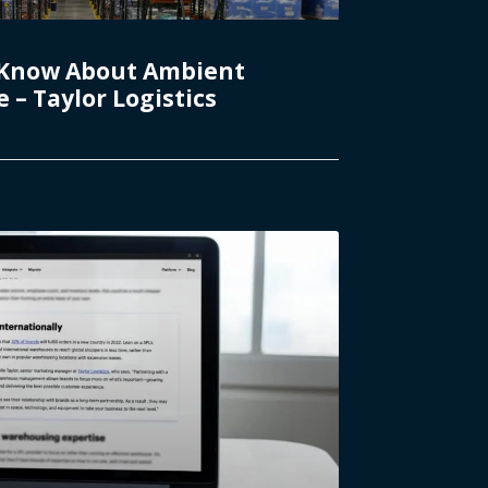
 Know About Ambient
– Taylor Logistics