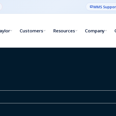
WMS Suppor
aylor
Customers
Resources
Company