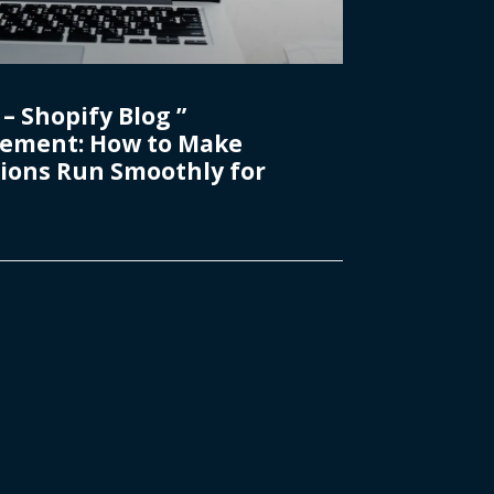
– Shopify Blog ”
ement: How to Make
ions Run Smoothly for