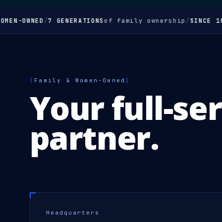
N-OWNED
/
7 GENERATIONS
of family ownership
/
SINCE 1850
/
[
Family & Women-Owned
]
Your full-se
partner.
Headquarters