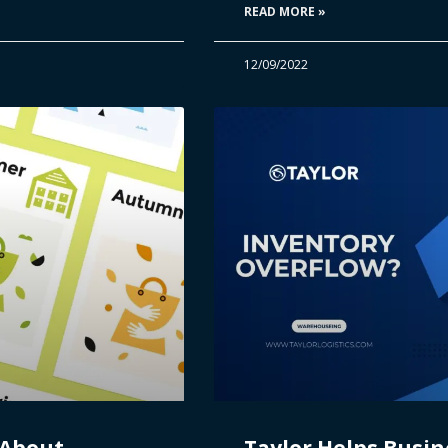
READ MORE »
12/09/2022
 About
Taylor Helps Busin