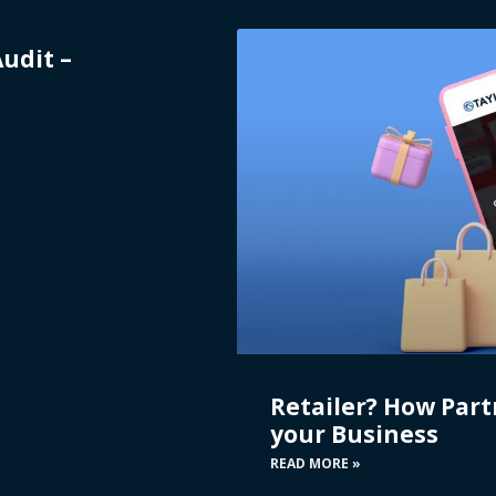
Audit –
Retailer? How Part
your Business
READ MORE »