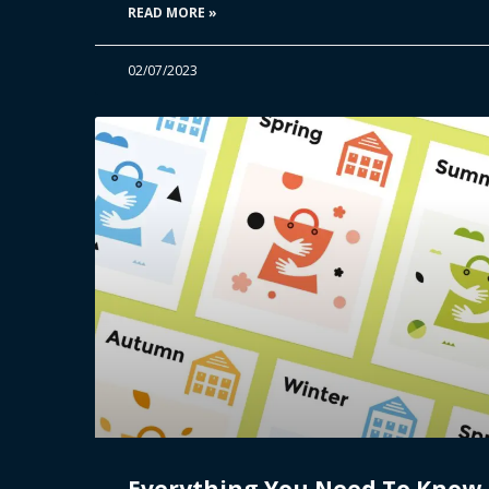
READ MORE »
02/07/2023
Everything You Need To Know