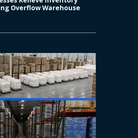
ding Overflow Warehouse