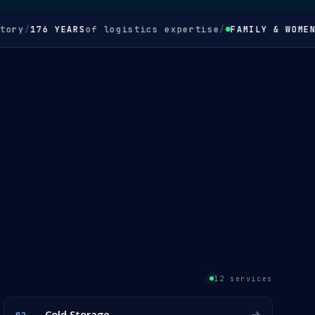
/
176 YEARS
of logistics expertise
/
FAMILY & WOMEN-OW
12 services
Cold Storage
02