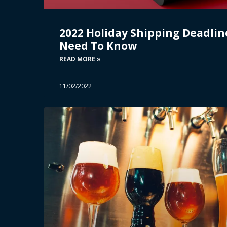
2022 Holiday Shipping Deadlin
Need To Know
READ MORE »
11/02/2022