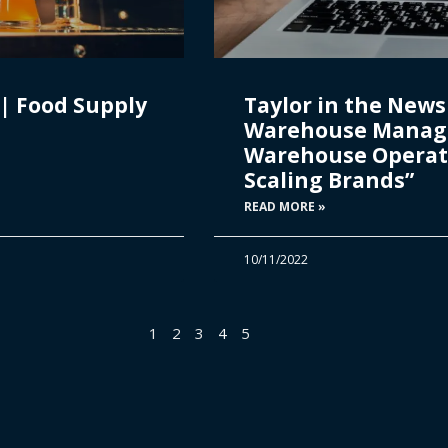
| Food Supply
Taylor in the News 
Warehouse Manag
Warehouse Operat
Scaling Brands”
READ MORE »
10/11/2022
1
2
3
4
5