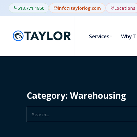
513.771.1850
info@taylorlog.com
Locations
Services
Why T
Category: Warehousing