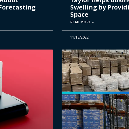
Forecasting
Swelling by Provi
Space
READ MORE »
11/18/2022