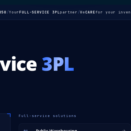
Your
FULL-SERVICE 3PL
partner
/
We
CARE
for your inventory
rvice
3PL
Full-service solutions
Public Warehousing
01