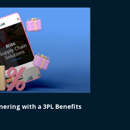
nering with a 3PL Benefits