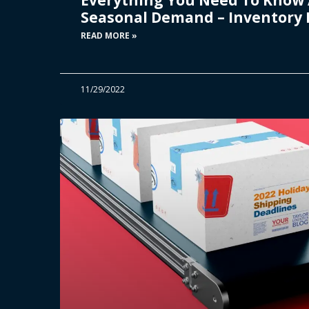
Seasonal Demand – Inventory 
READ MORE »
11/29/2022