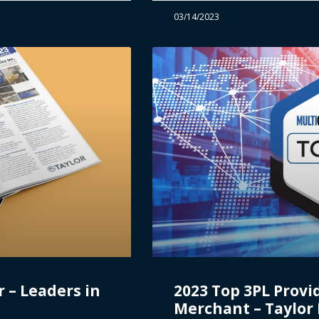
03/14/2023
 – Leaders in
2023 Top 3PL Provi
Merchant – Taylor L