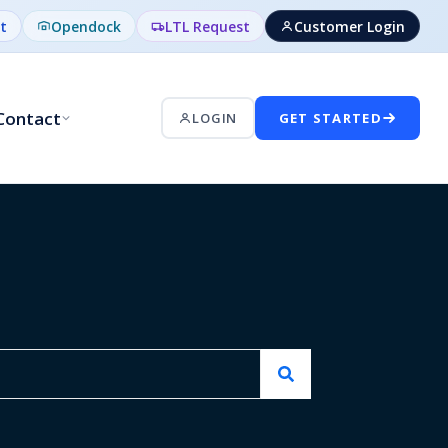
t
Opendock
LTL Request
Customer Login
Contact
LOGIN
GET STARTED