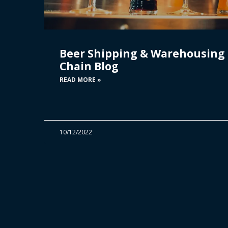
Beer Shipping & Warehousing 
Chain Blog
READ MORE »
10/12/2022