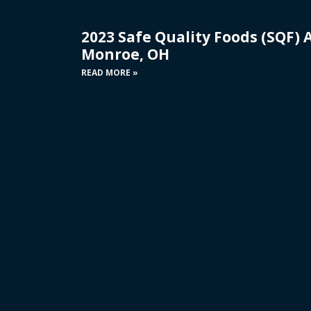
2023 Safe Quality Foods (SQF) 
Monroe, OH
READ MORE »