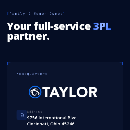
[
Family & Women-Owned
]
Your full-service
3PL
partner.
Headquarters
Address
9756 International Blvd.
Cincinnati, Ohio 45246