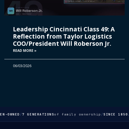
Leadership Cincinnati Class 49: A
Reflection from Taylor Logistics
COO/President Will Roberson Jr.
READ MORE »
06/03/2026
EN-OWNED
/
7 GENERATIONS
of family ownership
/
SINCE 1850
/