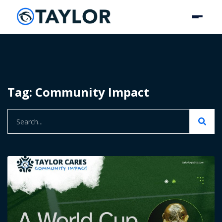
Tag: Community Impact