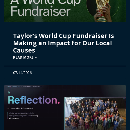
Taylor’s World Cup Fundraiser Is
Making an Impact for Our Local
Causes
READ MORE »
07/14/2026