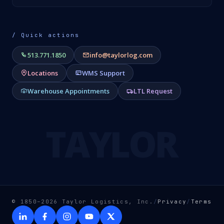
/ Quick actions
513.771.1850
info@taylorlog.com
Locations
WMS Support
Warehouse Appointments
LTL Request
TAYLOR
© 1850–2026 Taylor Logistics, Inc.
/
Privacy
/
Terms