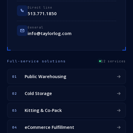
Direct line
513.771.1850
General
info@taylorlog.com
Full-service solutions
12 services
Public Warehousing
01
Cold Storage
02
Kitting & Co-Pack
03
eCommerce Fulfillment
04