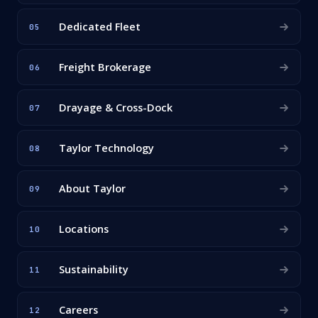
Dedicated Fleet
05
Freight Brokerage
06
Drayage & Cross-Dock
07
Taylor Technology
08
About Taylor
09
Locations
10
Sustainability
11
Careers
12