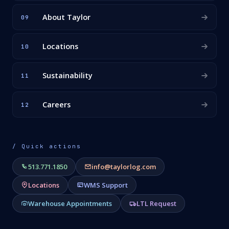
About Taylor
09
Locations
10
Sustainability
11
Careers
12
/ Quick actions
513.771.1850
info@taylorlog.com
Locations
WMS Support
Warehouse Appointments
LTL Request