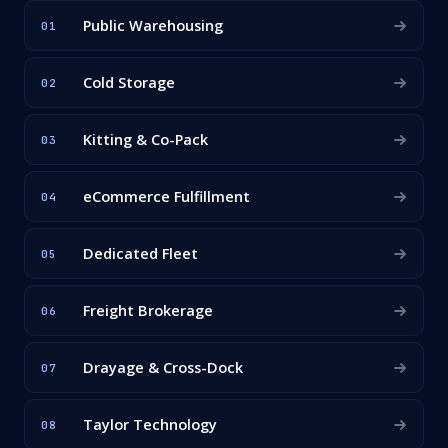
Public Warehousing
01
Cold Storage
02
Kitting & Co-Pack
03
eCommerce Fulfillment
04
Dedicated Fleet
05
Freight Brokerage
06
Drayage & Cross-Dock
07
Taylor Technology
08