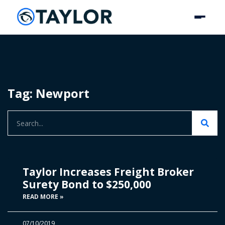
Tag: Newport
Taylor Increases Freight Broker
Surety Bond to $250,000
READ MORE »
07/10/2019