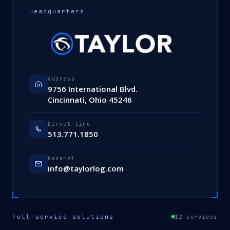
Headquarters
Address
9756 International Blvd.
Cincinnati, Ohio 45246
Direct line
513.771.1850
General
info@taylorlog.com
Full-service solutions
12 services