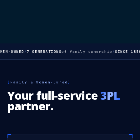
MEN-OWNED
/
7 GENERATIONS
of family ownership
/
SINCE 185
[
Family & Women-Owned
]
Your full-service
3PL
partner.