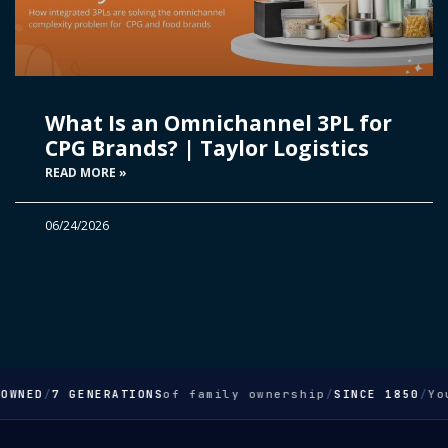
What Is an Omnichannel 3PL for
CPG Brands? | Taylor Logistics
READ MORE »
06/24/2026
OWNED
/
7 GENERATIONS
of family ownership
/
SINCE 1850
/
Yo