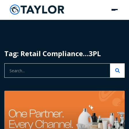
Tag: Retail Compliance…3PL