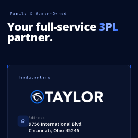
[
Family & Women-Owned
]
Your full-service
3PL
partner.
Headquarters
Address
9756 International Blvd.
Cincinnati, Ohio 45246