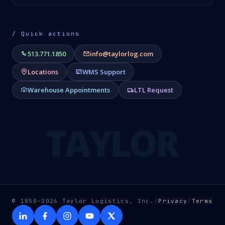
/ Quick actions
513.771.1850
info@taylorlog.com
Locations
WMS Support
Warehouse Appointments
LTL Request
TAYLOR
© 1850–2026 Taylor Logistics, Inc.
/
Privacy
/
Terms