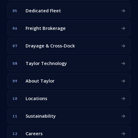
Dedicated Fleet
05
Freight Brokerage
06
Drayage & Cross-Dock
07
Taylor Technology
08
About Taylor
09
Locations
10
Sustainability
11
Careers
12