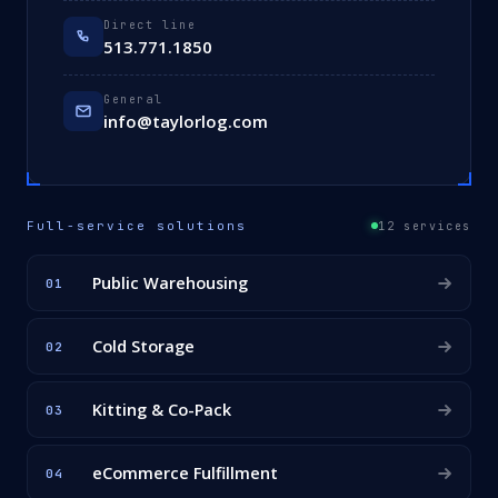
Direct line
513.771.1850
General
info@taylorlog.com
Full-service solutions
12 services
Public Warehousing
01
Cold Storage
02
Kitting & Co-Pack
03
eCommerce Fulfillment
04