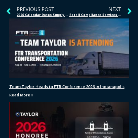
PREVIOUS POST
NEXT
2026 Calendar Dates Supply Chain Teams Should Mark, Quarter by Quarter
Retail Compliance Services for Major Retail and Ecommerce Networks
Team Taylor Heads to FTR Conference 2026 in Indianapolis
Read More »