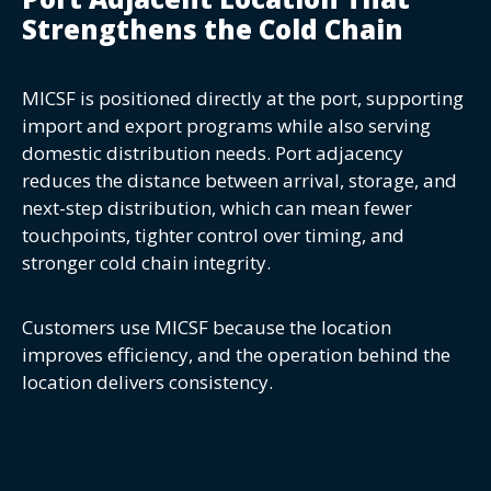
Strengthens the Cold Chain
MICSF is positioned directly at the port, supporting
import and export programs while also serving
domestic distribution needs. Port adjacency
reduces the distance between arrival, storage, and
next-step distribution, which can mean fewer
touchpoints, tighter control over timing, and
stronger cold chain integrity.
Customers use MICSF because the location
improves efficiency, and the operation behind the
location delivers consistency.