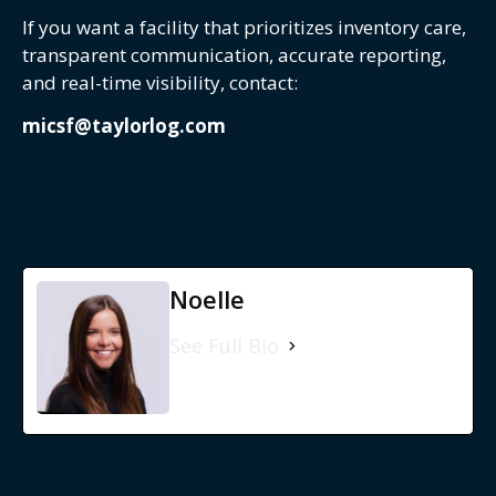
If you want a facility that prioritizes inventory care,
transparent communication, accurate reporting,
and real-time visibility, contact:
micsf@taylorlog.com
Noelle
See Full Bio