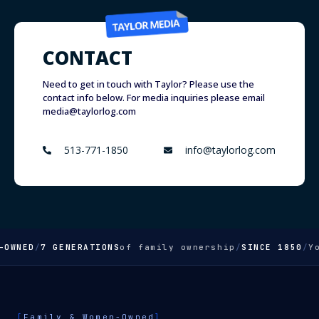
CONTACT
Need to get in touch with Taylor? Please use the
contact info below. For media inquiries please email
media@taylorlog.com
513-771-1850
info@taylorlog.com
WNED
/
7 GENERATIONS
of family ownership
/
SINCE 1850
/
Your
[
Family & Women-Owned
]