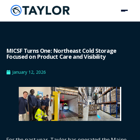
MICSF Turns One: Northeast Cold Storage
Focused on Product Care and Visibility
January 12, 2026
For the past year, Taylor has operated the Maine