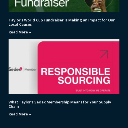
Taylor’s World Cup Fundraiser Is Making an Impact for Our
Local Causes
Read More »
What Taylor’s Sedex Membership Means for Your Supply
Chain
Read More »