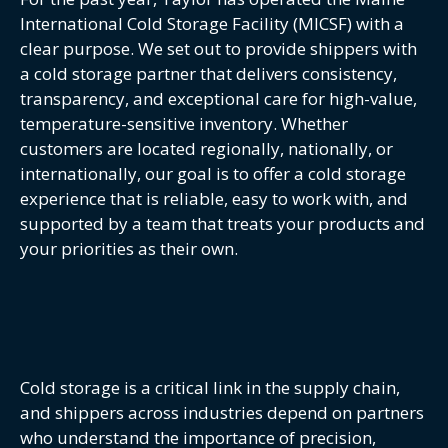
International Cold Storage Facility (MICSF) with a
clear purpose. We set out to provide shippers with
a cold storage partner that delivers consistency,
transparency, and exceptional care for high-value,
temperature-sensitive inventory. Whether
customers are located regionally, nationally, or
internationally, our goal is to offer a cold storage
experience that is reliable, easy to work with, and
supported by a team that treats your products and
your priorities as their own.
Cold storage is a critical link in the supply chain,
and shippers across industries depend on partners
who understand the importance of precision,