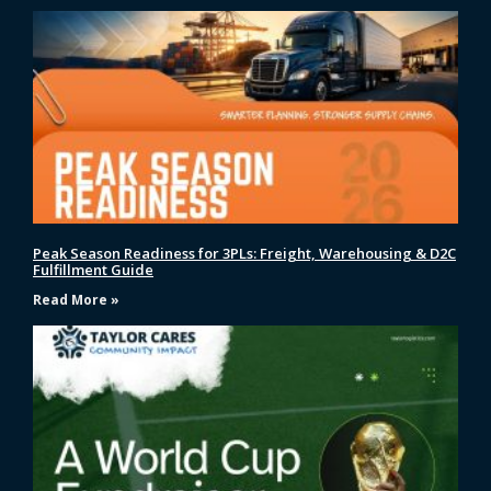
Peak Season Readiness for 3PLs: Freight, Warehousing & D2C
Fulfillment Guide
Read More »