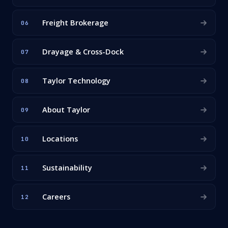
Freight Brokerage
06
Drayage & Cross-Dock
07
Taylor Technology
08
About Taylor
09
Locations
10
Sustainability
11
Careers
12