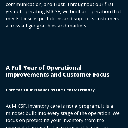
communication, and trust. Throughout our first
year of operating MICSF, we built an operation that
meets these expectations and supports customers
across all geographies and markets.
A Full Year of Operational
Improvements and Customer Focus
Care for Your Product as the Central Priority
At MICSF, inventory care is not a program. It is a
mindset built into every stage of the operation. We
focus on protecting your inventory from the
moment it arrives to the moment it leaves our