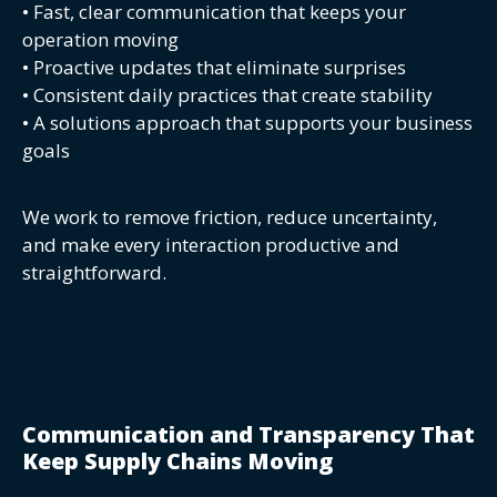
• Fast, clear communication that keeps your
operation moving
• Proactive updates that eliminate surprises
• Consistent daily practices that create stability
• A solutions approach that supports your business
goals
We work to remove friction, reduce uncertainty,
and make every interaction productive and
straightforward.
Communication and Transparency That
Keep Supply Chains Moving