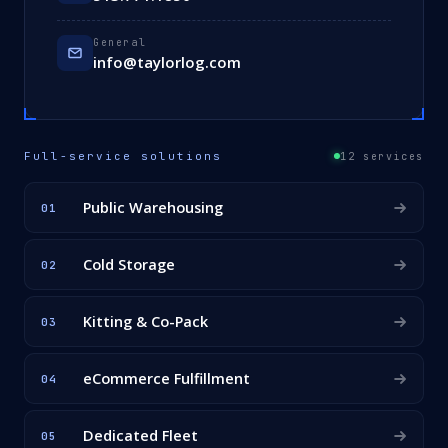
General
info@taylorlog.com
Full-service solutions
12 services
Public Warehousing
01
Cold Storage
02
Kitting & Co-Pack
03
eCommerce Fulfillment
04
Dedicated Fleet
05