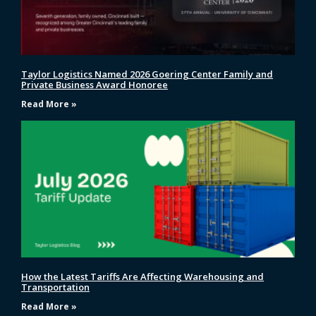
Taylor Logistics Named 2026 Goering Center Family and
Private Business Award Honoree
Read More »
How the Latest Tariffs Are Affecting Warehousing and
Transportation
Read More »