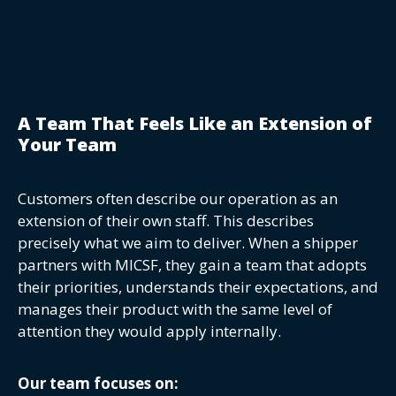
A Team That Feels Like an Extension of
Your Team
Customers often describe our operation as an
extension of their own staff. This describes
precisely what we aim to deliver. When a shipper
partners with MICSF, they gain a team that adopts
their priorities, understands their expectations, and
manages their product with the same level of
attention they would apply internally.
Our team focuses on: