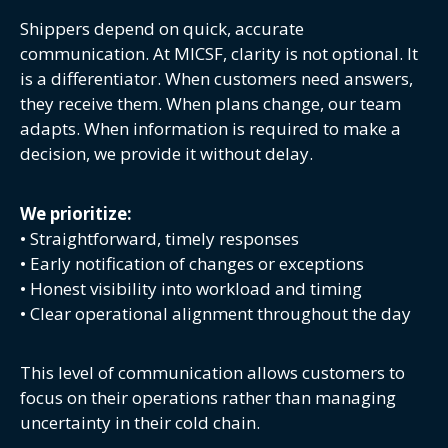
Shippers depend on quick, accurate
communication. At MICSF, clarity is not optional. It
is a differentiator. When customers need answers,
they receive them. When plans change, our team
adapts. When information is required to make a
decision, we provide it without delay.
We prioritize:
• Straightforward, timely responses
• Early notification of changes or exceptions
• Honest visibility into workload and timing
• Clear operational alignment throughout the day
This level of communication allows customers to
focus on their operations rather than managing
uncertainty in their cold chain.