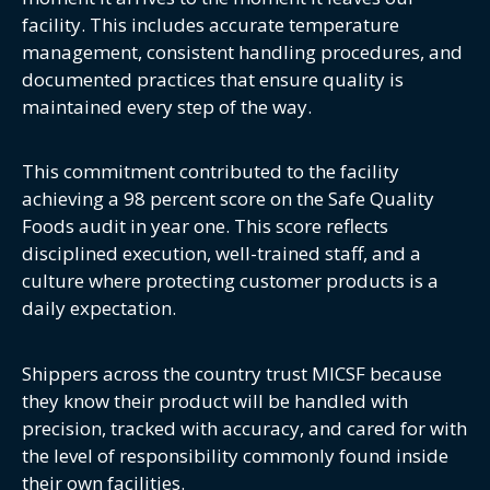
facility. This includes accurate temperature
management, consistent handling procedures, and
documented practices that ensure quality is
maintained every step of the way.
This commitment contributed to the facility
achieving a 98 percent score on the Safe Quality
Foods audit in year one. This score reflects
disciplined execution, well-trained staff, and a
culture where protecting customer products is a
daily expectation.
Shippers across the country trust MICSF because
they know their product will be handled with
precision, tracked with accuracy, and cared for with
the level of responsibility commonly found inside
their own facilities.