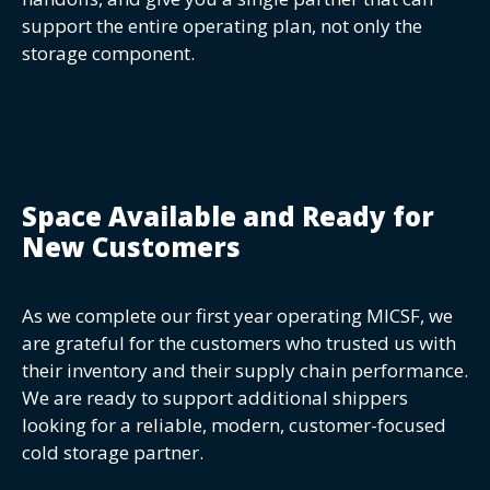
support the entire operating plan, not only the
storage component.
Space Available and Ready for
New Customers
As we complete our first year operating MICSF, we
are grateful for the customers who trusted us with
their inventory and their supply chain performance.
We are ready to support additional shippers
looking for a reliable, modern, customer-focused
cold storage partner.