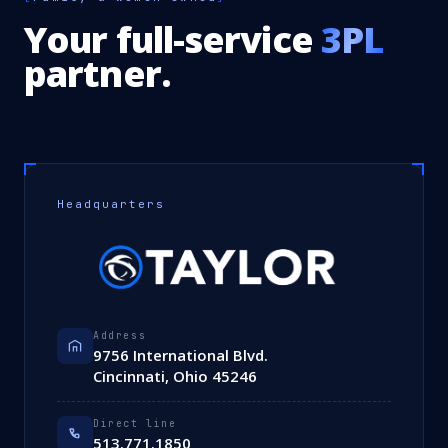
Your full-service
3PL
partner.
Headquarters
Address
9756 International Blvd.
Cincinnati, Ohio 45246
Direct line
513.771.1850