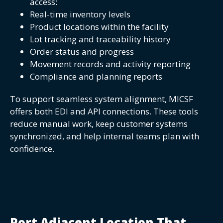
access:
Real-time inventory levels
Product locations within the facility
Lot tracking and traceability history
Order status and progress
Movement records and activity reporting
Compliance and planning reports
To support seamless system alignment, MICSF
offers both EDI and API connections. These tools
reduce manual work, keep customer systems
synchronized, and help internal teams plan with
confidence.
Port Adjacent Location That