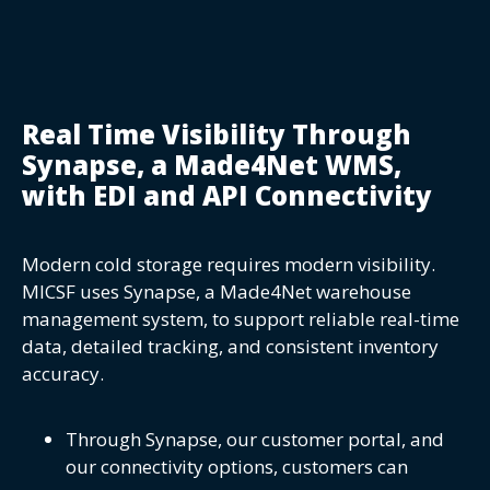
Real Time Visibility Through
Synapse, a Made4Net WMS,
with EDI and API Connectivity
Modern cold storage requires modern visibility.
MICSF uses Synapse, a Made4Net warehouse
management system, to support reliable real-time
data, detailed tracking, and consistent inventory
accuracy.
Through Synapse, our customer portal, and
our connectivity options, customers can