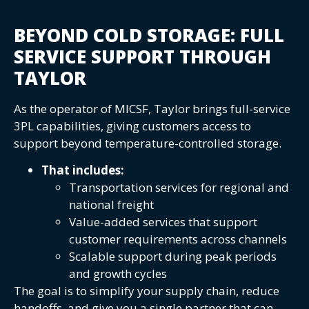
BEYOND COLD STORAGE: FULL
SERVICE SUPPORT THROUGH
TAYLOR
As the operator of MICSF, Taylor brings full-service
3PL capabilities, giving customers access to
support beyond temperature-controlled storage.
That includes:
Transportation services for regional and
national freight
Value-added services that support
customer requirements across channels
Scalable support during peak periods
and growth cycles
The goal is to simplify your supply chain, reduce
handoffs, and give you a single partner that can