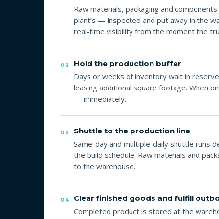
Raw materials, packaging and components 
plant’s — inspected and put away in the
real-time visibility from the moment the tru
Hold the production buffer
02
Days or weeks of inventory wait in reserve 
leasing additional square footage. When on
— immediately.
Shuttle to the production line
03
Same-day and multiple-daily shuttle runs d
the build schedule. Raw materials and packa
to the warehouse.
Clear finished goods and fulfill out
04
Completed product is stored at the warehou