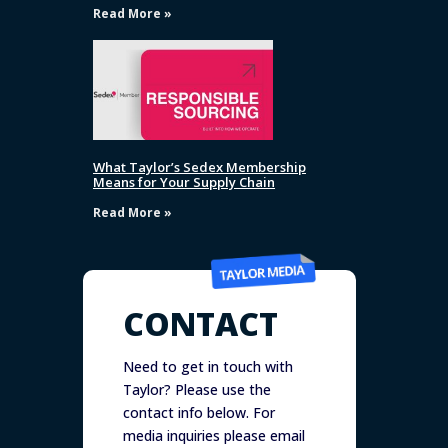
Read More »
What Taylor’s Sedex Membership
Means for Your Supply Chain
Read More »
CONTACT
Need to get in touch with
Taylor? Please use the
contact info below. For
media inquiries please email