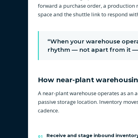
forward a purchase order, a production r
space and the shuttle link to respond wi
“When your warehouse operat
rhythm — not apart from it — 
How near-plant warehousi
A near-plant warehouse operates as an act
passive storage location. Inventory move
cadence.
Receive and stage inbound inventor
01