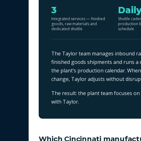
3
Dail
Integrated services — finished
Shuttle cade
goods, raw materials and
production l
dedicated shuttle
schedule
The Taylor team manages inbound raw
finished goods shipments and runs a d
the plant’s production calendar. Whe
change, Taylor adjusts without disru
The result: the plant team focuses on 
with Taylor.
Which Cincinnati manufactu