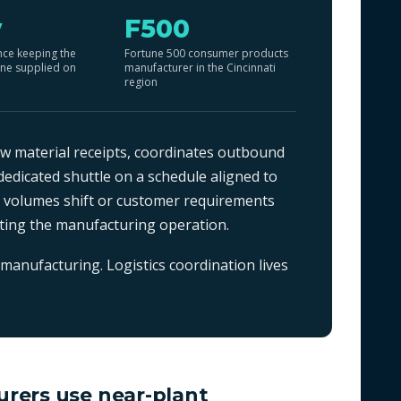
y
F500
nce keeping the
Fortune 500 consumer products
ine supplied on
manufacturer in the Cincinnati
region
 material receipts, coordinates outbound
edicated shuttle on a schedule aligned to
n volumes shift or customer requirements
pting the manufacturing operation.
manufacturing. Logistics coordination lives
rers use near-plant