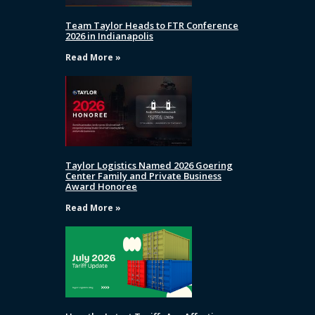
Team Taylor Heads to FTR Conference
2026 in Indianapolis
Read More »
Taylor Logistics Named 2026 Goering
Center Family and Private Business
Award Honoree
Read More »