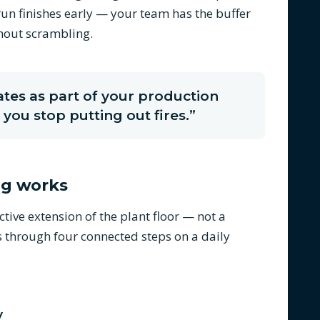
un finishes early — your team has the buffer
thout scrambling.
es as part of your production
you stop putting out fires.”
ng works
ive extension of the plant floor — not a
s through four connected steps on a daily
y