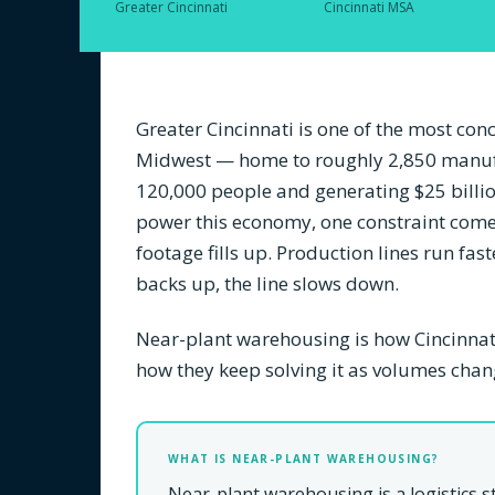
Greater Cincinnati
Cincinnati MSA
Greater Cincinnati is one of the most co
Midwest — home to roughly 2,850 manuf
120,000 people and generating $25 billion
power this economy, one constraint come
footage fills up. Production lines run fas
backs up, the line slows down.
Near-plant warehousing is how Cincinna
how they keep solving it as volumes chan
WHAT IS NEAR-PLANT WAREHOUSING?
Near-plant warehousing is a logistics 