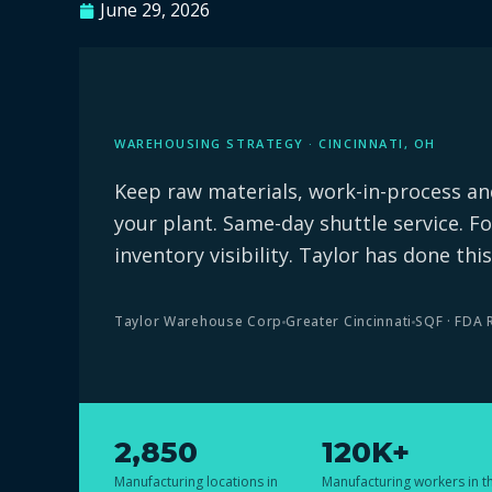
June 29, 2026
WAREHOUSING STRATEGY · CINCINNATI, OH
Keep raw materials, work-in-process and
your plant. Same-day shuttle service. Fo
inventory visibility. Taylor has done this
Taylor Warehouse Corp
Greater Cincinnati
SQF · FDA 
2,850
120K+
Manufacturing locations in
Manufacturing workers in t