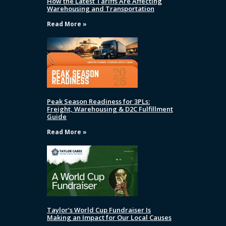
How the Latest Tariffs Are Affecting
Warehousing and Transportation
Read More »
Peak Season Readiness for 3PLs:
Freight, Warehousing & D2C Fulfillment
Guide
Read More »
Taylor’s World Cup Fundraiser Is
Making an Impact for Our Local Causes