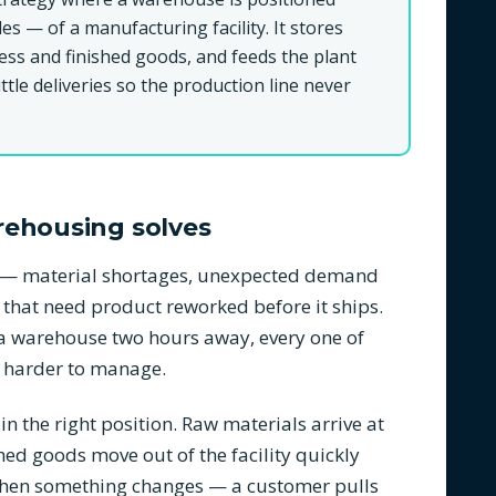
les — of a manufacturing facility. It stores
ess and finished goods, and feeds the plant
tle deliveries so the production line never
rehousing solves
ns — material shortages, unexpected demand
 that need product reworked before it ships.
n a warehouse two hours away, every one of
 harder to manage.
 the right position. Raw materials arrive at
hed goods move out of the facility quickly
 when something changes — a customer pulls