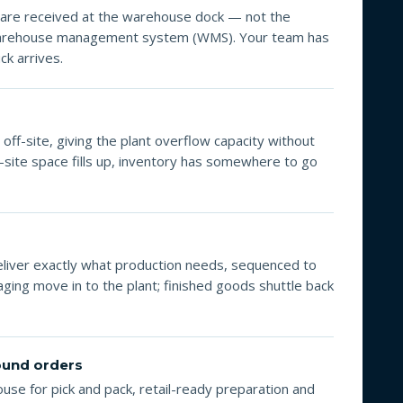
are received at the warehouse dock — not the
 warehouse management system (WMS). Your team has
ck arrives.
off-site, giving the plant overflow capacity without
-site space fills up, inventory has somewhere to go
eliver exactly what production needs, sequenced to
ging move in to the plant; finished goods shuttle back
bound orders
se for pick and pack, retail-ready preparation and