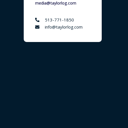
media@taylorlog.com
513-771-1850
info@taylorlog.com