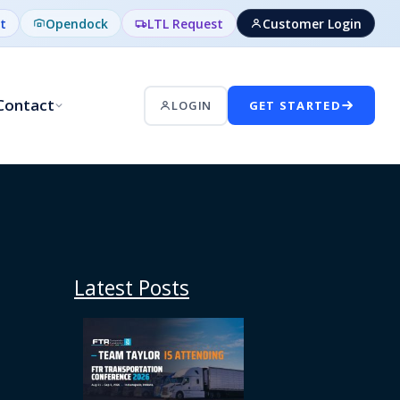
t
Opendock
LTL Request
Customer Login
Contact
LOGIN
GET STARTED
Latest Posts