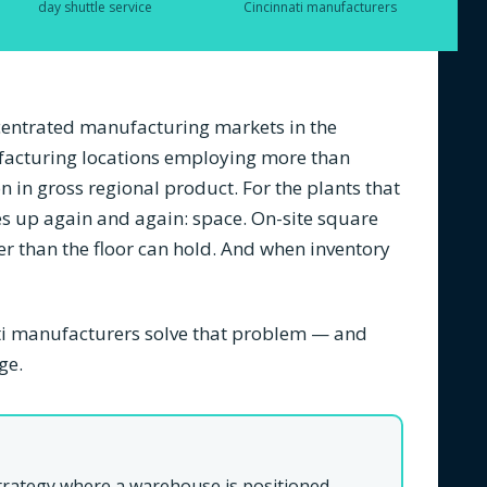
day shuttle service
Cincinnati manufacturers
ncentrated manufacturing markets in the
acturing locations employing more than
 in gross regional product. For the plants that
s up again and again: space. On-site square
ter than the floor can hold. And when inventory
ti manufacturers solve that problem — and
ge.
strategy where a warehouse is positioned