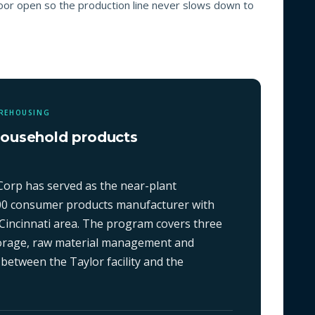
loor open so the production line never slows down to
AREHOUSING
household products
Corp has served as the near-plant
00 consumer products manufacturer with
Cincinnati area. The program covers three
storage, raw material management and
 between the Taylor facility and the