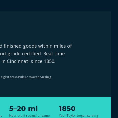
 finished goods within miles of
od-grade certified. Real-time
 in Cincinnati since 1850.
Registered
Public Warehousing
5–20 mi
1850
he
Near-plant radius for same-
Year Taylor began serving