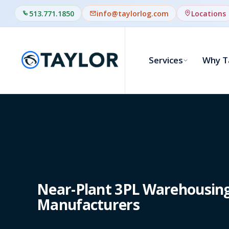
513.771.1850
info@taylorlog.com
Locations
Services
Why T
Near-Plant 3PL Warehousing 
Manufacturers