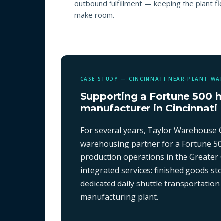
outbound fulfillment — keeping the plant f
make room.
CASE STUDY — CINCINNATI NEAR-PLANT W
Supporting a Fortune 500 
manufacturer in Cincinnati
For several years, Taylor Warehouse 
warehousing partner for a Fortune 5
production operations in the Greater 
integrated services: finished goods 
dedicated daily shuttle transportation
manufacturing plant.