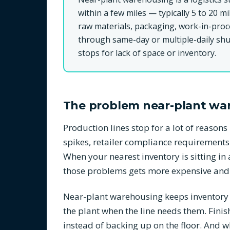
within a few miles — typically 5 to 20 mi
raw materials, packaging, work-in-proc
through same-day or multiple-daily shut
stops for lack of space or inventory.
The problem near-plant wa
Production lines stop for a lot of reaso
spikes, retailer compliance requirements
When your nearest inventory is sitting i
those problems gets more expensive and
Near-plant warehousing keeps inventory in
the plant when the line needs them. Finis
instead of backing up on the floor. And