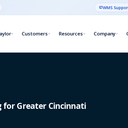
WMS Suppor
aylor
Customers
Resources
Company
for Greater Cincinnati