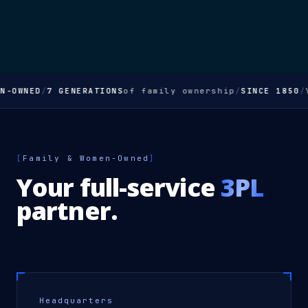
OWNED
/
7 GENERATIONS
of family ownership
/
SINCE 1850
/
You
[
Family & Women-Owned
]
Your full-service
3PL
partner.
Headquarters