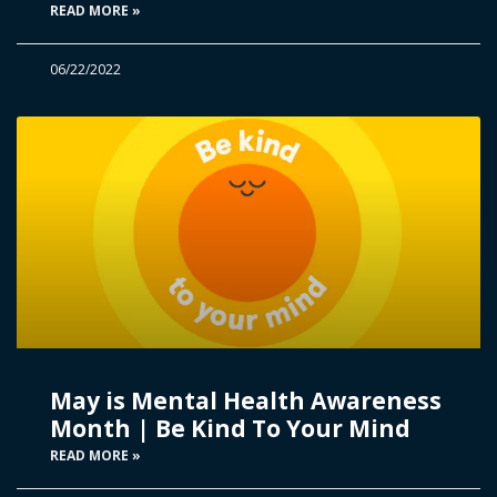
READ MORE »
06/22/2022
May is Mental Health Awareness
Month | Be Kind To Your Mind
READ MORE »