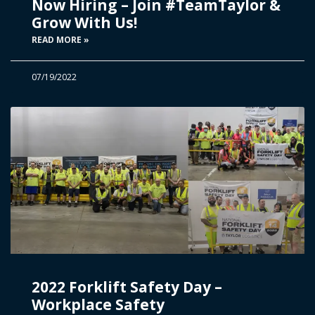
Now Hiring – Join #TeamTaylor &
Grow With Us!
READ MORE »
07/19/2022
2022 Forklift Safety Day –
Workplace Safety