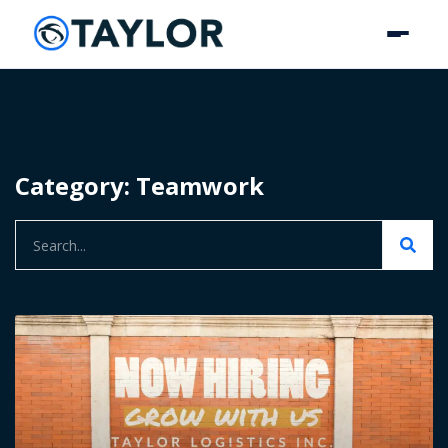
Category: Teamwork