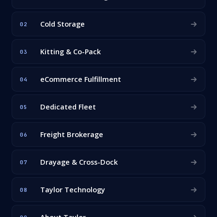
Cold Storage
02
Kitting & Co-Pack
03
eCommerce Fulfillment
04
Dedicated Fleet
05
Freight Brokerage
06
Drayage & Cross-Dock
07
Taylor Technology
08