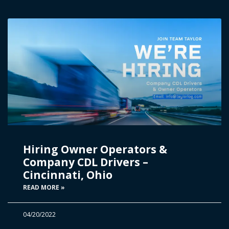
Hiring Owner Operators &
Company CDL Drivers –
Cincinnati, Ohio
READ MORE »
04/20/2022