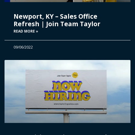
Newport, KY – Sales Office
Refresh | Join Team Taylor
READ MORE »
09/06/2022