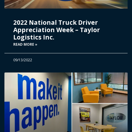
2022 National Truck Driver
Appreciation Week – Taylor
Logistics Inc.
READ MORE »
09/13/2022