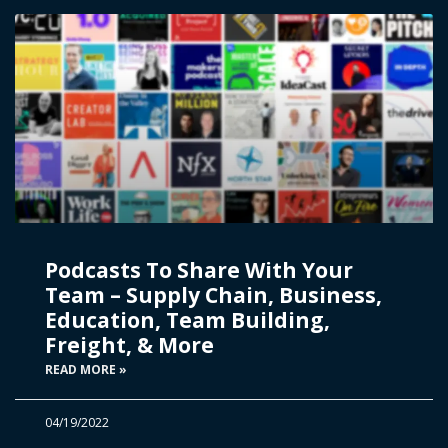
Podcasts To Share With Your
Team – Supply Chain, Business,
Education, Team Building,
Freight, & More
READ MORE »
04/19/2022