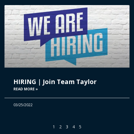
HIRING | Join Team Taylor
READ MORE »
03/25/2022
1
2
3
4
5