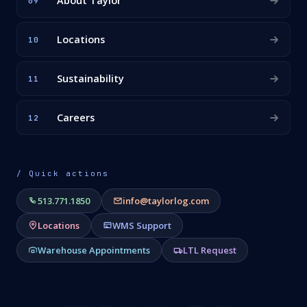
About Taylor
09
Locations
10
Sustainability
11
Careers
12
/ Quick actions
513.771.1850
info@taylorlog.com
Locations
WMS Support
Warehouse Appointments
LTL Request