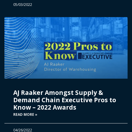
05/03/2022
AJ Raaker Amongst Supply &
Demand Chain Executive Pros to
Know – 2022 Awards
READ MORE »
04/26/2022