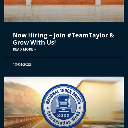
Now Hiring – Join #TeamTaylor &
Grow With Us!
READ MORE »
10/04/2022