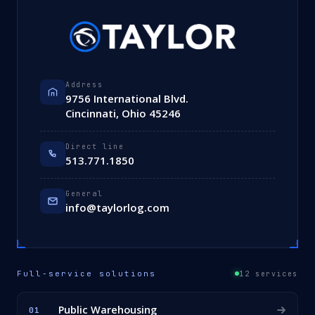
Address
9756 International Blvd.
Cincinnati, Ohio 45246
Direct line
513.771.1850
General
info@taylorlog.com
Full-service solutions
12 services
Public Warehousing
01