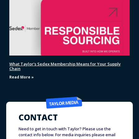
What Taylor’s Sedex Membership Means for Your Supply
Chain
Read More »
CONTACT
Need to get in touch with Taylor? Please use the
contact info below. For media inquiries please email