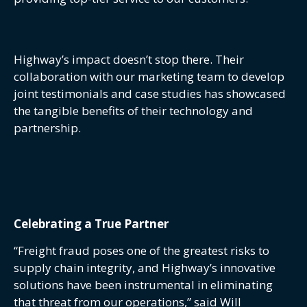
Highway’s impact doesn’t stop there. Their
collaboration with our marketing team to develop
joint testimonials and case studies has showcased
the tangible benefits of their technology and
partnership.
Celebrating a True Partner
“Freight fraud poses one of the greatest risks to
supply chain integrity, and Highway’s innovative
solutions have been instrumental in eliminating
that threat from our operations,” said Will