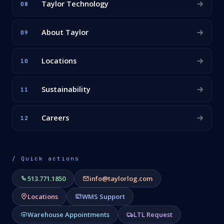
Taylor Technology
08
About Taylor
09
Locations
10
Sustainability
11
Careers
12
/ Quick actions
513.771.1850
info@taylorlog.com
Locations
WMS Support
Warehouse Appointments
LTL Request