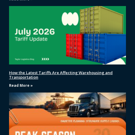
How the Latest Tariffs Are Affecting Warehousing and
Transportation
Read More »