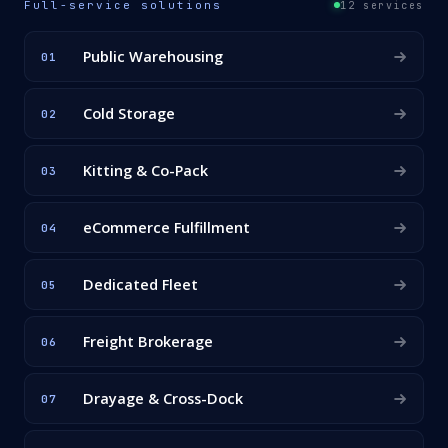
Full-service solutions
12 services
Public Warehousing
01
Cold Storage
02
Kitting & Co-Pack
03
eCommerce Fulfillment
04
Dedicated Fleet
05
Freight Brokerage
06
Drayage & Cross-Dock
07