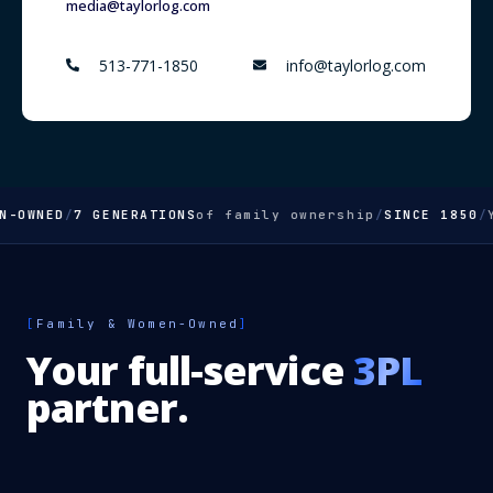
media@taylorlog.com
513-771-1850
info@taylorlog.com
OWNED
/
7 GENERATIONS
of family ownership
/
SINCE 1850
/
Yo
[
Family & Women-Owned
]
Your full-service
3PL
partner.