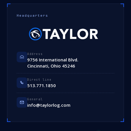
Headquarters
Address
9756 International Blvd.
Cincinnati, Ohio 45246
Direct line
513.771.1850
General
info@taylorlog.com