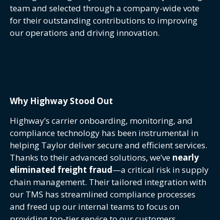
team and selected through a company-wide vote
for their outstanding contributions to improving
our operations and driving innovation.
Why Highway Stood Out
Highway’s carrier onboarding, monitoring, and
compliance technology has been instrumental in
helping Taylor deliver secure and efficient services.
Thanks to their advanced solutions, we’ve
nearly
eliminated freight fraud
—a critical risk in supply
chain management. Their tailored integration with
our TMS has streamlined compliance processes
and freed up our internal teams to focus on
providing top-tier service to our customers.