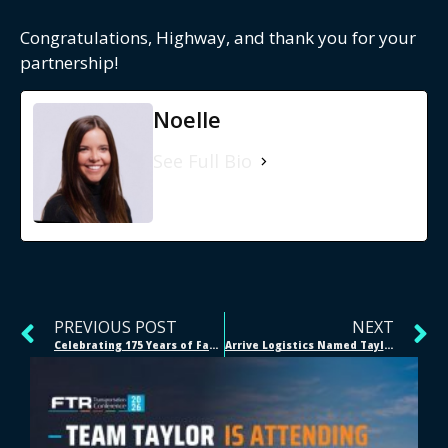
Congratulations, Highway, and thank you for your
partnership!
Noelle
See Full Bio
PREVIOUS POST
NEXT
Celebrating 175 Years of Family, Legacy, and Innovation at Taylor
Arrive Logistics Named Taylor’s 2024 Logistics Partner of the Year