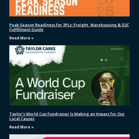
Peak Season Readiness for 3PLs: Freight, Warehousing & D2C
Fulfillment Guide
Read More »
Taylor’s World Cup Fundraiser Is Making an Impact for Our
Local Causes
Read More »