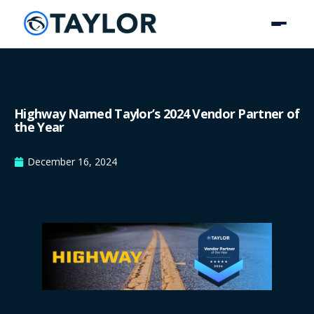
Highway Named Taylor’s 2024 Vendor Partner of
the Year
December 16, 2024