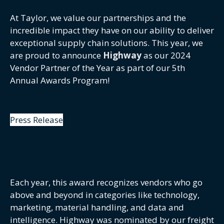
At Taylor, we value our partnerships and the
incredible impact they have on our ability to deliver
exceptional supply chain solutions. This year, we
are proud to announce
Highway
as our 2024
Vendor Partner of the Year as part of our 5th
Annual Awards Program!
Press Release
Each year, this award recognizes vendors who go
above and beyond in categories like technology,
marketing, material handling, and data and
intelligence. Highway was nominated by our freight