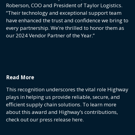
Roberson, COO and President of Taylor Logistics.
“Their technology and exceptional support team
have enhanced the trust and confidence we bring to
every partnership. We’re thrilled to honor them as
our 2024 Vendor Partner of the Year.”
Read More
This recognition underscores the vital role Highway
plays in helping us provide reliable, secure, and
efficient supply chain solutions. To learn more
about this award and Highway’s contributions,
check out our
press release here
.