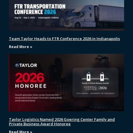
Team Taylor Heads to FTR Conference 2026 in Indianapolis
Read More »
Taylor Logistics Named 2026 Goering Center Family and
Private Business Award Honoree
Read More »