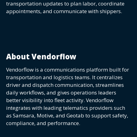
transportation updates to plan labor, coordinate
appointments, and communicate with shippers.
About Vendorflow
Vendorflow is a communications platform built for
transportation and logistics teams. It centralizes
driver and dispatch communication, streamlines
daily workflows, and gives operations leaders
better visibility into fleet activity. Vendorflow
integrates with leading telematics providers such
as Samsara, Motive, and Geotab to support safety,
compliance, and performance.