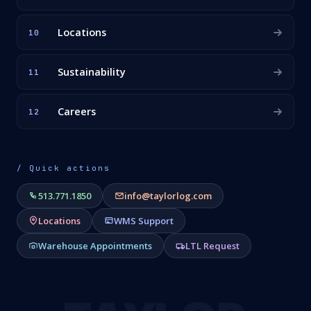
Locations
10
Sustainability
11
Careers
12
/ Quick actions
513.771.1850
info@taylorlog.com
Locations
WMS Support
Warehouse Appointments
LTL Request