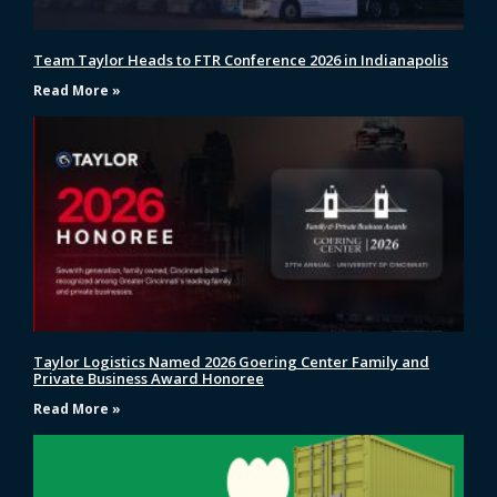
Team Taylor Heads to FTR Conference 2026 in Indianapolis
Read More »
Taylor Logistics Named 2026 Goering Center Family and
Private Business Award Honoree
Read More »