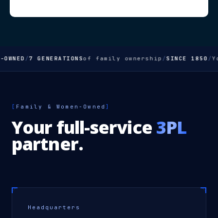
WNED
/
7 GENERATIONS
of family ownership
/
SINCE 1850
/
You
[
Family & Women-Owned
]
Your full-service
3PL
partner.
Headquarters