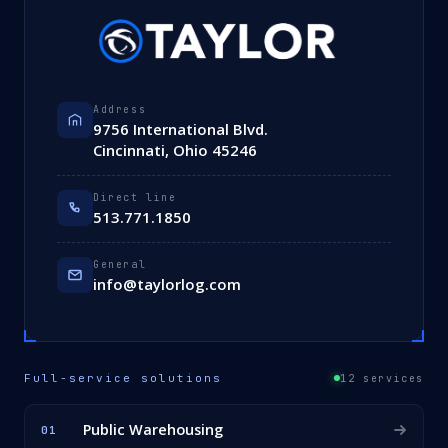
Address
9756 International Blvd.
Cincinnati, Ohio 45246
Direct line
513.771.1850
General
info@taylorlog.com
Full-service solutions
12 services
Public Warehousing
01