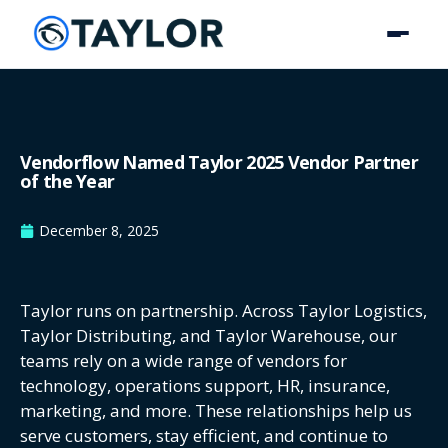
Vendorflow Named Taylor 2025 Vendor Partner
of the Year
December 8, 2025
Taylor runs on partnership. Across Taylor Logistics,
Taylor Distributing, and Taylor Warehouse, our
teams rely on a wide range of vendors for
technology, operations support, HR, insurance,
marketing, and more. These relationships help us
serve customers, stay efficient, and continue to