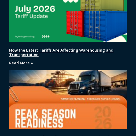
How the Latest Tariffs Are Affecting Warehousing and
Transportation
Read More »