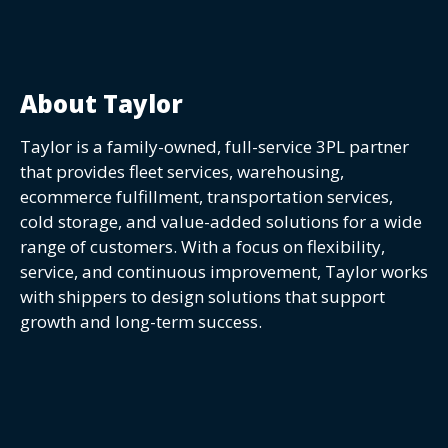
About Taylor
Taylor is a family-owned, full-service 3PL partner
that provides fleet services, warehousing,
ecommerce fulfillment, transportation services,
cold storage, and value-added solutions for a wide
range of customers. With a focus on flexibility,
service, and continuous improvement, Taylor works
with shippers to design solutions that support
growth and long-term success.