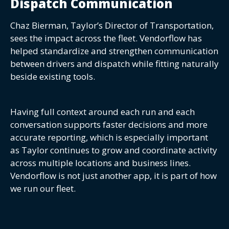
Dispatch Communication
Chaz Bierman, Taylor’s Director of Transportation,
sees the impact across the fleet. Vendorflow has
helped standardize and strengthen communication
between drivers and dispatch while fitting naturally
beside existing tools.
Having full context around each run and each
conversation supports faster decisions and more
accurate reporting, which is especially important
as Taylor continues to grow and coordinate activity
across multiple locations and business lines.
Vendorflow is not just another app, it is part of how
we run our fleet.