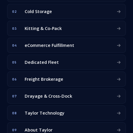
Cold Storage
02
Kitting & Co-Pack
03
eCommerce Fulfillment
04
Dedicated Fleet
05
Freight Brokerage
06
Drayage & Cross-Dock
07
Taylor Technology
08
About Taylor
09