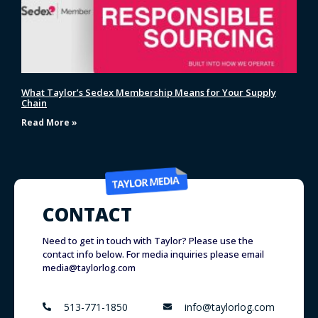
What Taylor’s Sedex Membership Means for Your Supply
Chain
Read More »
CONTACT
Need to get in touch with Taylor? Please use the
contact info below. For media inquiries please email
media@taylorlog.com
513-771-1850
info@taylorlog.com