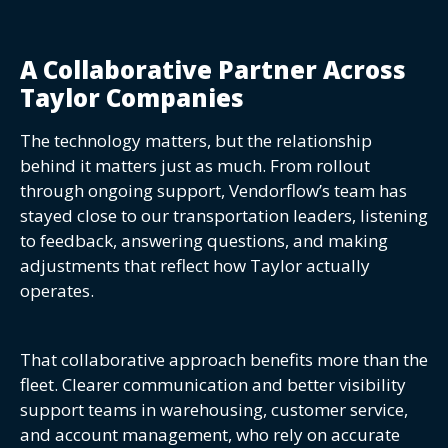
A Collaborative Partner Across
Taylor Companies
The technology matters, but the relationship
behind it matters just as much. From rollout
through ongoing support, Vendorflow’s team has
stayed close to our transportation leaders, listening
to feedback, answering questions, and making
adjustments that reflect how Taylor actually
operates.
That collaborative approach benefits more than the
fleet. Clearer communication and better visibility
support teams in warehousing, customer service,
and account management, who rely on accurate