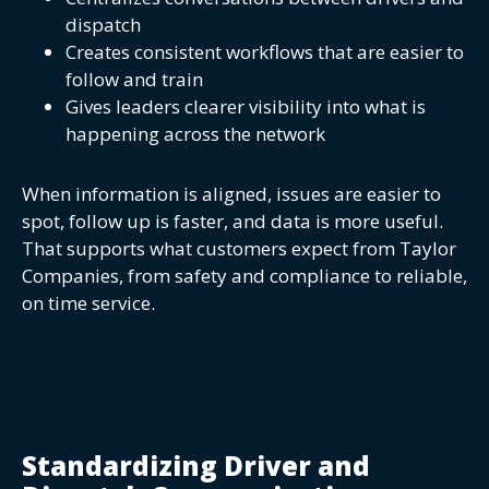
dispatch
Creates consistent workflows that are easier to
follow and train
Gives leaders clearer visibility into what is
happening across the network
When information is aligned, issues are easier to
spot, follow up is faster, and data is more useful.
That supports what customers expect from Taylor
Companies, from safety and compliance to reliable,
on time service.
Standardizing Driver and