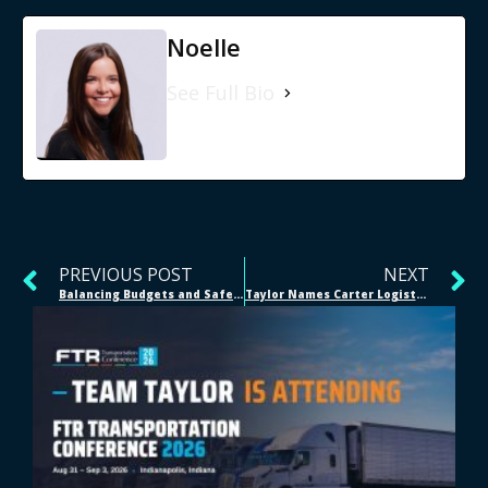
Noelle
See Full Bio
PREVIOUS POST
NEXT
Balancing Budgets and Safety: A 2025 Guide for Supply Chain Leaders
Taylor Names Carter Logistics LLC as 2025 Logistics Partner of the Year