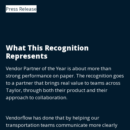
Press Release
What This Recognition
Represents
Vendor Partner of the Year is about more than
strong performance on paper. The recognition goes
to a partner that brings real value to teams across
Taylor, through both their product and their
approach to collaboration.
Vendorflow has done that by helping our
transportation teams communicate more clearly