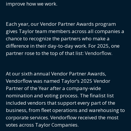
improve how we work.
Each year, our Vendor Partner Awards program
gives Taylor team members across all companies a
chance to recognize the partners who make a
difference in their day-to-day work. For 2025, one
partner rose to the top of that list:
Vendorflow
.
At our sixth annual Vendor Partner Awards,
Vendorflow was named Taylor’s 2025 Vendor
Partner of the Year after a company-wide
nomination and voting process. The finalist list
included vendors that support every part of the
business, from fleet operations and warehousing to
corporate services. Vendorflow received the most
votes across Taylor Companies.