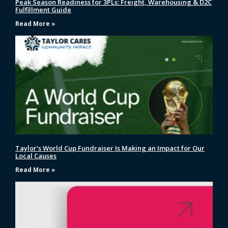
Peak Season Readiness for 3PLs: Freight, Warehousing & D2C
Fulfillment Guide
Read More »
Taylor’s World Cup Fundraiser Is Making an Impact for Our
Local Causes
Read More »