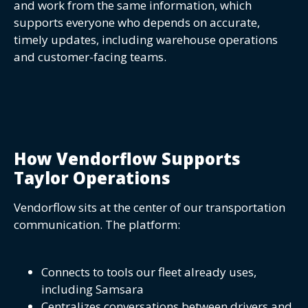
and work from the same information, which
supports everyone who depends on accurate,
timely updates, including warehouse operations
and customer-facing teams.
How Vendorflow Supports
Taylor Operations
Vendorflow sits at the center of our transportation
communication. The platform:
Connects to tools our fleet already uses,
including Samsara
Centralizes conversations between drivers and