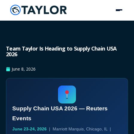
Team Taylor Is Heading to Supply Chain USA
2026
June 8, 2026
Supply Chain USA 2026 — Reuters
Events
June 23-24, 2026
| Marriott Marquis, Chicago, IL |