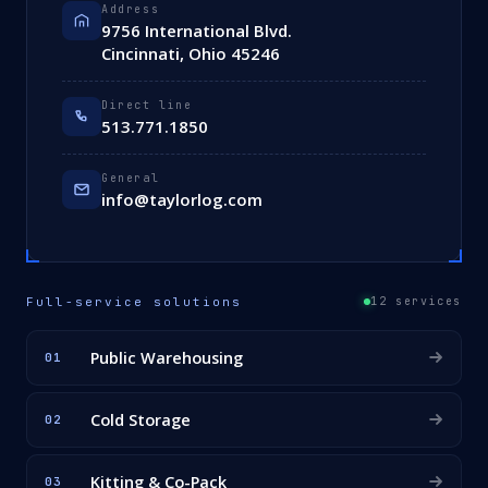
Address
9756 International Blvd.
Cincinnati, Ohio 45246
Direct line
513.771.1850
General
info@taylorlog.com
Full-service solutions
12 services
Public Warehousing
01
Cold Storage
02
Kitting & Co-Pack
03