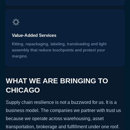
Value-Added Services
Kitting, repackaging, labeling, transloading and light
assembly that reduce touchpoints and protect your
margins.
WHAT WE ARE BRINGING TO
CHICAGO
Supply chain resilience is not a buzzword for us. It is a
business model. The companies we partner with trust us
because we operate across warehousing, asset
transportation, brokerage and fulfillment under one roof.