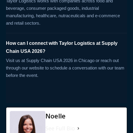
Taylor Logistics works with companies across food and
beverage, consumer packaged goods, industrial
manufacturing, healthcare, nutraceuticals and e-commerce
and retail sectors.
How can I connect with Taylor Logistics at Supply
Chain USA 2026?
Visit us at Supply Chain USA 2026 in Chicago or reach out
through our website to schedule a conversation with our team
before the event.
Noelle
See Full Bio