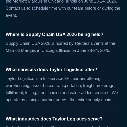
the Marriott Marquis in Chicago, Illinois on June 23-24, 2026.
Contact us to schedule time with our team before or during the
event.
Where is Supply Chain USA 2026 being held?
Supply Chain USA 2026 is hosted by Reuters Events at the
Marriott Marquis in Chicago, Illinois on June 23-24, 2026.
What services does Taylor Logistics offer?
Taylor Logistics is a full-service 3PL partner offering
warehousing, asset-based transportation, freight brokerage,
fulfillment, kitting, transloading and value-added services. We
operate as a single partner across the entire supply chain.
What industries does Taylor Logistics serve?