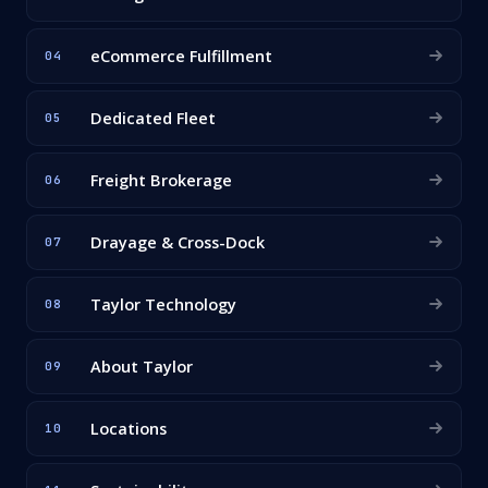
eCommerce Fulfillment
04
Dedicated Fleet
05
Freight Brokerage
06
Drayage & Cross-Dock
07
Taylor Technology
08
About Taylor
09
Locations
10