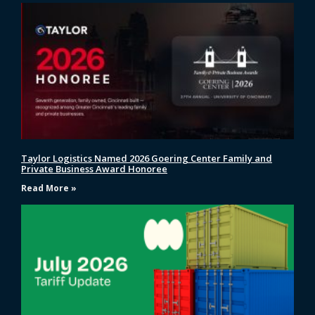
Taylor Logistics Named 2026 Goering Center Family and
Private Business Award Honoree
Read More »