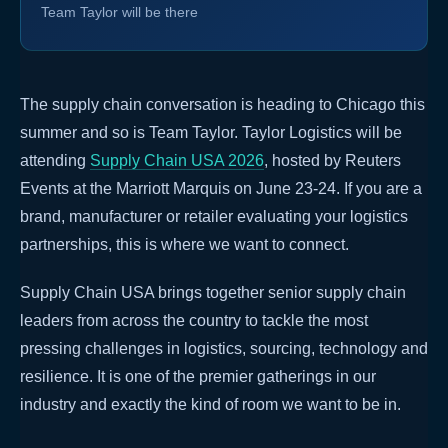
Team Taylor will be there
The supply chain conversation is heading to Chicago this
summer and so is Team Taylor. Taylor Logistics will be
attending
Supply Chain USA 2026
, hosted by Reuters
Events at the Marriott Marquis on June 23-24. If you are a
brand, manufacturer or retailer evaluating your logistics
partnerships, this is where we want to connect.
Supply Chain USA brings together senior supply chain
leaders from across the country to tackle the most
pressing challenges in logistics, sourcing, technology and
resilience. It is one of the premier gatherings in our
industry and exactly the kind of room we want to be in.