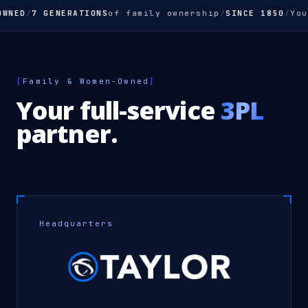
ED
/
7 GENERATIONS
of family ownership
/
SINCE 1850
/
Your
F
[
Family & Women-Owned
]
Your full-service
3PL
partner.
Headquarters