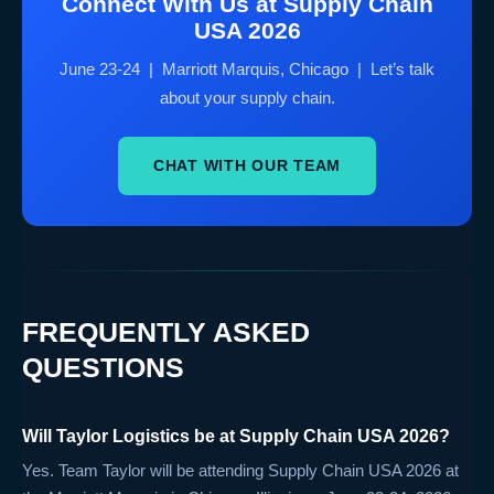
Connect With Us at Supply Chain
USA 2026
June 23-24 | Marriott Marquis, Chicago | Let’s talk
about your supply chain.
CHAT WITH OUR TEAM
FREQUENTLY ASKED
QUESTIONS
Will Taylor Logistics be at Supply Chain USA 2026?
Yes. Team Taylor will be attending Supply Chain USA 2026 at