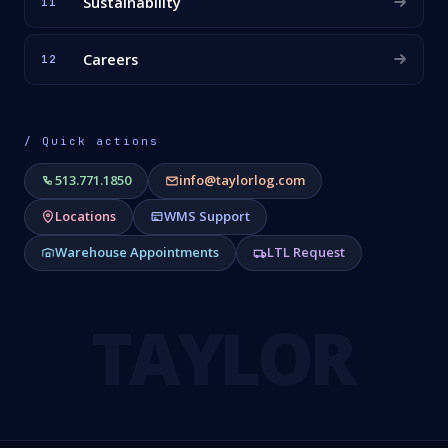
Sustainability
11
Careers
12
/ Quick actions
513.771.1850
info@taylorlog.com
Locations
WMS Support
Warehouse Appointments
LTL Request
TAYLOR