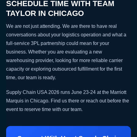
SCHEDULE TIME WITH TEAM
TAYLOR IN CHICAGO
We are not just attending. We are there to have real
conversations about your logistics operation and what a
full-service 3PL partnership could mean for your
business. Whether you are evaluating a new
warehousing provider, looking for more reliable carrier
capacity or exploring outsourced fulfillment for the first
time, our team is ready.
Supply Chain USA 2026 runs June 23-24 at the Marriott
Marquis in Chicago. Find us there or reach out before the
event to reserve time with our team.