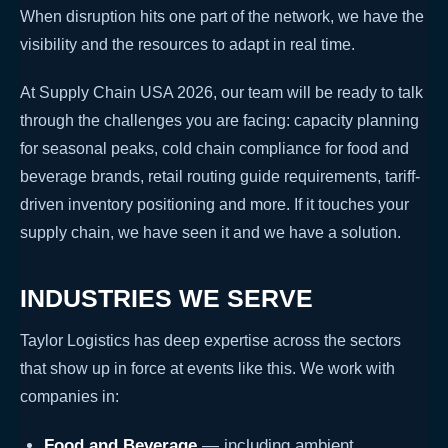
When disruption hits one part of the network, we have the
visibility and the resources to adapt in real time.
At Supply Chain USA 2026, our team will be ready to talk
through the challenges you are facing: capacity planning
for seasonal peaks, cold chain compliance for food and
beverage brands, retail routing guide requirements, tariff-
driven inventory positioning and more. If it touches your
supply chain, we have seen it and we have a solution.
INDUSTRIES WE SERVE
Taylor Logistics has deep expertise across the sectors
that show up in force at events like this. We work with
companies in:
Food and Beverage
— including ambient,