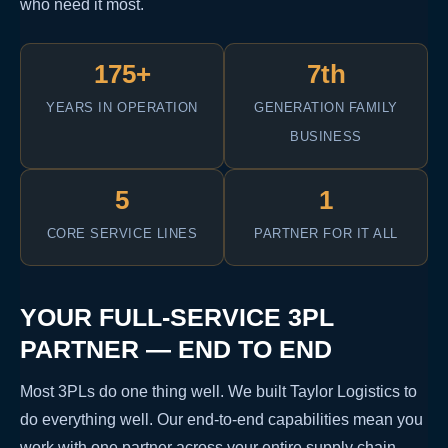
who need it most.
175+
7th
YEARS IN OPERATION
GENERATION FAMILY
BUSINESS
5
1
CORE SERVICE LINES
PARTNER FOR IT ALL
YOUR FULL-SERVICE 3PL
PARTNER — END TO END
Most 3PLs do one thing well. We built Taylor Logistics to
do everything well. Our end-to-end capabilities mean you
work with one partner across your entire supply chain