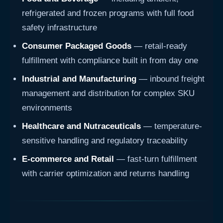
refrigerated and frozen programs with full food
safety infrastructure
Consumer Packaged Goods
— retail-ready
fulfillment with compliance built in from day one
Industrial and Manufacturing
— inbound freight
management and distribution for complex SKU
environments
Healthcare and Nutraceuticals
— temperature-
sensitive handling and regulatory traceability
E-commerce and Retail
— fast-turn fulfillment
with carrier optimization and returns handling