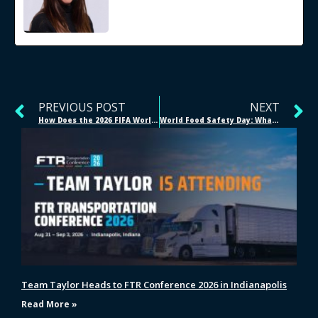
PREVIOUS POST
NEXT
How Does the 2026 FIFA World Cup Supply Chain Work?
World Food Safety Day: What Does Real Food Safety Look Like Across the Supply Chain?
Team Taylor Heads to FTR Conference 2026 in Indianapolis
Read More »