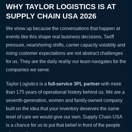
WHY TAYLOR LOGISTICS IS AT
SUPPLY CHAIN USA 2026
We show up because the conversations that happen at
events like this shape real business decisions. Tariff
pressure, nearshoring shifts, carrier capacity volatility and
rising customer expectations are not abstract challenges
for us. They are the daily reality our team navigates for the
companies we serve.
Taylor Logistics is a
full-service 3PL partner
with more
than 175 years of operational history behind us. We are a
seventh-generation, women and family-owned company
built on the idea that your inventory deserves the same
level of care we would give our own. Supply Chain USA
is a chance for us to put that belief in front of the people