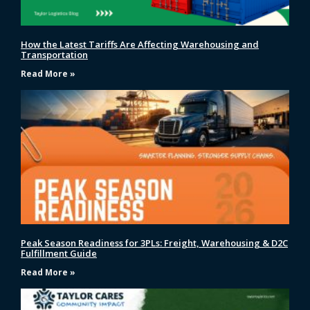
How the Latest Tariffs Are Affecting Warehousing and
Transportation
Read More »
Peak Season Readiness for 3PLs: Freight, Warehousing & D2C
Fulfillment Guide
Read More »