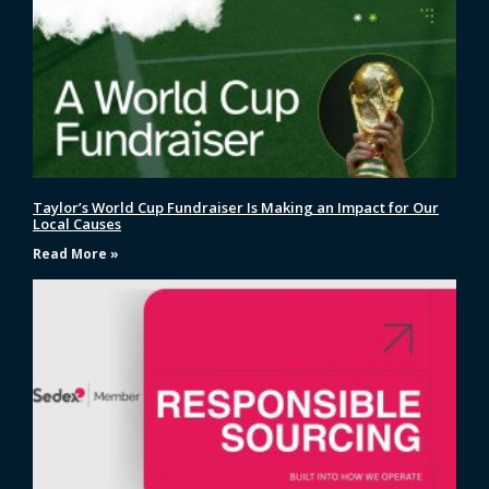
Taylor’s World Cup Fundraiser Is Making an Impact for Our
Local Causes
Read More »