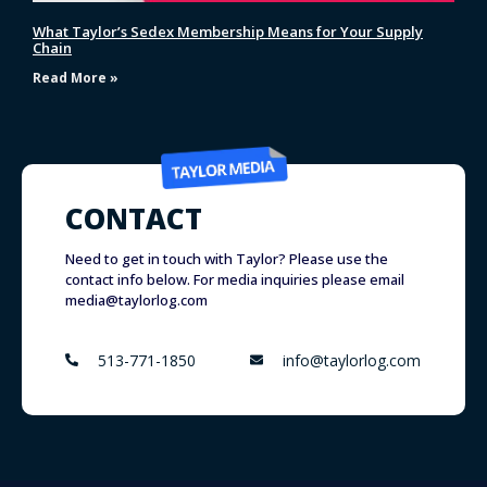
What Taylor’s Sedex Membership Means for Your Supply
Chain
Read More »
CONTACT
Need to get in touch with Taylor? Please use the
contact info below. For media inquiries please email
media@taylorlog.com
513-771-1850
info@taylorlog.com