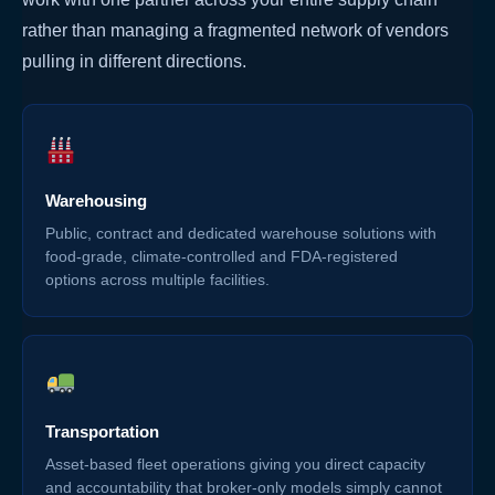
rather than managing a fragmented network of vendors
pulling in different directions.
Warehousing
Public, contract and dedicated warehouse solutions with
food-grade, climate-controlled and FDA-registered
options across multiple facilities.
Transportation
Asset-based fleet operations giving you direct capacity
and accountability that broker-only models simply cannot