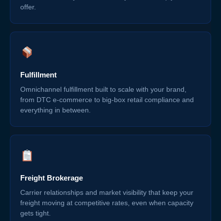
offer.
Fulfillment
Omnichannel fulfillment built to scale with your brand,
from DTC e-commerce to big-box retail compliance and
everything in between.
Freight Brokerage
Carrier relationships and market visibility that keep your
freight moving at competitive rates, even when capacity
gets tight.